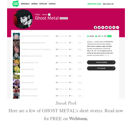
Sneak Peek
Here are a few of GHOST METAL’s short stories. Read now
Webtoon.
for FREE on