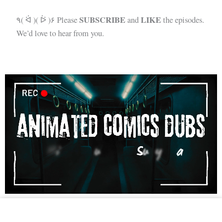
SUBSCRIBE
LIKE
٩( ᐛ )( ᐖ )۶ Please
and
the episodes.
We’d love to hear from you.