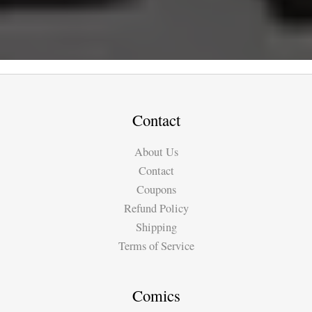
Contact
About Us
Contact
Coupons
Refund Policy
Shipping
Terms of Service
Comics