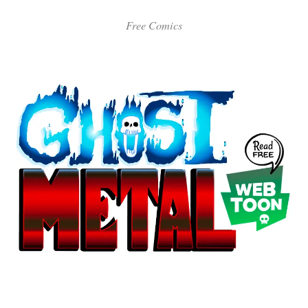
Free Comics