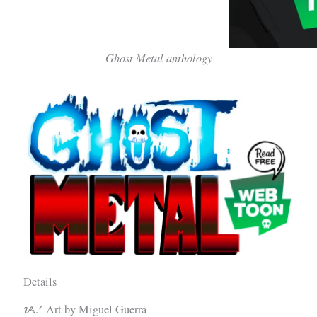
Ghost Metal anthology
Details
ᝰ.ᐟ Art by Miguel Guerra