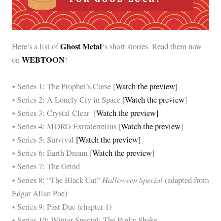
Ghost Metal
Here’s a list of
‘s short stories. Read them now
WEBTOON
on
!
⭑ Series 1: The Prophet’s Curse [
Watch the preview]
⭑ Series 2: A Lonely Cry in Space [
Watch the preview
]
⭑ Series 3: Crystal Clear [
Watch the preview]
⭑ Series 4: MORG Extraterrelius [
Watch the preview
]
⭑ Series 5: Survival
[Watch the preview]
⭑ Series 6: Earth Dream [
Watch the preview
]
⭑ Series 7: The Grind
Halloween Special
⭑ Series 8: “The Black Cat”
(adapted from
Edgar Allan Poe)
⭑ Series 9: Past Due (chapter 1)
⭑ Series 10: Winter Special: The Pinky Shake