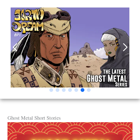
Ghost Metal Short Stories