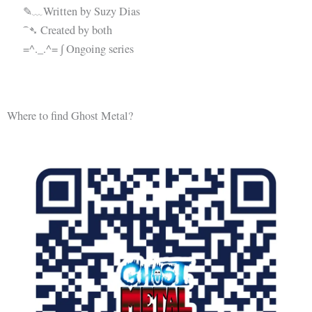
✎﹏Written by Suzy Dias
⁀➴ Created by both
=^._.^= ∫ Ongoing series
Where to find Ghost Metal?