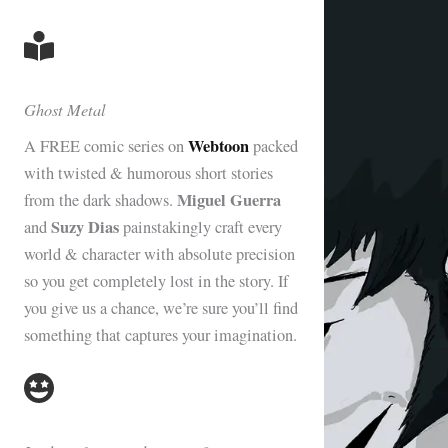
Ghost Metal
Webtoon
A FREE comic series on
packed
with twisted & humorous short stories
Miguel Guerra
from the dark shadows.
Suzy Dias
and
painstakingly craft every
world & character with absolute precision
so you get completely lost in the story. If
you give us a chance, we’re sure you’ll find
something that captures your imagination.