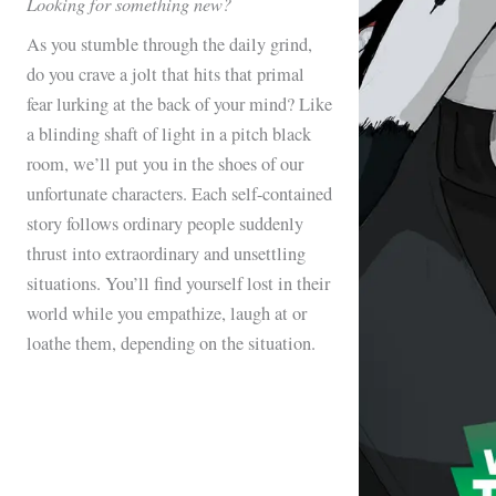
Looking for something new?
As you stumble through the daily grind,
do you crave a jolt that hits that primal
fear lurking at the back of your mind? Like
a blinding shaft of light in a pitch black
room, we’ll put you in the shoes of our
unfortunate characters. Each self-contained
story follows ordinary people suddenly
thrust into extraordinary and unsettling
situations. You’ll find yourself lost in their
world while you empathize, laugh at or
loathe them, depending on the situation.