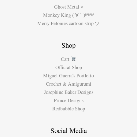
Ghost Metal ⌖
Monkey King (´∀｀)ʱªʱªʱª
Merry Felonies cartoon strip ツ
Shop
Cart
Official Shop
Miguel Guerra’s Portfolio
Crochet & Amigurumi
Josephine Baker Designs
Prince Designs
Redbubble Shop
Social Media