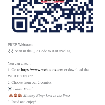
FREE Webtoons
❮❮ Scan in the QR Code to start reading.
You can also…
1. Go to
https://www.webtoons.com
or download the
WEBTOON app.
2. Choose from our 2 comics:
Ghost Metal
Monkey King: Lost in the West
3. Read and enjoy!