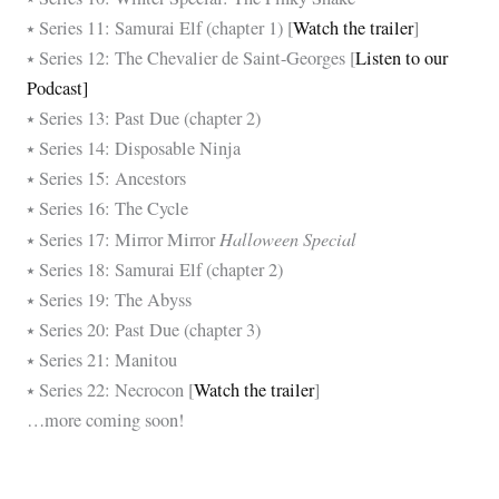
⭑ Series 11: Samurai Elf (chapter 1) [
Watch the trailer
]
⭑ Series 12: The Chevalier de Saint-Georges [
Listen to our
Podcast]
⭑ Series 13: Past Due (chapter 2)
⭑ Series 14: Disposable Ninja
⭑ Series 15: Ancestors
⭑ Series 16: The Cycle
Halloween Special
⭑ Series 17: Mirror Mirror
⭑ Series 18: Samurai Elf (chapter 2)
⭑ Series 19: The Abyss
⭑ Series 20: Past Due (chapter 3)
⭑ Series 21: Manitou
⭑ Series 22: Necrocon [
Watch the trailer
]
…more coming soon!