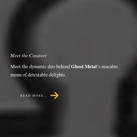
Meet the Creators
Ghost Metal
Meet the dynamic duo behind
‘s macabre
menu of detestable delights.
READ MORE…