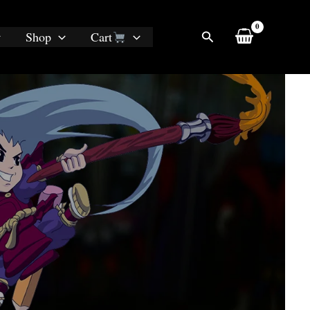
Search
Shop
Cart