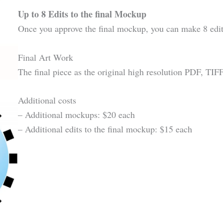
Up to 8 Edits to the final Mockup
Once you approve the final mockup, you can make 8 edit
Final Art Work
The final piece as the original high resolution PDF, TI
Additional costs
– Additional mockups: $20 each
– Additional edits to the final mockup: $15 each