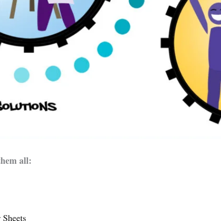
them all:
 Sheets