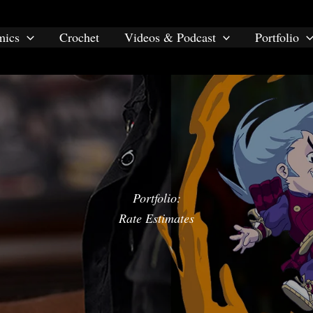
mics
Crochet
Videos & Podcast
Portfolio
Portfolio:
Rate Estimates