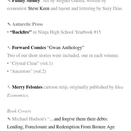
➴
Funny Money
: Art by Miguel Guerra, written by
economist
Steve Keen
and layout and lettering by Suzy Dias.
➴ Antarctic Press
“Backfire”
•
in Ninja High School Yearbook #15
Forward Comics
➴
“Gwan Anthology”
Two of our short stories were included, one in each volume.
• “Crystal Clear” (vol.1)
• “Ancestors” (vol.2)
Merry Felonies
Idea
➴
cartoon strip, originally published by
Economics.
Book Covers
➴
Michael Hudson’s “
…and forgive them their debts:
Lending, Foreclosure and Redemption From Bronze Age