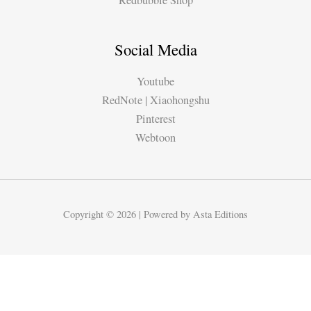
Redbubble Shop
Social Media
Youtube
RedNote | Xiaohongshu
Pinterest
Webtoon
Copyright © 2026 | Powered by Asta Editions