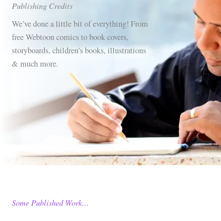
Publishing Credits
We’ve done a little bit of everything! From
free Webtoon comics to book covers,
storyboards, children’s books, illustrations
& much more.
Some Published Work…