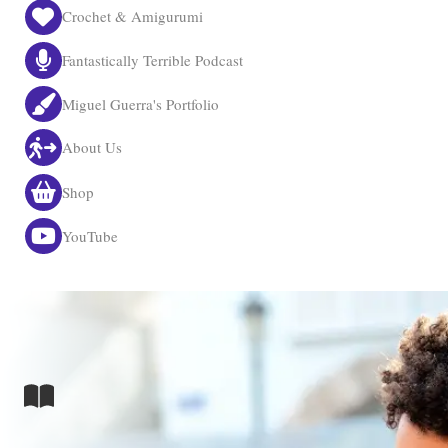
Crochet & Amigurumi
Fantastically Terrible Podcast
Miguel Guerra's Portfolio
About Us
Shop
YouTube