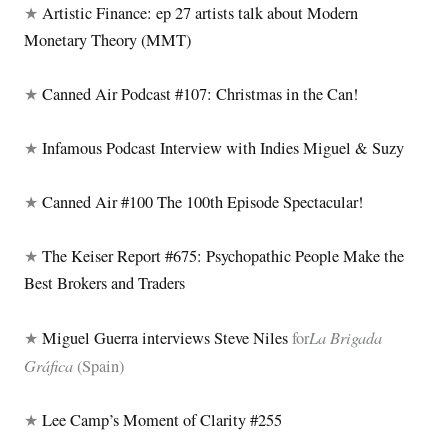
★
Artistic Finance: ep 27 artists talk about Modern
Monetary Theory (MMT)
★
Canned Air Podcast #107: Christmas in the Can!
★
Infamous Podcast Interview with Indies Miguel & Suzy
★
Canned Air #100 The 100th Episode Spectacular!
★
The Keiser Report #675: Psychopathic People Make the
Best Brokers and Traders
La Brigada
★
Miguel Guerra interviews Steve Niles
for
Gráfica
(Spain)
★
Lee Camp’s Moment of Clarity #255