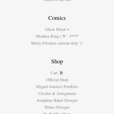
Comics
Ghost Metal ⌖
Monkey King (´∀｀)ʱªʱªʱª
Merry Felonies cartoon strip ツ
Shop
Cart
Official Shop
Miguel Guerra’s Portfolio
Crochet & Amigurumi
Josephine Baker Designs
Prince Designs