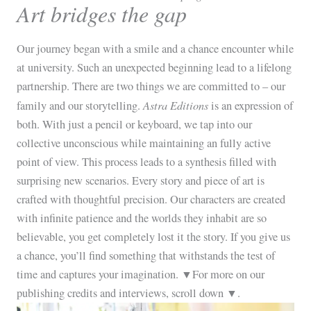
Art bridges the gap
Our journey began with a smile and a chance encounter while
at university. Such an unexpected beginning lead to a lifelong
partnership. There are two things we are committed to – our
Astra Editions
family and our storytelling.
is an expression of
both. With just a pencil or keyboard, we tap into our
collective unconscious while maintaining an fully active
point of view. This process leads to a synthesis filled with
surprising new scenarios. Every story and piece of art is
crafted with thoughtful precision. Our characters are created
with infinite patience and the worlds they inhabit are so
believable, you get completely lost it the story. If you give us
a chance, you’ll find something that withstands the test of
time and captures your imagination. ▼For more on our
publishing credits and interviews, scroll down ▼.