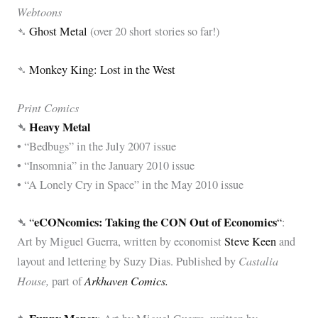
Webtoons
➴
Ghost Metal
(over 20 short stories so far!)
➴
Monkey King: Lost in the West
Print Comics
➴
Heavy Metal
• “Bedbugs” in the July 2007 issue
• “Insomnia” in the January 2010 issue
• “A Lonely Cry in Space” in the May 2010 issue
➴
eCONcomics: Taking the CON Out of Economics
“
“
:
Art by Miguel Guerra, written by economist
Steve Keen
and
Castalia
layout and lettering by Suzy Dias. Published by
House,
Arkhaven Comics.
part of