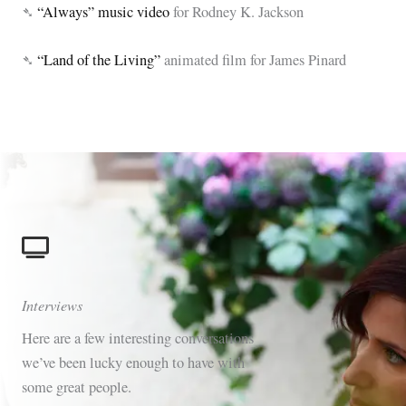
➴
“Always” music video
for Rodney K. Jackson
➴
“Land of the Living”
animated film for James Pinard
Interviews
Here are a few interesting conversations
we’ve been lucky enough to have with
some great people.