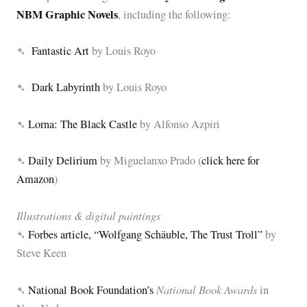
NBM Graphic Novels
, including the following:
➴
Fantastic Art
by Louis Royo
➴
Dark Labyrinth
by Louis Royo
➴
Lorna: The Black Castle
by Alfonso Azpiri
➴
Daily Delirium
by Miguelanxo Prado (
click here for
Amazon
)
Illustrations & digital paintings
➴
Forbes article, “Wolfgang Schäuble, The Trust Troll”
by
Steve Keen
National Book Awards
➴
National Book Foundation’s
in