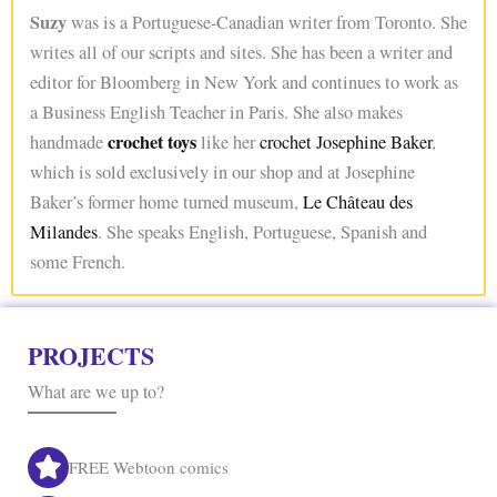
Suzy
was is a Portuguese-Canadian writer from Toronto. She
writes all of our scripts and sites. She has been a writer and
editor for Bloomberg in New York and continues to work as
a Business English Teacher in Paris. She also makes
crochet toys
handmade
like her
crochet Josephine Baker
,
which is sold exclusively in our shop and at Josephine
Baker’s former home turned museum,
Le Château des
Milandes
. She speaks English, Portuguese, Spanish and
some French.
PROJECTS
What are we up to?
FREE Webtoon comics