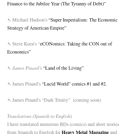
Finance to the Jubilee Year (The Tyranny of Debt)”
➴ Michael Hudson’s
“Super Imperialism: The Economic
Strategy of American Empire”
➴ Steve Keen’s “
eCONomics: Taking the CON out of
Economics”
James Pinard’s
➴
“Land of the Living”
➴ James Pinard’s
“Lucid World” comics #1 and #2.
➴ James Pinard’s “Dark Trinity” (coming soon)
Translations (Spanish to English)
I have translated numerous BDs (comics) and short stories
Heavy Metal Magazine
from Spanish to English for
and