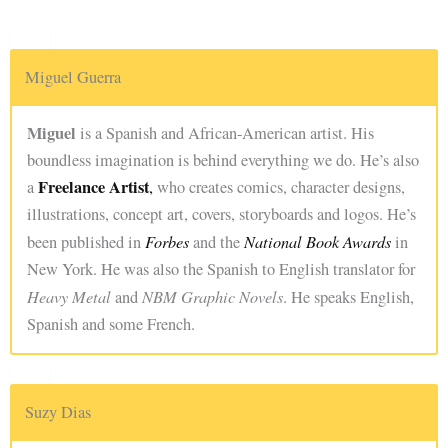
Miguel Guerra
Miguel
is a Spanish and African-American artist. His
boundless imagination is behind everything we do. He’s also
Freelance Artist
a
,
who creates comics, character designs,
illustrations, concept art, covers, storyboards and logos. He’s
Forbes
National Book Awards
been published in
and the
in
New York. He was also the Spanish to English translator for
Heavy Metal
NBM Graphic Novels
and
. He speaks English,
Spanish and some French.
Suzy Dias