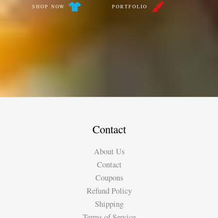
SHOP NOW
PORTFOLIO
Contact
About Us
Contact
Coupons
Refund Policy
Shipping
Terms of Service