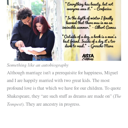
Something like an autobiography
Although marriage isn’t a prerequisite for happiness, Miguel
and I are happily married with two great kids. The most
profound love is that which we have for our children. To quote
The
Shakespeare, they “are such stuff as dreams are made on” (
Tempest
). They are ancestry in progress.