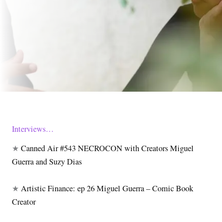
Interviews…
★
Canned Air #543 NECROCON with Creators Miguel
Guerra and Suzy Dias
★
Artistic Finance: ep 26 Miguel Guerra – Comic Book
Creator