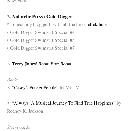
New York.
➴
Antarctic Press : Gold Digger
click here
* To read my blog post,
with all the links,
.
• Gold Digger Swimsuit Special #4
• Gold Digger Swimsuit Special #5
• Gold Digger Swimsuit Special #7
Terry Jones’
Boom Bust Boom
➴
Books
➴
“Casey’s Pocket Pebble”
by Mrs. M
➴ “
Always: A Musical Journey To Find True Happiness
” by
Rodney K. Jackson
Storyboards