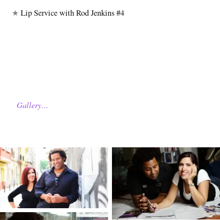
★
Lip Service with Rod Jenkins #4
Gallery…