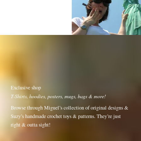
Exclusive shop
T-Shirts, hoodies, posters, mugs, bags & more!
Browse through Miguel’s collection of original designs &
Suzy’s handmade crochet toys & patterns. They’re just
right & outta sight!