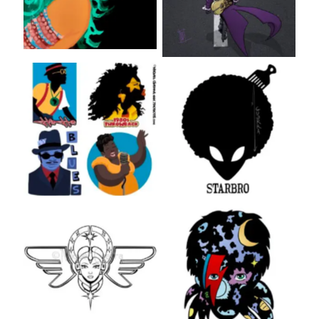
Music
Aliens
Inks
Bowie