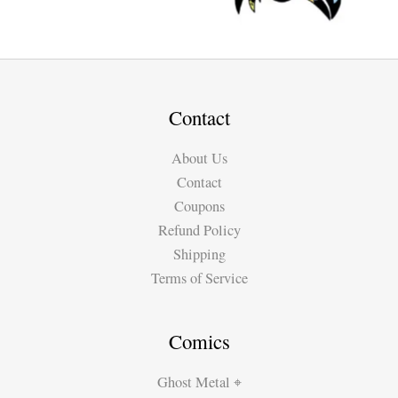
Contact
About Us
Contact
Coupons
Refund Policy
Shipping
Terms of Service
Comics
Ghost Metal ⌖