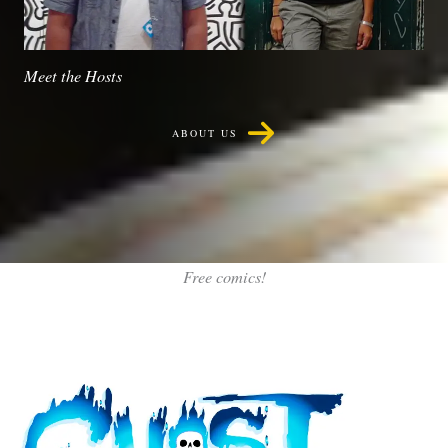
Meet the Hosts
ABOUT US
Free comics!