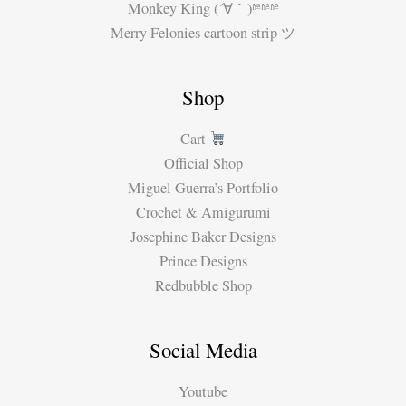
Monkey King (´∀｀)ʱªʱªʱª
Merry Felonies cartoon strip ツ
Shop
Cart
Official Shop
Miguel Guerra’s Portfolio
Crochet & Amigurumi
Josephine Baker Designs
Prince Designs
Redbubble Shop
Social Media
Youtube