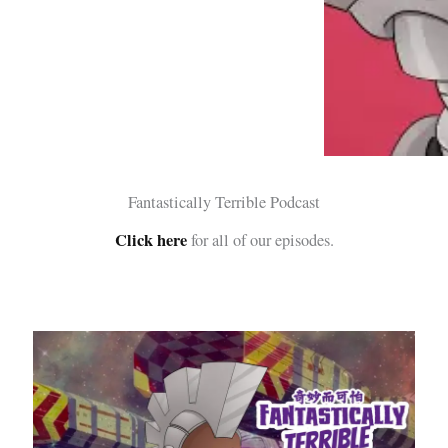
Fantastically Terrible Podcast
Click here
for all of our episodes.