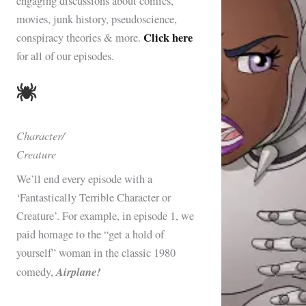
engaging discussions about comics,
movies, junk history, pseudoscience,
Click here
conspiracy theories & more.
for all of our episodes.
Character/
Creature
We’ll end every episode with a
‘Fantastically Terrible Character or
Creature’. For example, in episode 1, we
paid homage to the “get a hold of
yourself” woman in the classic 1980
Airplane!
comedy,