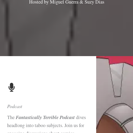
Hosted by Miguel Guerra & Suzy Dias
Podcast
Fantastically Terrible Podcast
The
dives
headlong into taboo subjects. Join us for