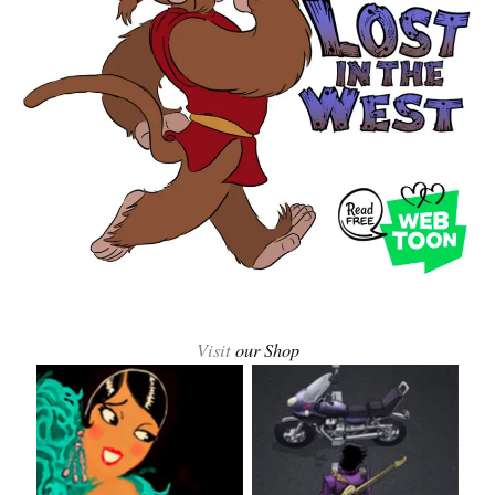
Visit
our Shop
Josephine Baker
Prince