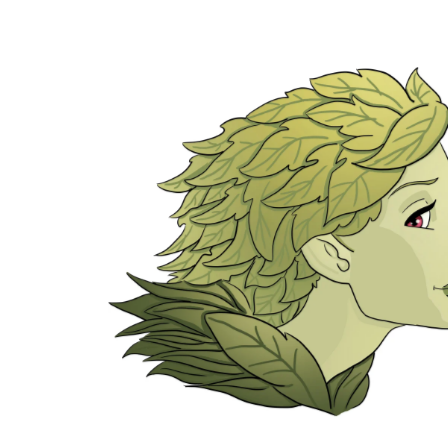
Green Lady anime smile