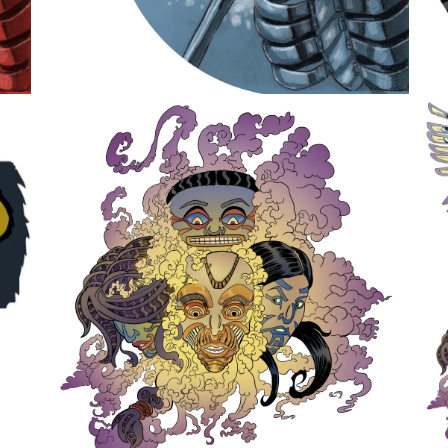
Earth Dream Spirits