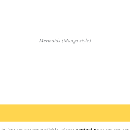
Green Man soul patch
Green Lady dreaming
Mermaids (Manga style)
Mermaid Caribbean Sun
Mermaid Flame Up
Mermaid Teal Waters
contact us
in, but are not yet available, please
so we can get 