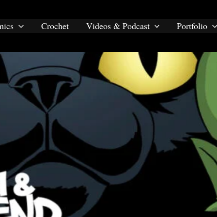
mics
Crochet
Videos & Podcast
Portfolio