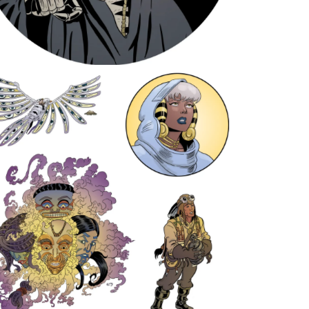
Earth Dream sticker pack 1