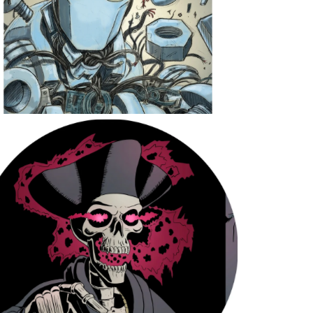
The Prophet’s Curse