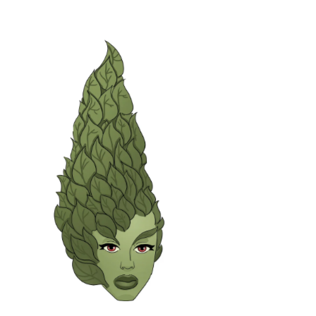
Green Lady with beehive