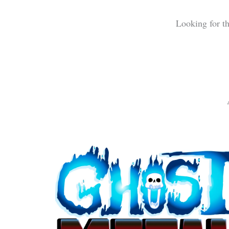
Looking for t
Ghost Metal (logo)