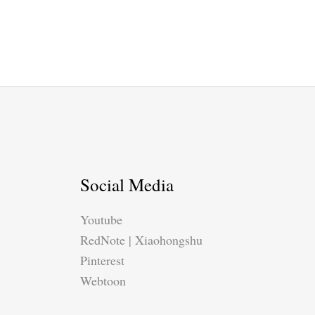
Social Media
Youtube
RedNote | Xiaohongshu
Pinterest
Webtoon