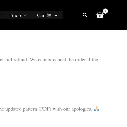
Search
Shop
Cart
et full refund. We cannot cancel the order if the
u the updated pattern (PDF) with our apologies.