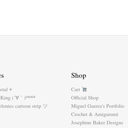
cs
Shop
etal ⌖
Cart
King (´∀｀)ʱªʱªʱª
Official Shop
lonies cartoon strip ツ
Miguel Guerra’s Portfolio
Crochet & Amigurumi
Josephine Baker Designs