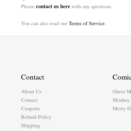
contact us here
Please
with any questions.
You can also read our
Terms of Service
.
Contact
Comi
About Us
Ghost M
Contact
Monkey 
Coupons
Merry Fe
Refund Policy
Shipping