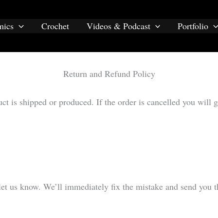
mics
Crochet
Videos & Podcast
Portfolio
Return and Refund Policy
ct is shipped or produced. If the order is cancelled you will g
ase let us know. We’ll immediately fix the mistake and send yo