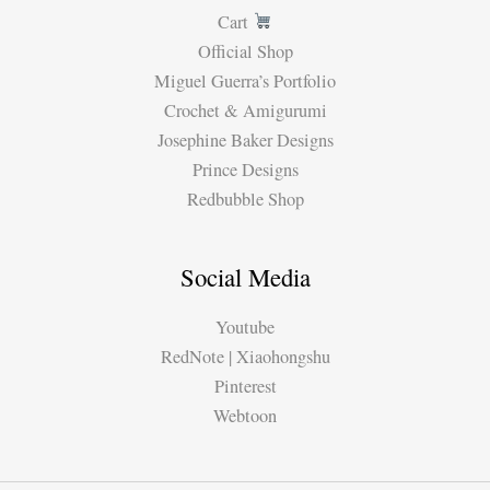
Cart
Official Shop
Miguel Guerra’s Portfolio
Crochet & Amigurumi
Josephine Baker Designs
Prince Designs
Redbubble Shop
Social Media
Youtube
RedNote | Xiaohongshu
Pinterest
Webtoon