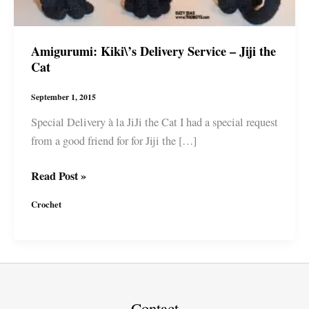
Amigurumi: Kiki\’s Delivery Service – Jiji the
Cat
September 1, 2015
Special Delivery à la JiJi the Cat I had a special request
from a good friend for for Jiji the […]
Amigurumi:
Read Post »
Kiki\’s
Crochet
Delivery
Service
–
Jiji
the
Cat
Contact