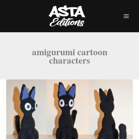
Skip
to
content
amigurumi cartoon
characters