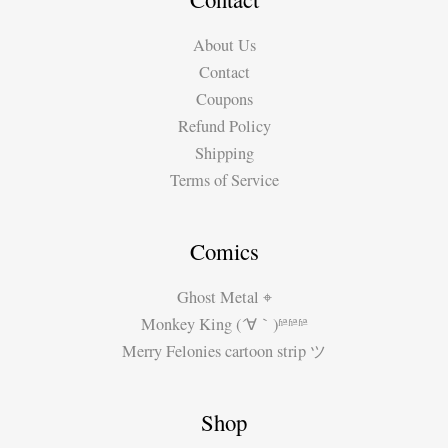
About Us
Contact
Coupons
Refund Policy
Shipping
Terms of Service
Comics
Ghost Metal ⌖
Monkey King (´∀｀)ʱªʱªʱª
Merry Felonies cartoon strip ツ
Shop