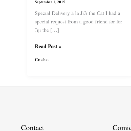
September 1, 2015
Special Delivery à la JiJi the Cat I had a
special request from a good friend for for
Jiji the […]
Amigurumi:
Read Post »
Kiki\’s
Crochet
Delivery
Service
–
Jiji
the
Cat
Contact
Comi