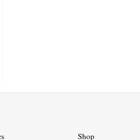
cs
Shop