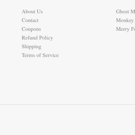
About Us
Ghost M
Contact
Monkey 
Coupons
Merry Fe
Refund Policy
Shipping
Terms of Service