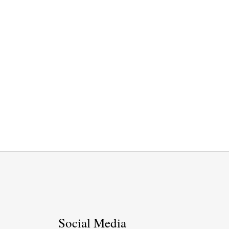
Social Media