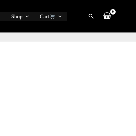
Search
Shop
Cart