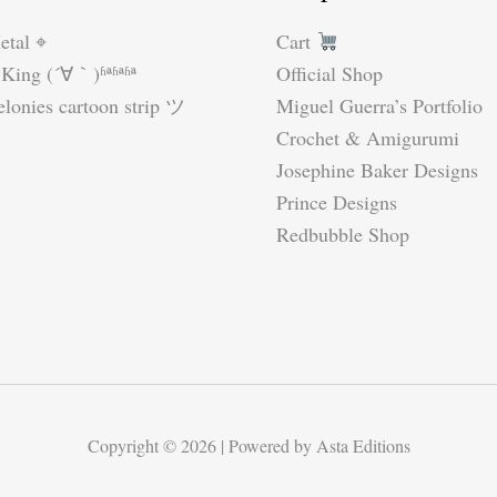
etal ⌖
Cart
King (´∀｀)ʱªʱªʱª
Official Shop
lonies cartoon strip ツ
Miguel Guerra’s Portfolio
Crochet & Amigurumi
Josephine Baker Designs
Prince Designs
Redbubble Shop
Copyright © 2026 | Powered by Asta Editions