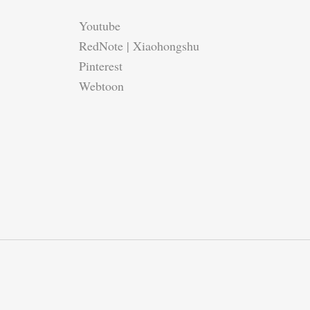
Youtube
RedNote | Xiaohongshu
Pinterest
Webtoon