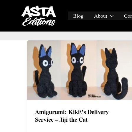
Skip
to
Blog
About
Co
content
Amigurumi: Kiki\’s Delivery
Service – Jiji the Cat