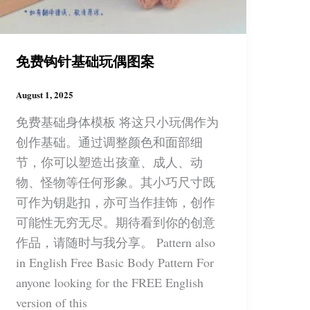
免费钩针基础玩偶图案
August 1, 2025
免费基础身体模板 将这只小玩偶作为
创作基础。通过调整颜色和面部细
节，你可以塑造出孩童、成人、动
物、怪物等任何形象。其小巧尺寸既
可作为钥匙扣，亦可当作挂饰，创作
可能性无穷无尽。期待看到你的创意
作品，请随时与我分享。 Pattern also
in English Free Basic Body Pattern For
anyone looking for the FREE English
version of this