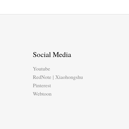
Social Media
Youtube
RedNote | Xiaohongshu
Pinterest
Webtoon