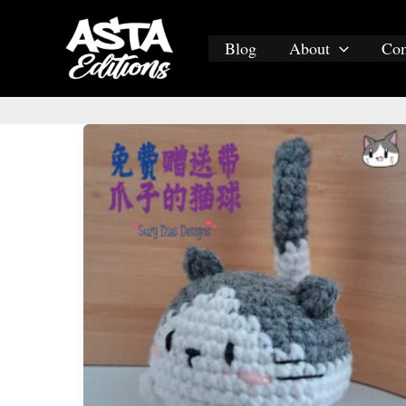
Skip
to
Blog
About
Co
content