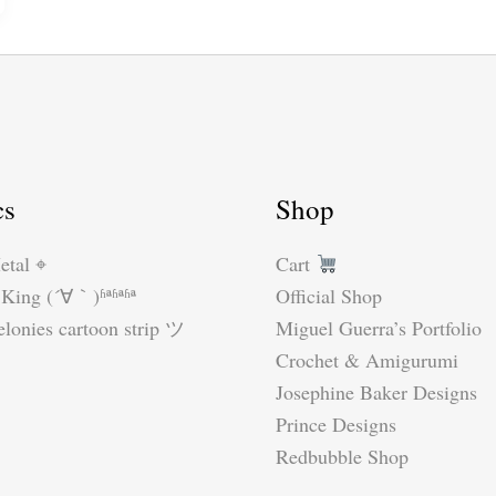
by
Suzy
Dias
#crochetzelda
#crochetelf
cs
Shop
etal ⌖
Cart
King (´∀｀)ʱªʱªʱª
Official Shop
lonies cartoon strip ツ
Miguel Guerra’s Portfolio
Crochet & Amigurumi
Josephine Baker Designs
Prince Designs
Redbubble Shop