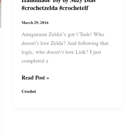
#crochetzelda #crochetelf
March 29, 2016
Amigurumi Zelda\’s got \’Tude! Who
doesn\’t love Zelda? And following that
logic, who doesn\’t love Link? I just
completed a
Crochet
Read Post »
Zelda\’s
Crochet
Link
the
Elf.
Handmade
Toy