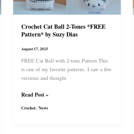
Crochet Cat Ball 2-Tones *FREE
Pattern* by Suzy Dias
August 17, 2025
FREE Cat Ball with 2-tone Pattern This
is one of my favorite patterns. I saw a few
versions and thought
Crochet
Read Post »
Cat
,
Crochet
News
Ball
2-
Tones