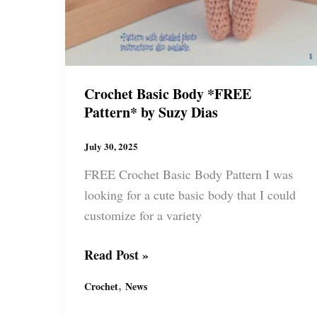
Crochet Basic Body *FREE
Pattern* by Suzy Dias
July 30, 2025
FREE Crochet Basic Body Pattern I was
looking for a cute basic body that I could
customize for a variety
Crochet
Read Post »
Basic
,
Crochet
News
Body
*FREE