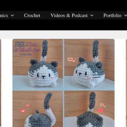
mics
Crochet
Videos & Podcast
Portfolio
amigurumi