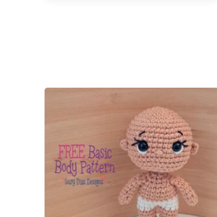
图
案
–
中
文
版