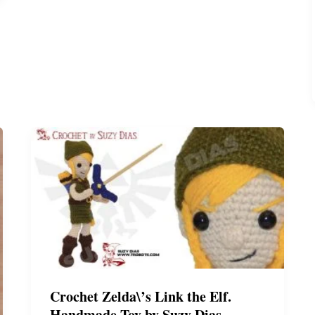
*FREE
Pattern*
by
Suzy
Dias
Crochet Zelda\’s Link the Elf.
Handmade Toy by Suzy Dias