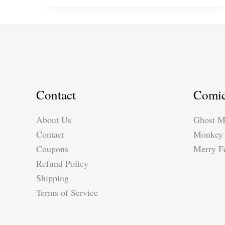
Pattern*
by
Suzy
Dias
Contact
Comi
About Us
Ghost M
Contact
Monkey 
Coupons
Merry Fe
Refund Policy
Shipping
Terms of Service