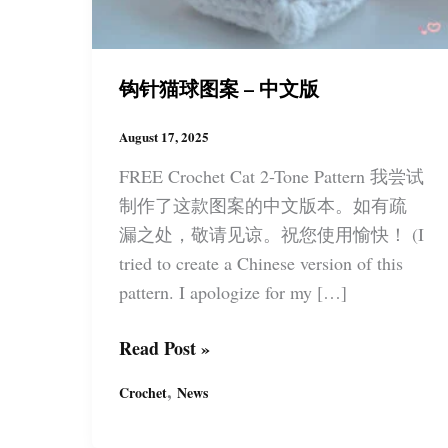
钩针猫球图案 – 中文版
August 17, 2025
FREE Crochet Cat 2-Tone Pattern 我尝试
制作了这款图案的中文版本。如有疏
漏之处，敬请见谅。祝您使用愉快！ (I
tried to create a Chinese version of this
pattern. I apologize for my […]
钩
Read Post »
针
,
Crochet
News
猫
球