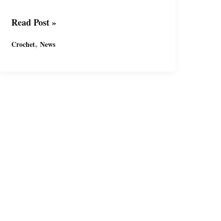
免
Read Post »
费
,
Crochet
News
钩
针
基
础
玩
偶
图
案