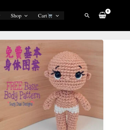
Search
Shop
Cart