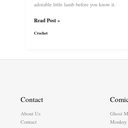
adorable little lamb before you know it.
Crochet
Read Post »
Guli
Crochet
Guli
Lamb
by
Suzy
Dias
Contact
Comi
About Us
Ghost M
Contact
Monkey 