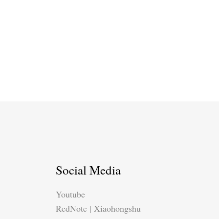
Social Media
Youtube
RedNote | Xiaohongshu