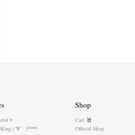
cs
Shop
etal ⌖
Cart
King (´∀｀)ʱªʱªʱª
Official Shop