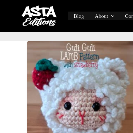
Skip
to
Blog
About
Co
content