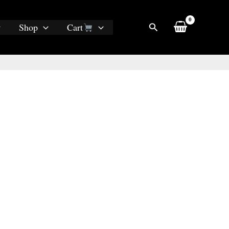
Search
Shop
Cart