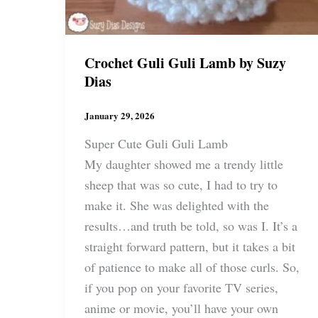
Crochet Guli Guli Lamb by Suzy
Dias
January 29, 2026
Super Cute Guli Guli Lamb
My daughter showed me a trendy little
sheep that was so cute, I had to try to
make it. She was delighted with the
results…and truth be told, so was I. It’s a
straight forward pattern, but it takes a bit
of patience to make all of those curls. So,
if you pop on your favorite TV series,
anime or movie, you’ll have your own