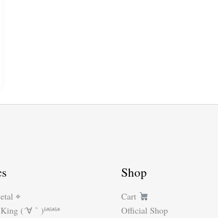
cs
Shop
etal ⌖
Cart
King (´∀｀)ʱªʱªʱª
Official Shop