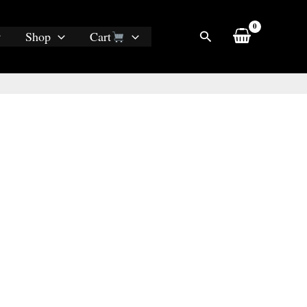
Search
Shop
Cart