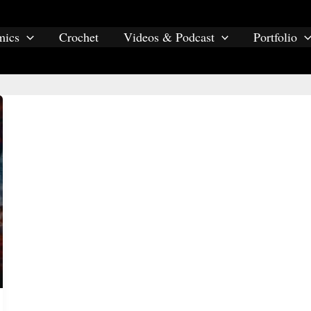
mics
Crochet
Videos & Podcast
Portfolio
asian