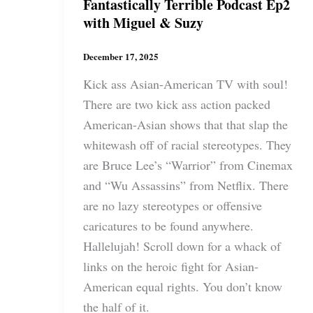
Fantastically Terrible Podcast Ep2
with Miguel & Suzy
December 17, 2025
Kick ass Asian-American TV with soul!
There are two kick ass action packed
American-Asian shows that that slap the
whitewash off of racial stereotypes. They
are Bruce Lee’s “Warrior” from Cinemax
and “Wu Assassins” from Netflix. There
are no lazy stereotypes or offensive
caricatures to be found anywhere.
Hallelujah! Scroll down for a whack of
links on the heroic fight for Asian-
American equal rights. You don’t know
the half of it.