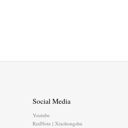
Social Media
Youtube
RedNote | Xiaohongshu