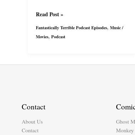
Fantastically
Read Post »
Terrible
,
Fantastically Terrible Podcast Episodes
Music /
Podcast
,
Movies
Podcast
Ep2
with
Miguel
&
Suzy
Contact
Comi
About Us
Ghost M
Contact
Monkey 