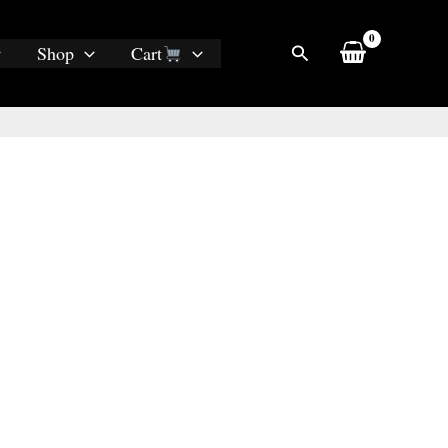
Search
Shop
Cart