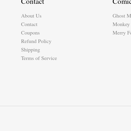
Contact
Comi
About Us
Ghost M
Contact
Monkey 
Coupons
Merry Fe
Refund Policy
Shipping
Terms of Service