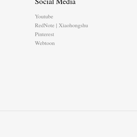
Social Media
Youtube
RedNote | Xiaohongshu
Pinterest
Webtoon