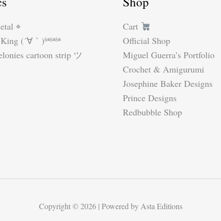
cs
Shop
etal ⌖
Cart
King (´∀｀)ʱªʱªʱª
Official Shop
lonies cartoon strip ツ
Miguel Guerra’s Portfolio
Crochet & Amigurumi
Josephine Baker Designs
Prince Designs
Redbubble Shop
Copyright © 2026 | Powered by Asta Editions