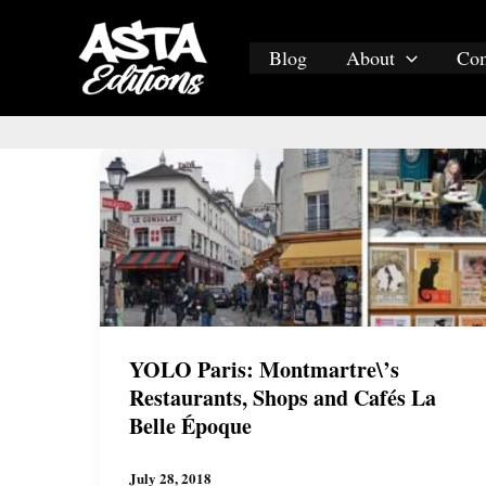
Skip
to
Blog
About
Co
content
YOLO Paris: Montmartre\’s
Restaurants, Shops and Cafés La
Belle Époque
July 28, 2018