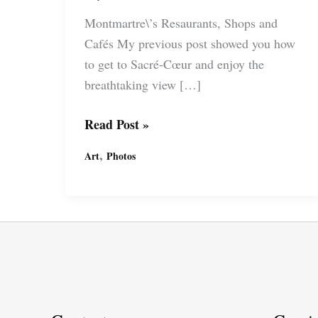
Montmartre\’s Resaurants, Shops and
Cafés My previous post showed you how
to get to Sacré-Cœur and enjoy the
breathtaking view […]
YOLO
Read Post »
Paris:
,
Art
Photos
Montmartre\’s
Restaurants,
Shops
and
Cafés
La
Belle
Époque