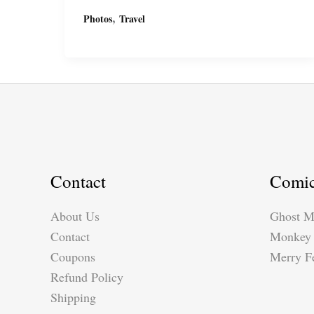
New
,
Photos
Travel
York
Bar
in
Paris
Where
Lost
Generations
Go
Contact
Comi
for
Great
About Us
Ghost M
Cocktails
Contact
Monkey 
Coupons
Merry Fe
Refund Policy
Shipping