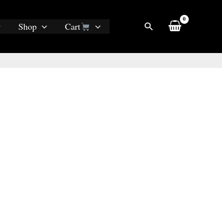
Search
Shop
Cart