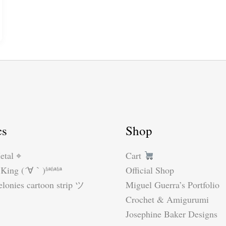
cs
Shop
etal ⌖
Cart
King (´∀｀)ʱªʱªʱª
Official Shop
lonies cartoon strip ツ
Miguel Guerra’s Portfolio
Crochet & Amigurumi
Josephine Baker Designs