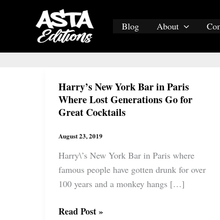
Skip
to
Blog
About
Co
content
Harry’s New York Bar in Paris
Where Lost Generations Go for
Great Cocktails
August 23, 2019
Harry\’s New York Bar in Paris where
famous people have gotten drunk for over
100 years and a monkey hangs […]
Harry’s
Read Post »