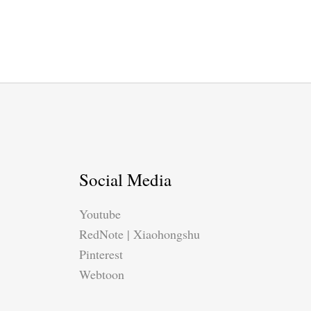
Social Media
Youtube
RedNote | Xiaohongshu
Pinterest
Webtoon