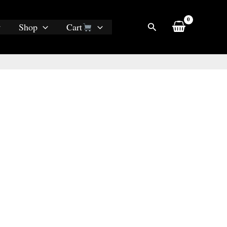
Search
Shop
Cart