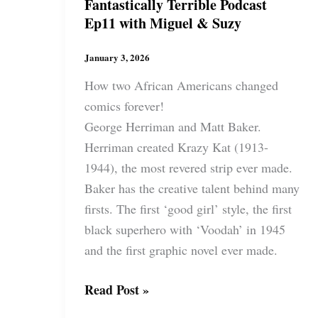
Fantastically Terrible Podcast
Ep11 with Miguel & Suzy
January 3, 2026
How two African Americans changed
comics forever!
George Herriman and Matt Baker.
Herriman created Krazy Kat (1913-
1944), the most revered strip ever made.
Baker has the creative talent behind many
firsts. The first ‘good girl’ style, the first
black superhero with ‘Voodah’ in 1945
and the first graphic novel ever made.
Fantastically
Read Post »
Terrible