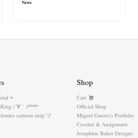
News
to
the
Angouleme
International
Comics
Festival
2018,
especially
if
cs
Shop
you
don’t
etal ⌖
Cart
speak
King (´∀｀)ʱªʱªʱª
Official Shop
French.
lonies cartoon strip ツ
Miguel Guerra’s Portfolio
Part
Crochet & Amigurumi
1…
Josephine Baker Designs