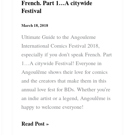
French. Part 1…A citywide
Festival
March 18, 2018
Ultimate Guide to the Angouleme
International Comics Festival 2018,
especially if you don’t speak French. Part
1…A citywide Festival! Everyone in
Angoulême shows their love for comics
and the creators that make them in this
annual love fest for BDs. Whether you’re
an indie artist or a legend, Angoulême is
happy to welcome everyone!
Ultimate
Read Post »
Guide