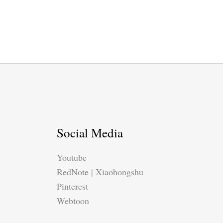
Social Media
Youtube
RedNote | Xiaohongshu
Pinterest
Webtoon