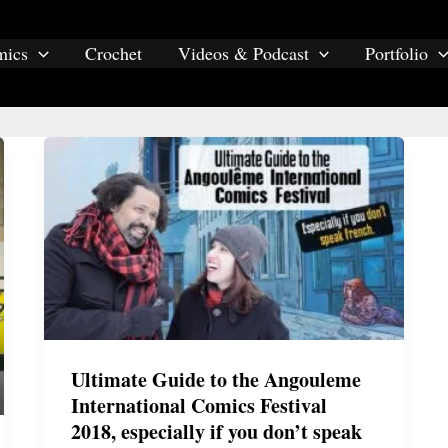
mics
Crochet
Videos & Podcast
Portfolio
comics
Ultimate Guide to the Angouleme
International Comics Festival
2018, especially if you don’t speak