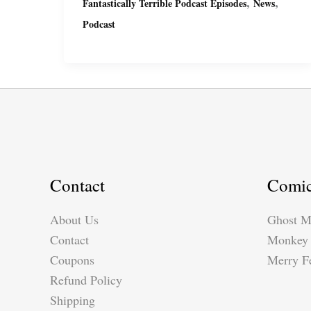
,
,
Fantastically Terrible Podcast Episodes
News
Podcast
Podcast
Ep11
with
Miguel
&
Suzy
Contact
Comi
About Us
Ghost M
Contact
Monkey 
Coupons
Merry Fe
Refund Policy
Shipping