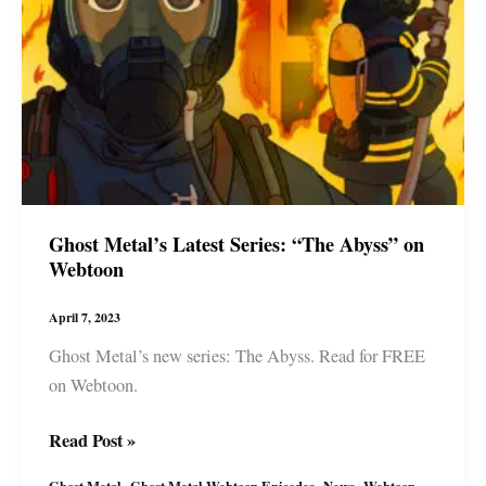
Ghost Metal’s Latest Series: “The Abyss” on
Webtoon
April 7, 2023
Ghost Metal’s new series: The Abyss. Read for FREE
on Webtoon.
Ghost
Read Post »
Metal’s
,
,
,
Ghost Metal
Ghost Metal Webtoon Episodes
News
Webtoon