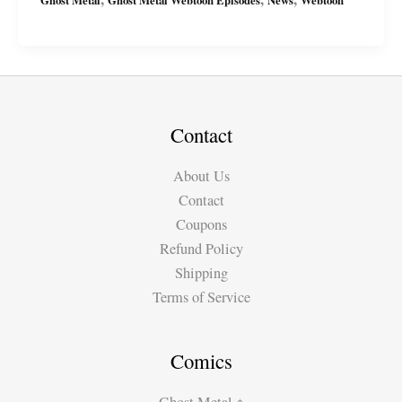
Latest
Series:
“The
Abyss”
on
Webtoon
Contact
About Us
Contact
Coupons
Refund Policy
Shipping
Terms of Service
Comics