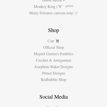
Ghost Metal ⌖
Monkey King (´∀｀)ʱªʱªʱª
Merry Felonies cartoon strip ツ
Shop
Cart
Official Shop
Miguel Guerra’s Portfolio
Crochet & Amigurumi
Josephine Baker Designs
Prince Designs
Redbubble Shop
Social Media