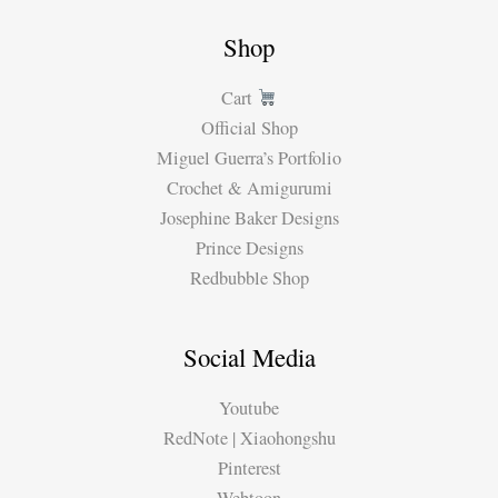
Shop
Cart
Official Shop
Miguel Guerra’s Portfolio
Crochet & Amigurumi
Josephine Baker Designs
Prince Designs
Redbubble Shop
Social Media
Youtube
RedNote | Xiaohongshu
Pinterest