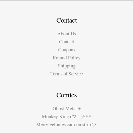
3:
Who’s
Ghost
Contact
Writing
About Us
Your
Contact
Favorite
Coupons
Comics?
Refund Policy
Who’s
Shipping
the
Terms of Service
Real
Artist?
Comics
Ghost Metal ⌖
Monkey King (´∀｀)ʱªʱªʱª
Merry Felonies cartoon strip ツ