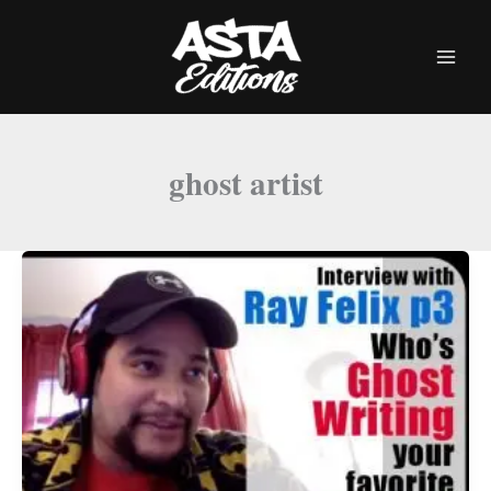
Skip
to
content
ghost artist