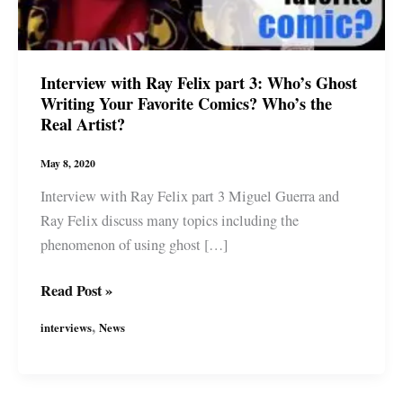
Interview with Ray Felix part 3: Who’s Ghost
Writing Your Favorite Comics? Who’s the
Real Artist?
May 8, 2020
Interview with Ray Felix part 3 Miguel Guerra and
Ray Felix discuss many topics including the
phenomenon of using ghost […]
Interview
Read Post »
with
,
interviews
News
Ray
Felix
part