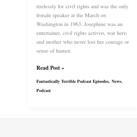
tirelessly for civil rights and was the only
female speaker at the March on
Washington in 1963. Josephine was an
entertainer, civil rights activist, war hero
and mother who never lost her courage or
sense of humor.
Fantastically
Read Post »
Terrible
,
,
Fantastically Terrible Podcast Episodes
News
Podcast
Podcast
Ep23
with
Miguel
&
Suzy