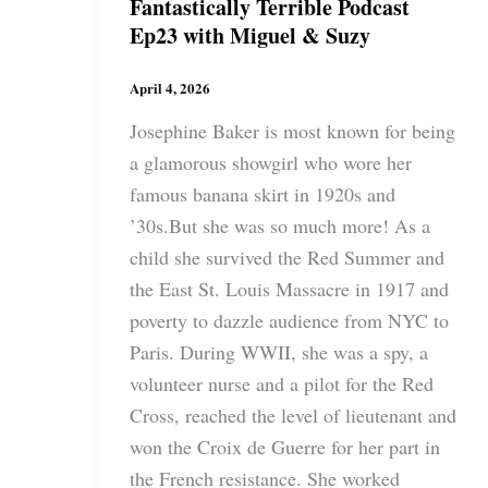
Fantastically Terrible Podcast
Ep23 with Miguel & Suzy
April 4, 2026
Josephine Baker is most known for being
a glamorous showgirl who wore her
famous banana skirt in 1920s and
’30s.But she was so much more! As a
child she survived the Red Summer and
the East St. Louis Massacre in 1917 and
poverty to dazzle audience from NYC to
Paris. During WWII, she was a spy, a
volunteer nurse and a pilot for the Red
Cross, reached the level of lieutenant and
won the Croix de Guerre for her part in
the French resistance. She worked