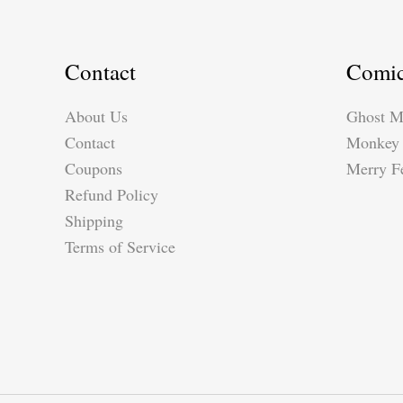
Contact
Comi
About Us
Ghost M
Contact
Monkey 
Coupons
Merry Fe
Refund Policy
Shipping
Terms of Service