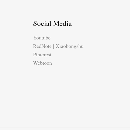
Social Media
Youtube
RedNote | Xiaohongshu
Pinterest
Webtoon