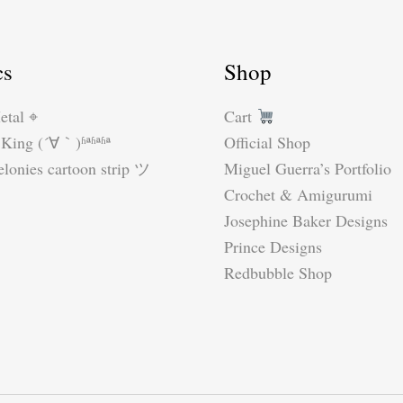
cs
Shop
etal ⌖
Cart
King (´∀｀)ʱªʱªʱª
Official Shop
lonies cartoon strip ツ
Miguel Guerra’s Portfolio
Crochet & Amigurumi
Josephine Baker Designs
Prince Designs
Redbubble Shop