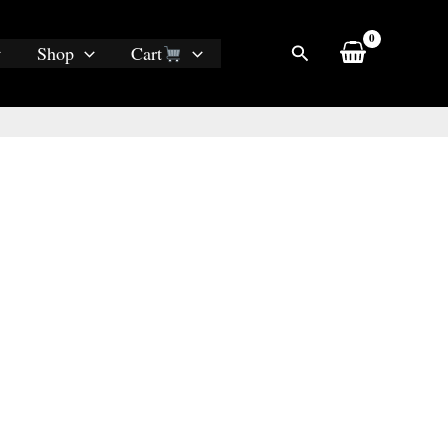
Search
Shop
Cart