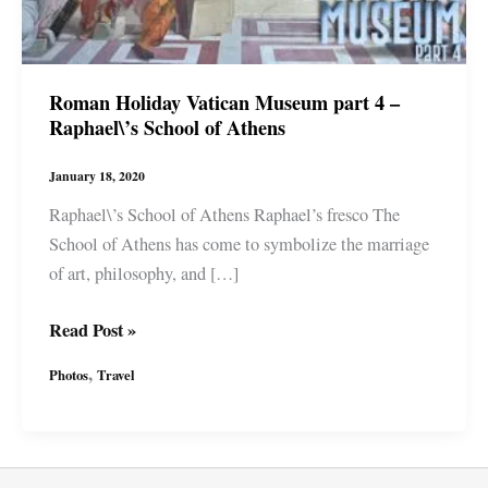
Roman Holiday Vatican Museum part 4 –
Raphael\’s School of Athens
January 18, 2020
Raphael\’s School of Athens Raphael’s fresco The
School of Athens has come to symbolize the marriage
of art, philosophy, and […]
Roman
Read Post »
Holiday
,
Photos
Travel
Vatican
Museum
part
4