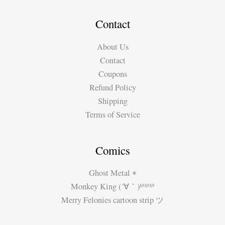
–
Raphael\’s
Contact
School
About Us
of
Contact
Athens
Coupons
Refund Policy
Shipping
Terms of Service
Comics
Ghost Metal ⌖
Monkey King (´∀｀)ʱªʱªʱª
Merry Felonies cartoon strip ツ