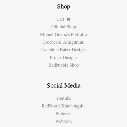
Shop
Cart
Official Shop
Miguel Guerra’s Portfolio
Crochet & Amigurumi
Josephine Baker Designs
Prince Designs
Redbubble Shop
Social Media
Youtube
RedNote | Xiaohongshu
Pinterest
Webtoon