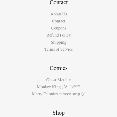
by
Contact
Miguel
About Us
Guerra
Contact
(part
Coupons
1)
Refund Policy
Shipping
Terms of Service
Comics
Ghost Metal ⌖
Monkey King (´∀｀)ʱªʱªʱª
Merry Felonies cartoon strip ツ
Shop