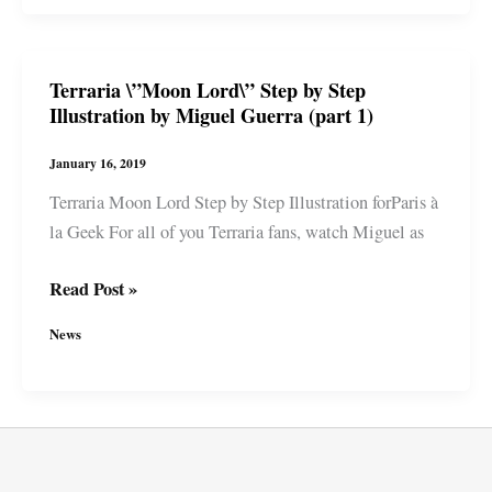
Step
by
Step
Terraria \”Moon Lord\” Step by Step
Illustration
Illustration by Miguel Guerra (part 1)
by
Miguel
January 16, 2019
Guerra
Terraria Moon Lord Step by Step Illustration forParis à
(part
la Geek For all of you Terraria fans, watch Miguel as
2)
Terraria
Read Post »
\”Moon
News
Lord\”
Step
by
Step
Illustration