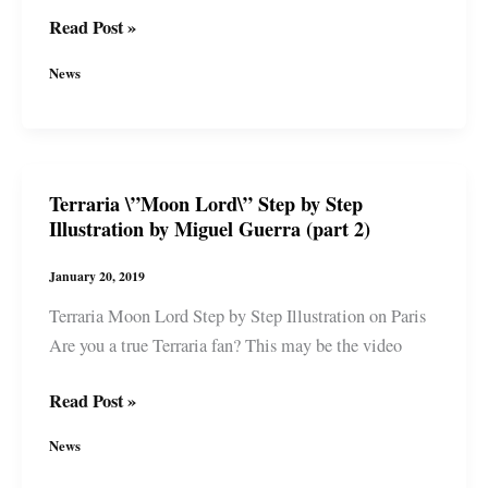
Terraria
Read Post »
\”Moon
News
Lord\”
Start
to
Finish
Terraria \”Moon Lord\” Step by Step
Illustration
Illustration by Miguel Guerra (part 2)
by
Miguel
January 20, 2019
Guerra
Terraria Moon Lord Step by Step Illustration on Paris
(part
Are you a true Terraria fan? This may be the video
3)
Terraria
Read Post »
\”Moon
News
Lord\”