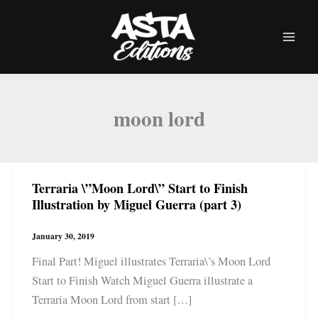
Skip
to
content
moon lord
Terraria \”Moon Lord\” Start to Finish
Illustration by Miguel Guerra (part 3)
January 30, 2019
Final Part! Miguel illustrates Terraria\’s Moon Lord
Start to Finish Watch Miguel Guerra illustrate a
Terraria Moon Lord from start […]