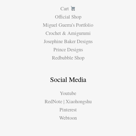
Cart
Official Shop
Miguel Guerra’s Portfolio
Crochet & Amigurumi
Josephine Baker Designs
Prince Designs
Redbubble Shop
Social Media
Youtube
RedNote | Xiaohongshu
Pinterest
Webtoon