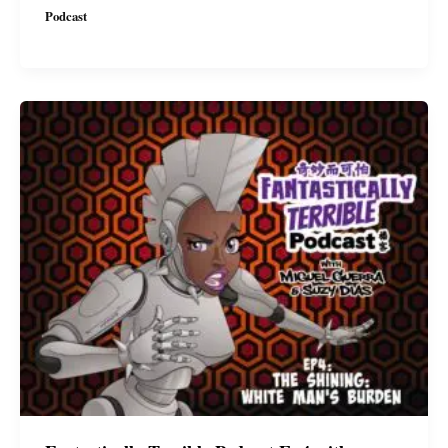
Podcast
Ep5
with
Miguel
&
Suzy