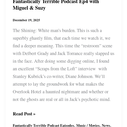
Fantastically Terrible Podcast Ep4 with
Miguel & Suzy
December 19, 2025
The Shining: White man’s burden. This is such a
superbly ghastly film, that each time we watch it, we
find a deeper meaning. This time the “restroom” scene
with Delbert Grady and Jack Torrance really slapped us
in the face. After doing some digging online, I found
an excellent “Scraps from the Loft” interview with
Stanley Kubrick’s co-writer, Diane Johnson. We’ll
attempt to lay the groundwork for what makes the
Overlook Hotel a haunted nightmare and whether or
not the ghosts are real or all in Jack’s psychotic mind.
Fantastically
Read Post »
Terrible
,
,
,
Fantastically Terrible Podcast Episodes
Music / Movies
News