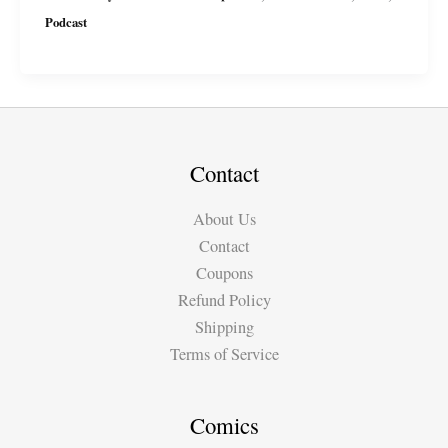
Podcast
Podcast
Ep4
with
Miguel
&
Suzy
Contact
About Us
Contact
Coupons
Refund Policy
Shipping
Terms of Service
Comics