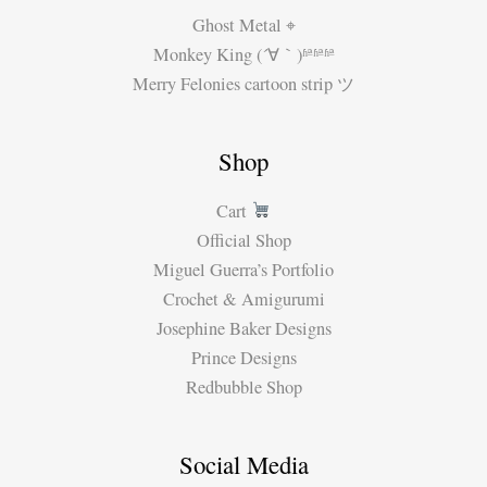
Ghost Metal ⌖
Monkey King (´∀｀)ʱªʱªʱª
Merry Felonies cartoon strip ツ
Shop
Cart
Official Shop
Miguel Guerra’s Portfolio
Crochet & Amigurumi
Josephine Baker Designs
Prince Designs
Redbubble Shop
Social Media