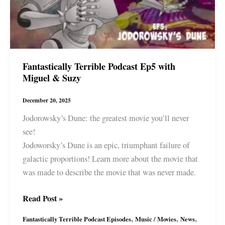
Fantastically Terrible Podcast Ep5 with
Miguel & Suzy
December 20, 2025
Jodorowsky’s Dune: the greatest movie you’ll never
see!
Jodoworsky’s Dune is an epic, triumphant failure of
galactic proportions! Learn more about the movie that
was made to describe the movie that was never made.
Fantastically
Read Post »
Terrible
,
,
,
Fantastically Terrible Podcast Episodes
Music / Movies
News
Podcast