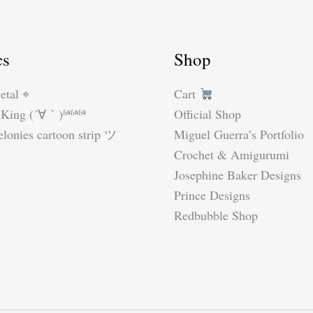
cs
Shop
etal ⌖
Cart
King (´∀｀)ʱªʱªʱª
Official Shop
lonies cartoon strip ツ
Miguel Guerra’s Portfolio
Crochet & Amigurumi
Josephine Baker Designs
Prince Designs
Redbubble Shop