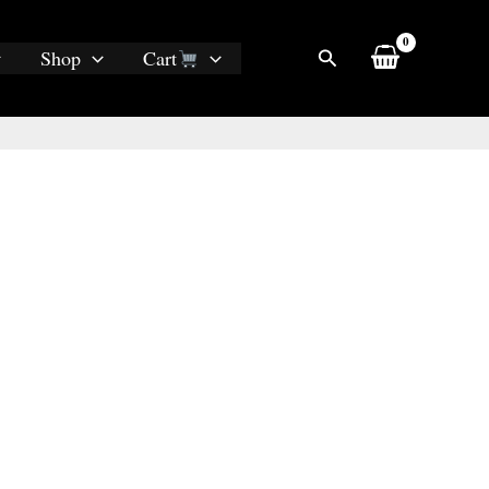
Search
Shop
Cart