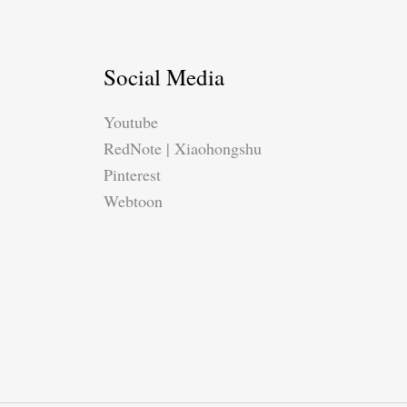
Social Media
Youtube
RedNote | Xiaohongshu
Pinterest
Webtoon