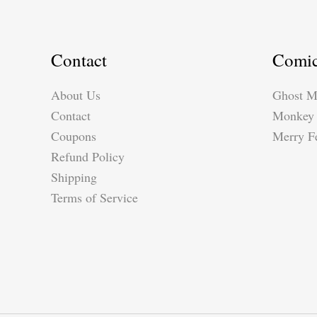
Raphael\’s
School
of
Contact
Comi
Athens
About Us
Ghost M
Contact
Monkey 
Coupons
Merry Fe
Refund Policy
Shipping
Terms of Service