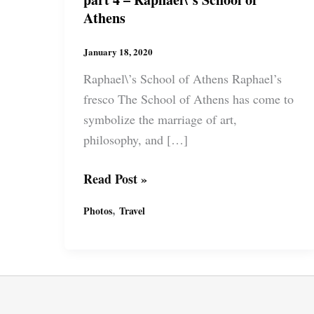
Athens
January 18, 2020
Raphael\’s School of Athens Raphael’s
fresco The School of Athens has come to
symbolize the marriage of art,
philosophy, and […]
Roman
Read Post »
Holiday
,
Photos
Travel
Vatican
Museum
part
4
–