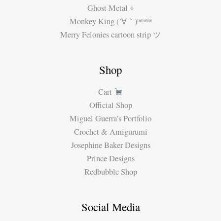
Ghost Metal ⌖
Monkey King (´∀｀)ʱªʱªʱª
Merry Felonies cartoon strip ツ
Shop
Cart
Official Shop
Miguel Guerra’s Portfolio
Crochet & Amigurumi
Josephine Baker Designs
Prince Designs
Redbubble Shop
Social Media