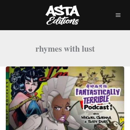
Skip
to
content
rhymes with lust