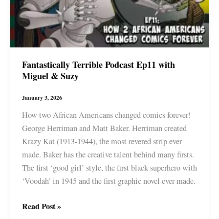
Fantastically Terrible Podcast Ep11 with
Miguel & Suzy
January 3, 2026
How two African Americans changed comics forever!
George Herriman and Matt Baker. Herriman created
Krazy Kat (1913-1944), the most revered strip ever
made. Baker has the creative talent behind many firsts.
The first ‘good girl’ style, the first black superhero with
‘Voodah’ in 1945 and the first graphic novel ever made.
Fantastically
Read Post »
Terrible