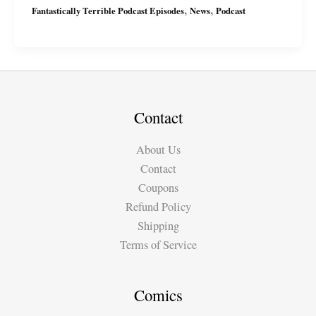
,
,
Fantastically Terrible Podcast Episodes
News
Podcast
Podcast
Ep11
with
Miguel
&
Suzy
Contact
About Us
Contact
Coupons
Refund Policy
Shipping
Terms of Service
Comics