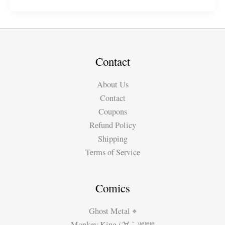
Series:
“Samurai
Elf”
(S18)
FREE
Contact
on
About Us
Webtoon
Contact
Coupons
Refund Policy
Shipping
Terms of Service
Comics
Ghost Metal ⌖
Monkey King (´∀｀)ʱªʱªʱª