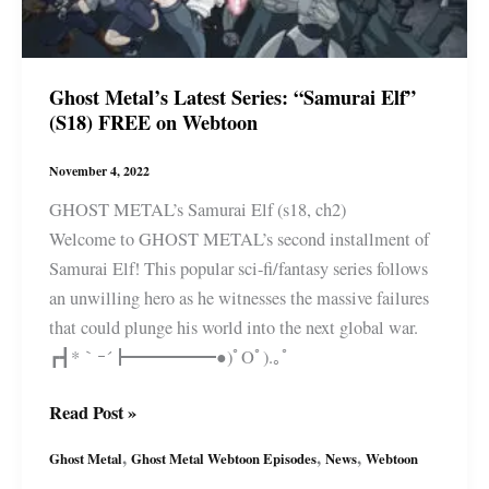
Ghost Metal’s Latest Series: “Samurai Elf”
(S18) FREE on Webtoon
November 4, 2022
GHOST METAL’s Samurai Elf (s18, ch2)
Welcome to GHOST METAL’s second installment of
Samurai Elf! This popular sci-fi/fantasy series follows
an unwilling hero as he witnesses the massive failures
that could plunge his world into the next global war.
┏┫*｀ｰ´┣━━━━━●)ﾟOﾟ).｡ﾟ
Ghost
Read Post »
Metal’s
,
,
,
Ghost Metal
Ghost Metal Webtoon Episodes
News
Webtoon
Latest