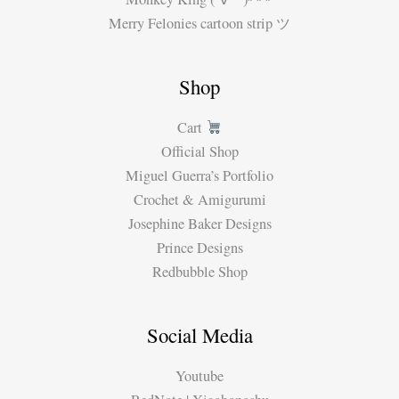
Merry Felonies cartoon strip ツ
Shop
Cart
Official Shop
Miguel Guerra’s Portfolio
Crochet & Amigurumi
Josephine Baker Designs
Prince Designs
Redbubble Shop
Social Media
Youtube