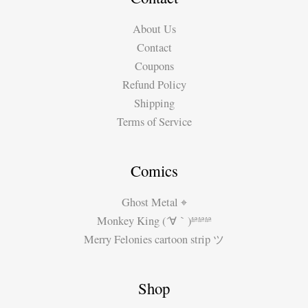
Dias
About Us
Contact
Coupons
Refund Policy
Shipping
Terms of Service
Comics
Ghost Metal ⌖
Monkey King (´∀｀)ʱªʱªʱª
Merry Felonies cartoon strip ツ
Shop