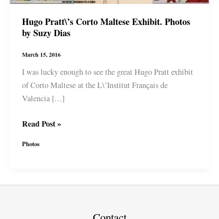
Hugo Pratt\’s Corto Maltese Exhibit. Photos
by Suzy Dias
March 15, 2016
I was lucky enough to see the great Hugo Pratt exhibit
of Corto Maltese at the L\’Institut Français de
Valencia […]
Hugo
Read Post »
Pratt\’s
Photos
Corto
Maltese
Exhibit.
Photos
by
Suzy
Contact