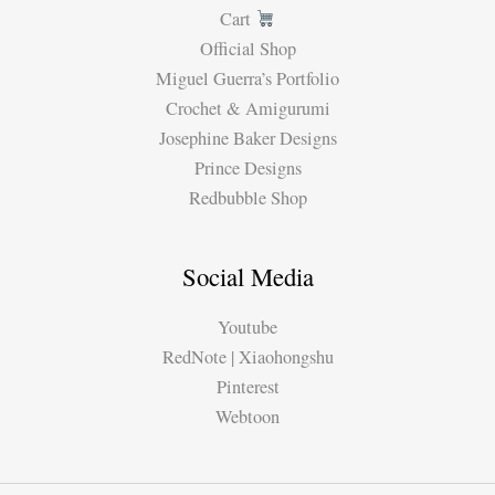
Cart
Official Shop
Miguel Guerra’s Portfolio
Crochet & Amigurumi
Josephine Baker Designs
Prince Designs
Redbubble Shop
Social Media
Youtube
RedNote | Xiaohongshu
Pinterest
Webtoon