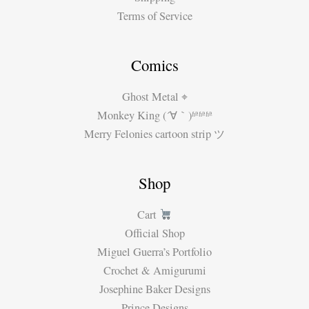
Terms of Service
Comics
Ghost Metal ⌖
Monkey King (´∀｀)ʱªʱªʱª
Merry Felonies cartoon strip ツ
Shop
Cart
Official Shop
Miguel Guerra’s Portfolio
Crochet & Amigurumi
Josephine Baker Designs
Prince Designs