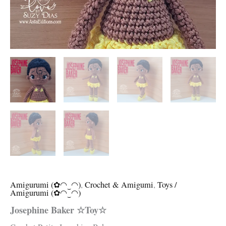
Amigurumi (✿◠‿◠)
,
Crochet & Amigumi
,
Toys /
Amigurumi (✿◠‿◠)
Josephine Baker ☆Toy☆