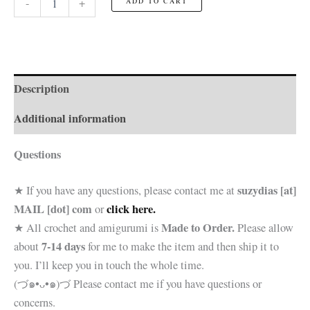
-
+
ADD TO CART
Baker
☆Toy☆
quantity
Description
Additional information
Questions
suzydias [at]
★ If you have any questions, please contact me at
MAIL [dot] com
click here.
or
Made to Order.
★ All crochet and amigurumi is
Please allow
7-14 days
about
for me to make the item and then ship it to
you. I’ll keep you in touch the whole time.
(づ๑•ᴗ•๑)づ Please contact me if you have questions or
concerns.