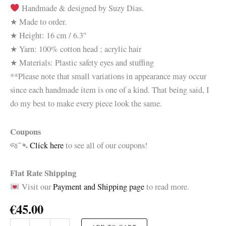
Handmade & designed by Suzy Dias.
★ Made to order.
★ Height: 16 cm / 6.3″
★ Yarn: 100% cotton head ; acrylic hair
★ Materials: Plastic safety eyes and stuffing
**Please note that small variations in appearance may occur
since each handmade item is one of a kind. That being said, I
do my best to make every piece look the same.
Coupons
જ⁀➴
Click here
to see all of our coupons!
Flat Rate Shipping
Visit our
Payment and Shipping page
to read more.
€
45.00
Josephine