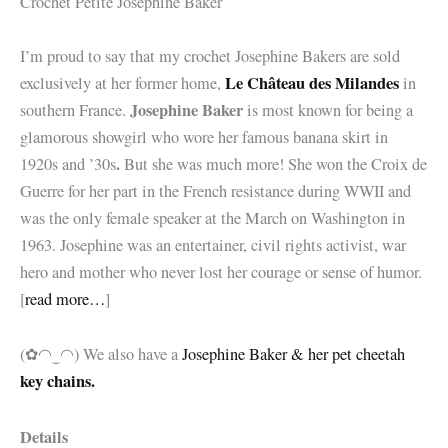
Crochet Petite Josephine Baker
I’m proud to say that my crochet Josephine Bakers are sold
Le Château des Milandes
exclusively at her former home,
in
Josephine Baker
southern France.
is most known for being a
glamorous showgirl who wore her famous banana skirt in
.
1920s and ’30s
But she was much more! She won the
Croix de
Guerre for her part in the French resistance during WWII and
was the only female speaker at the March on Washington in
1963. Josephine was an entertainer, civil rights activist, war
hero and mother who never lost her courage or sense of humor.
[
read more…
]
(✿◠‿◠) We also have a
Josephine Baker & her pet cheetah
key chains.
Details