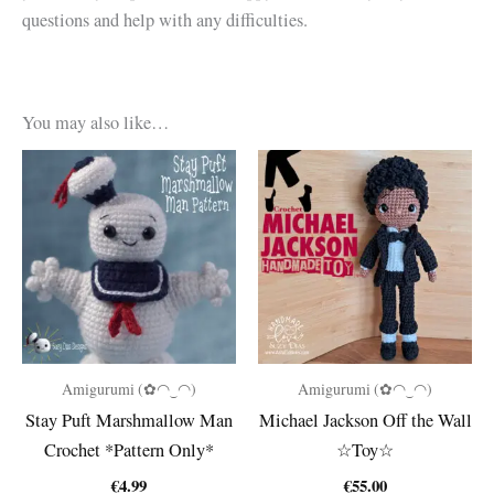
questions and help with any difficulties.
You may also like…
Amigurumi (✿◠‿◠)
Amigurumi (✿◠‿◠)
Stay Puft Marshmallow Man
Michael Jackson Off the Wall
Crochet *Pattern Only*
☆Toy☆
€
4.99
€
55.00