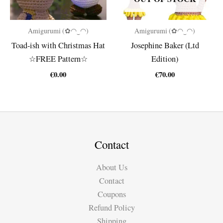
Amigurumi (✿◠‿◠)
Amigurumi (✿◠‿◠)
Toad-ish with Christmas Hat
Josephine Baker (Ltd
☆FREE Pattern☆
Edition)
€
0.00
€
70.00
Contact
About Us
Contact
Coupons
Refund Policy
Shipping