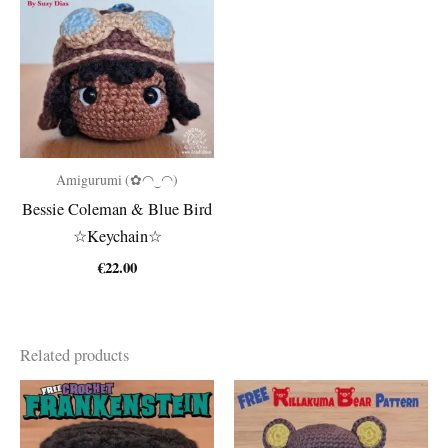
Amigurumi (✿◠‿◠)
Bessie Coleman & Blue Bird
☆Keychain☆
€
22.00
Related products