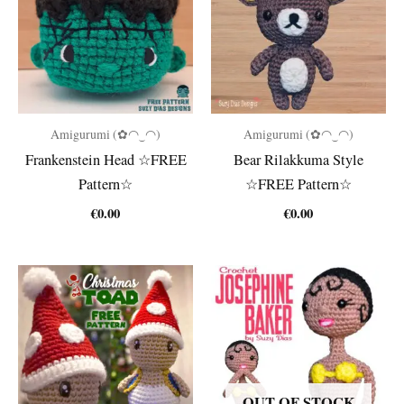
Amigurumi (✿◠‿◠)
Amigurumi (✿◠‿◠)
Frankenstein Head ☆FREE
Bear Rilakkuma Style
Pattern☆
☆FREE Pattern☆
€
0.00
€
0.00
OUT OF STOCK