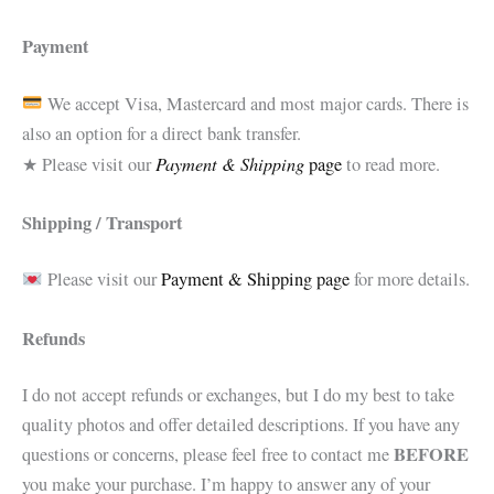
Payment
We accept Visa, Mastercard and most major cards. There is
also an option for a direct bank transfer.
Payment & Shipping
★ Please visit our
page
to read more.
Shipping / Transport
Please visit our
Payment & Shipping page
for more details.
Refunds
I do not accept refunds or exchanges, but I do my best to take
quality photos and offer detailed descriptions. If you have any
BEFORE
questions or concerns, please feel free to contact me
you make your purchase. I’m happy to answer any of your