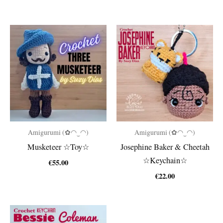
Amigurumi (✿◠‿◠)
Amigurumi (✿◠‿◠)
Musketeer ☆Toy☆
Josephine Baker & Cheetah
☆Keychain☆
€
55.00
€
22.00