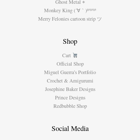
Ghost Metal ⌖
Monkey King (´∀｀)ʱªʱªʱª
Merry Felonies cartoon strip ツ
Shop
Cart
Official Shop
Miguel Guerra’s Portfolio
Crochet & Amigurumi
Josephine Baker Designs
Prince Designs
Redbubble Shop
Social Media