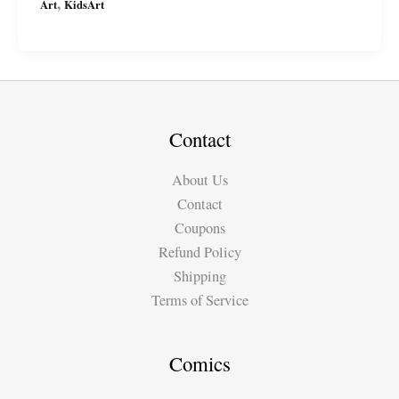
,
Art
KidsArt
drawings:
Plants
vs.
Zombies
Contact
About Us
Contact
Coupons
Refund Policy
Shipping
Terms of Service
Comics