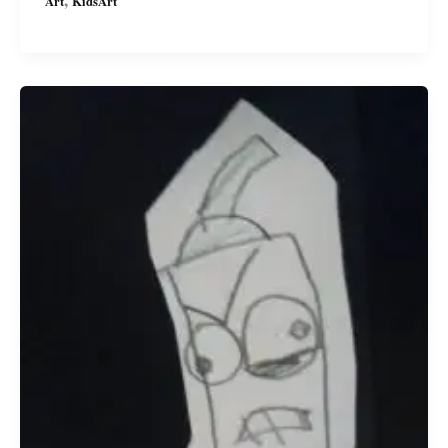
,
Art
KidsArt
Kawaii!
My
Daughter\’s
Pink
Kawaii
Jellyfish