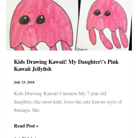
all
things
Japan
Kids Drawing Kawaii! My Daughter\’s Pink
Kawaii Jellyfish
July 23, 2018
Kids Drawing Kawaii Cuteness My 7 year old
daughter, like most kids, loves the cute kawaii style of
#manga. She
Kids
Read Post »
Drawing