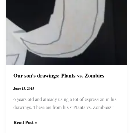
Our son’s drawings: Plants vs. Zombies
June 13, 2015
6 years old and already using a lot of expression in his
drawings. These are from his \”Plants vs. Zombies\”
Our
Read Post »
son’s