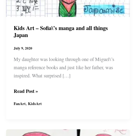
Kids Art – Sofia\’s manga and all things
Japan
July 9, 2020
My daughter was looking through one of Miguel\’s
manga reference books and just like her father, was
inspired. What surprised […]
Kids
Read Post »
Art
,
FanArt
KidsArt
–
Sofia\’s
manga
and