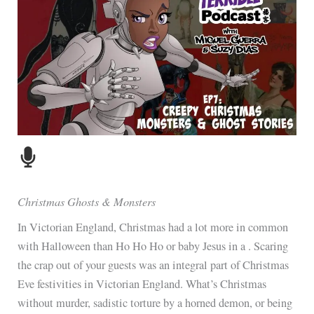
Christmas Ghosts & Monsters
In Victorian England, Christmas had a lot more in common
with Halloween than Ho Ho Ho or baby Jesus in a . Scaring
the crap out of your guests was an integral part of Christmas
Eve festivities in Victorian England. What’s Christmas
without murder, sadistic torture by a horned demon, or being