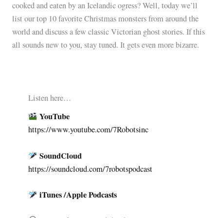
cooked and eaten by an Icelandic ogress? Well, today we’ll
list our top 10 favorite Christmas monsters from around the
world and discuss a few classic Victorian ghost stories. If this
all sounds new to you, stay tuned. It gets even more bizarre.
Listen here…
YouTube
https://www.youtube.com/7Robotsinc
SoundCloud
︎︎
https://soundcloud.com/7robotspodcast
iTunes /Apple Podcasts
︎︎