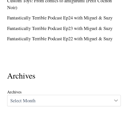
Custom Toys! From comics to amigurumi (Petit Cochon
Noir)
Fantastically Terrible Podcast Ep24 with Miguel & Suzy
Fantastically Terrible Podcast Ep23 with Miguel & Suzy
Fantastically Terrible Podcast Ep22 with Miguel & Suzy
Archives
Archives