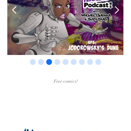
Free comics!