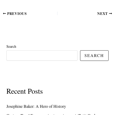
PREVIOUS
NEXT
Search
SEARCH
Recent Posts
Josephine Baker: A Hero of History