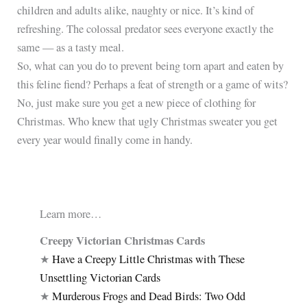
children and adults alike, naughty or nice. It’s kind of
refreshing. The colossal predator sees everyone exactly the
same — as a tasty meal.
So, what can you do to prevent being torn apart and eaten by
this feline fiend? Perhaps a feat of strength or a game of wits?
No, just make sure you get a new piece of clothing for
Christmas. Who knew that ugly Christmas sweater you get
every year would finally come in handy.
Learn more…
Creepy Victorian Christmas Cards
★
Have a Creepy Little Christmas with These
Unsettling Victorian Cards
★
Murderous Frogs and Dead Birds: Two Odd