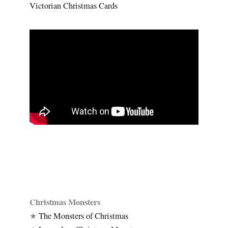
Victorian Christmas Cards
Christmas Monsters
★
The Monsters of Christmas