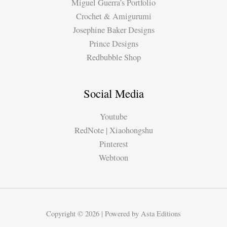
Miguel Guerra’s Portfolio
Crochet & Amigurumi
Josephine Baker Designs
Prince Designs
Redbubble Shop
Social Media
Youtube
RedNote | Xiaohongshu
Pinterest
Webtoon
Copyright © 2026 | Powered by Asta Editions