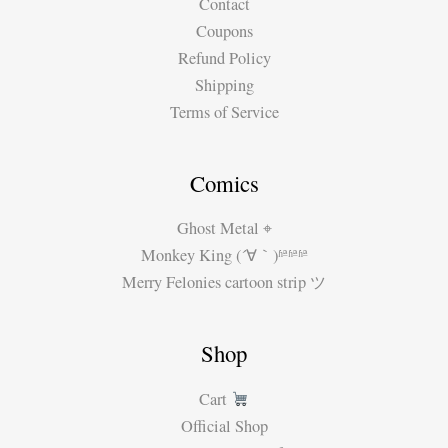
Contact
Coupons
Refund Policy
Shipping
Terms of Service
Comics
Ghost Metal ⌖
Monkey King (´∀｀)ʱªʱªʱª
Merry Felonies cartoon strip ツ
Shop
Cart
Official Shop