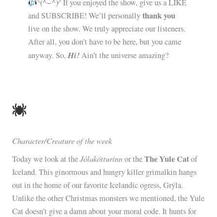
◝(^⌣^)◜ If you enjoyed the show, give us a LIKE
thank you
and SUBSCRIBE! We’ll personally
live on the show. We truly appreciate our listeners.
After all, you don’t have to be here, but you came
Hi!
anyway. So,
Ain’t the universe amazing?
Character/Creature of the week
Jólakötturinn
The Yule Cat
Today we look at the
or the
of
Iceland. This ginormous and hungry killer grimalkin hangs
out in the home of our favorite Icelandic ogress, Grýla.
Unlike the other Christmas monsters we mentioned, the Yule
Cat doesn’t give a damn about your moral code. It hunts for