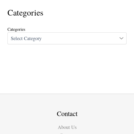
Categories
Categories
Contact
About Us