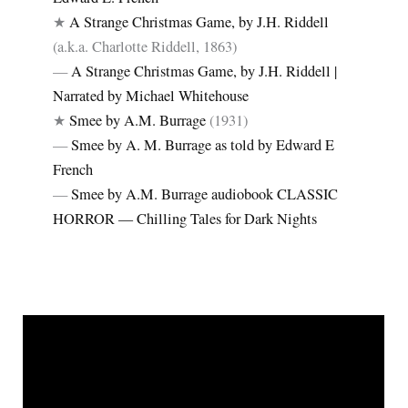
★
A Strange Christmas Game, by J.H. Riddell
(a.k.a. Charlotte Riddell, 1863)
—
A Strange Christmas Game, by J.H. Riddell |
Narrated by Michael Whitehouse
★
Smee by A.M. Burrage
(1931)
—
Smee by A. M. Burrage as told by Edward E
French
—
Smee by A.M. Burrage audiobook CLASSIC
HORROR ― Chilling Tales for Dark Nights