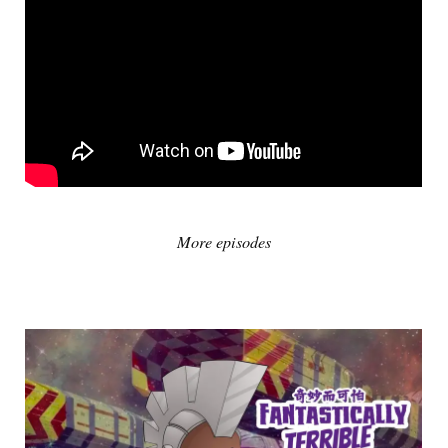
More episodes