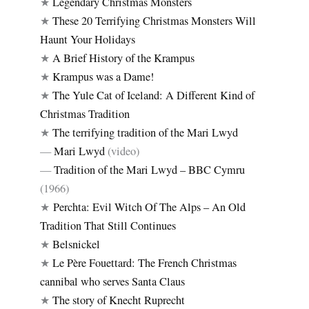
★
Legendary Christmas Monsters
★
These 20 Terrifying Christmas Monsters Will
Haunt Your Holidays
★
A Brief History of the Krampus
★
Krampus was a Dame!
★
The Yule Cat of Iceland: A Different Kind of
Christmas Tradition
★
The terrifying tradition of the Mari Lwyd
—
Mari Lwyd
(video)
—
Tradition of the Mari Lwyd – BBC Cymru
(1966)
★
Perchta: Evil Witch Of The Alps – An Old
Tradition That Still Continues
★
Belsnickel
★
Le Père Fouettard: The French Christmas
cannibal who serves Santa Claus
★
The story of Knecht Ruprecht