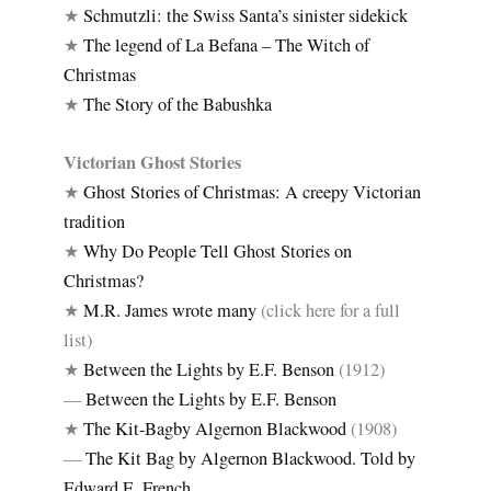
★
Schmutzli: the Swiss Santa’s sinister sidekick
★
The legend of La Befana – The Witch of
Christmas
★
The Story of the Babushka
Victorian Ghost Stories
★
Ghost Stories of Christmas: A creepy Victorian
tradition
★
Why Do People Tell Ghost Stories on
Christmas?
★
M.R. James wrote many
(click here for a full
list)
★
Between the Lights by E.F. Benson
(1912)
—
Between the Lights by E.F. Benson
★
The Kit-Bagby Algernon Blackwood
(1908)
—
The Kit Bag by Algernon Blackwood. Told by
Edward E. French