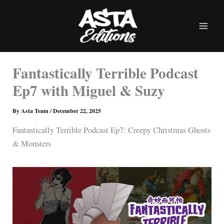
Skip
to
content
Fantastically Terrible Podcast
Ep7 with Miguel & Suzy
By
Asta Team
/
December 22, 2025
Fantastically Terrible Podcast Ep7: Creepy Christmas Ghosts
& Monsters