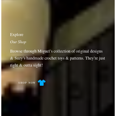
Explore
Our Shop
Browse through Miguel’s collection of original designs
& Suzy’s handmade crochet toys & patterns. They’re just
right & outta sight!
SHOP NOW