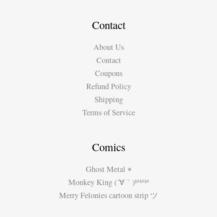
Contact
About Us
Contact
Coupons
Refund Policy
Shipping
Terms of Service
Comics
Ghost Metal ⌖
Monkey King (´∀｀)ʱªʱªʱª
Merry Felonies cartoon strip ツ