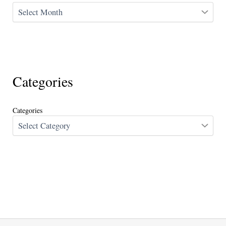
Categories
Categories