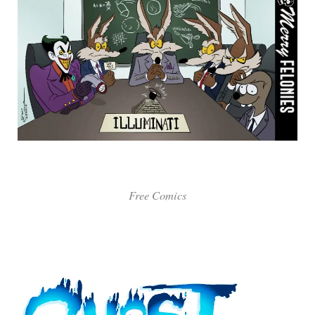
Free Comics