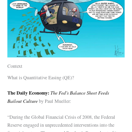
Context
What is Quantitative Easing (QE)?
The Daily Economy:
The Fed’s Balance Sheet Feeds
Bailout Culture
by Paul Mueller:
“During the Global Financial Crisis of 2008, the Federal
Reserve engaged in unprecedented interventions into the