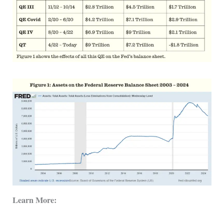
Learn More: