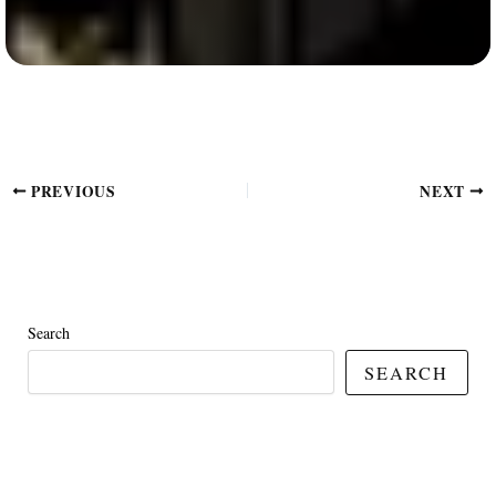
PREVIOUS
NEXT
Search
SEARCH