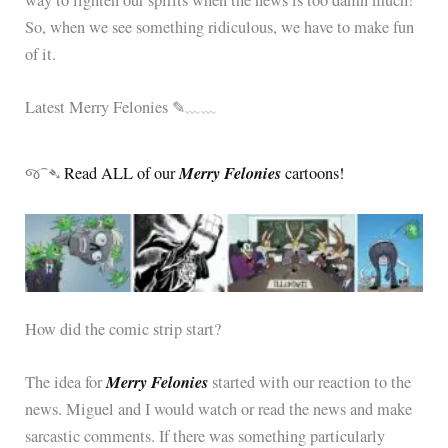
So, when we see something ridiculous, we have to make fun
of it.
Latest Merry Felonies ✎﹏﹏
Merry Felonies
જ⁀➴
Read ALL of our
cartoons!
How did the comic strip start?
Merry Felonies
The idea for
started with our reaction to the
news. Miguel and I would watch or read the news and make
sarcastic comments. If there was something particularly