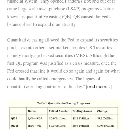
financial system. They opened Pandora’s Box and out of it
came large scale asset purchase (LSAP) programs – better
known as quantitative easing (QE). QE caused the Fed’s
balance sheet to expand dramatically.
Quantitative easing allowed the Fed to expand its securities
purchases into other asset markets besides US Treasuries –
namely mortgage-backed securities (MBS). Although the
first QE program was justified as a crisis measure, once the
Fed crossed that line it would do so again and again for what
could hardly be called emergencies. The legacy of
quantitative easing continues to this day.” [
read more…
]