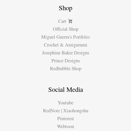
Shop
Cart
Official Shop
Miguel Guerra’s Portfolio
Crochet & Amigurumi
Josephine Baker Designs
Prince Designs
Redbubble Shop
Social Media
Youtube
RedNote | Xiaohongshu
Pinterest
Webtoon