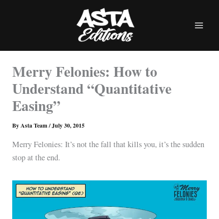
Skip
to
content
Merry Felonies: How to
Understand “Quantitative
Easing”
By
Asta Team
/
July 30, 2015
Merry Felonies: It’s not the fall that kills you, it’s the sudden
stop at the end.