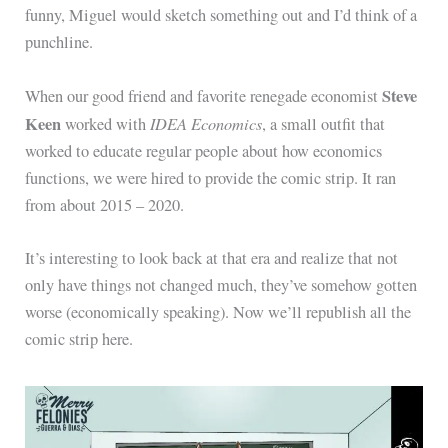
funny, Miguel would sketch something out and I’d think of a
punchline.
Steve
When our good friend and favorite renegade economist
Keen
IDEA Economics
worked with
, a small outfit that
worked to educate regular people about how economics
functions, we were hired to provide the comic strip. It ran
from about 2015 – 2020.
It’s interesting to look back at that era and realize that not
only have things not changed much, they’ve somehow gotten
worse (economically speaking). Now we’ll republish all the
comic strip here.