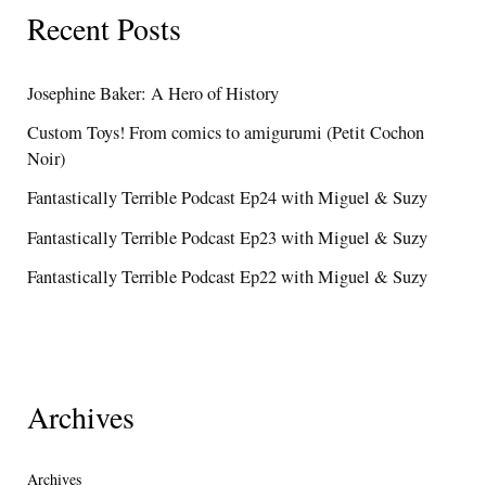
Recent Posts
Josephine Baker: A Hero of History
Custom Toys! From comics to amigurumi (Petit Cochon
Noir)
Fantastically Terrible Podcast Ep24 with Miguel & Suzy
Fantastically Terrible Podcast Ep23 with Miguel & Suzy
Fantastically Terrible Podcast Ep22 with Miguel & Suzy
Archives
Archives