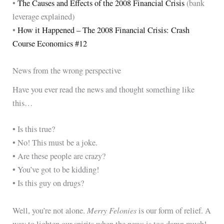
•
The Causes and Effects of the 2008 Financial Crisis
(bank
leverage explained)
•
How it Happened – The 2008 Financial Crisis: Crash
Course Economics #12
News from the wrong perspective
Have you ever read the news and thought something like
this…
• Is this true?
• No! This must be a joke.
• Are these people are crazy?
• You’ve got to be kidding!
• Is this guy on drugs?
Merry Felonies
Well, you’re not alone.
is our form of relief. A
way to lighten our spirits when the news is too damn much!