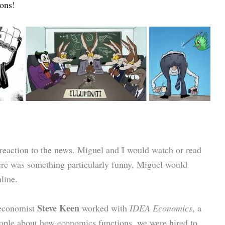
ons!
 reaction to the news. Miguel and I would watch or read
ere was something particularly funny, Miguel would
line.
Steve Keen
 economist
worked with
IDEA Economics
, a
people about how economics functions, we were hired to