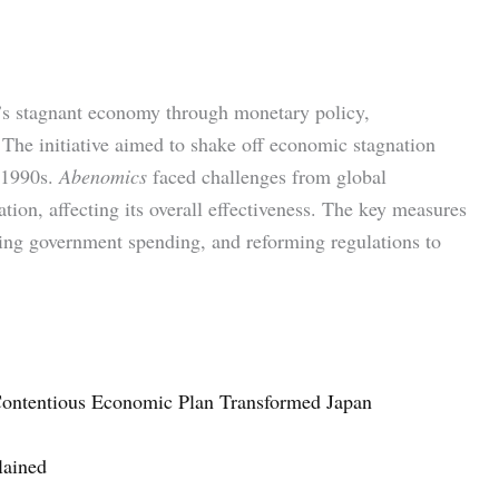
n’s stagnant economy through monetary policy,
 The initiative aimed to shake off economic stagnation
 1990s.
Abenomics
faced challenges from global
ion, affecting its overall effectiveness. The key measures
sing government spending, and reforming regulations to
ontentious Economic Plan Transformed Japan
lained