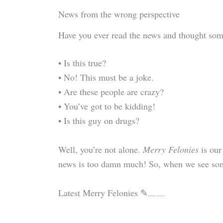
News from the wrong perspective
Have you ever read the news and thought som
• Is this true?
• No! This must be a joke.
• Are these people are crazy?
• You’ve got to be kidding!
• Is this guy on drugs?
Well, you’re not alone.
Merry Felonies
is our
news is too damn much! So, when we see some
Latest Merry Felonies ✎﹏﹏