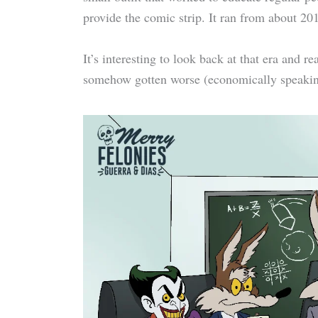
provide the comic strip. It ran from about 20
It’s interesting to look back at that era and 
somehow gotten worse (economically speaking)