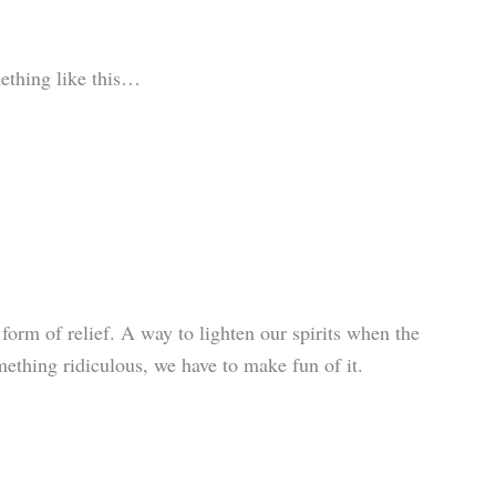
ething like this…
 form of relief. A way to lighten our spirits when the
thing ridiculous, we have to make fun of it.