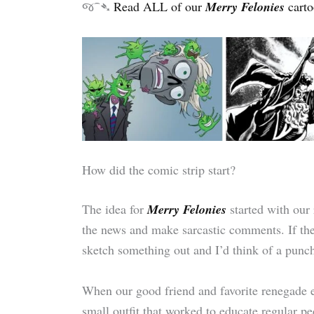
જ⁀➴
Read ALL of our
Merry Felonies
carto
How did the comic strip start?
The idea for
Merry Felonies
started with our
the news and make sarcastic comments. If th
sketch something out and I’d think of a punch
When our good friend and favorite renegade
small outfit that worked to educate regular 