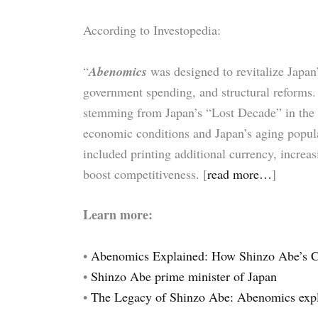
According to Investopedia:
“
Abenomics
was designed to revitalize Japa
government spending, and structural reforms.
stemming from Japan’s “Lost Decade” in the
economic conditions and Japan’s aging populat
included printing additional currency, increa
boost competitiveness. [
read more…
]
Learn more:
•
Abenomics Explained: How Shinzo Abe’s C
•
Shinzo Abe prime minister of Japan
•
The Legacy of Shinzo Abe: Abenomics exp