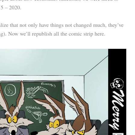
15 – 2020.
realize that not only have things not changed much, they’ve
. Now we’ll republish all the comic strip here.