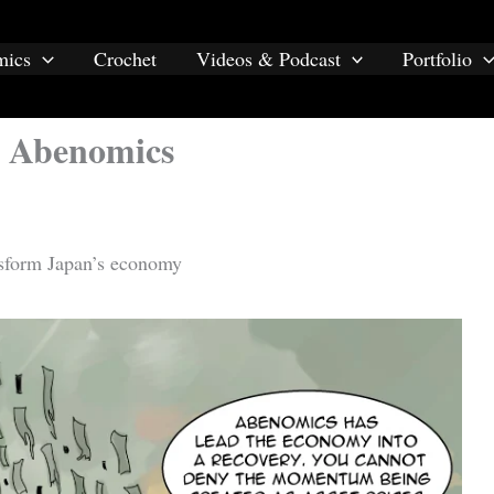
mics
Crochet
Videos & Podcast
Portfolio
s Abenomics
nsform Japan’s economy