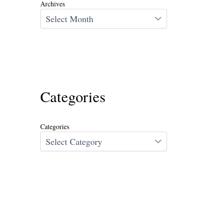
Archives
Categories
Categories