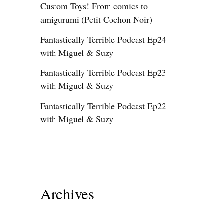
Custom Toys! From comics to
amigurumi (Petit Cochon Noir)
Fantastically Terrible Podcast Ep24
with Miguel & Suzy
Fantastically Terrible Podcast Ep23
with Miguel & Suzy
Fantastically Terrible Podcast Ep22
with Miguel & Suzy
Archives