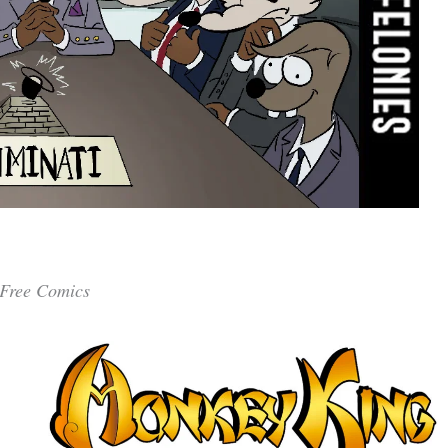
Free Comics