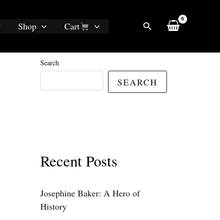
Search
Shop
Cart
Search
SEARCH
Recent Posts
Josephine Baker: A Hero of
History