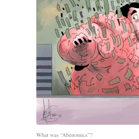
What was “Abenomics”?