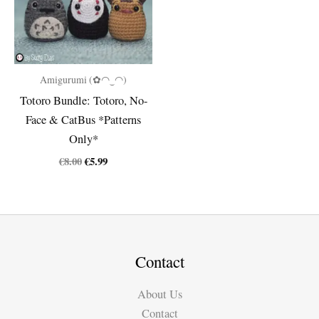
Amigurumi (✿◠‿◠)
Totoro Bundle: Totoro, No-
Face & CatBus *Patterns
Only*
Original
Current
€
8.00
€
5.99
price
price
was:
is:
€8.00.
€5.99.
Contact
About Us
Contact