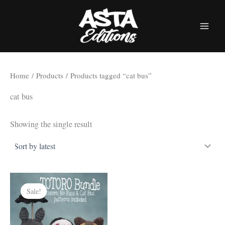
Skip
to
content
Home
/
Products
/ Products tagged “cat bus”
cat bus
Showing the single result
Sale!