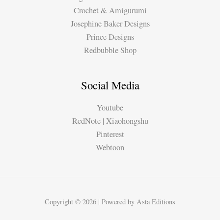
Crochet & Amigurumi
Josephine Baker Designs
Prince Designs
Redbubble Shop
Social Media
Youtube
RedNote | Xiaohongshu
Pinterest
Webtoon
Copyright © 2026 | Powered by Asta Editions