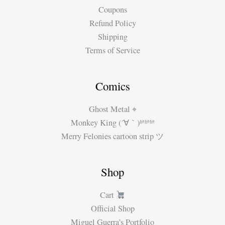
Coupons
Refund Policy
Shipping
Terms of Service
Comics
Ghost Metal ⌖
Monkey King (´∀｀)ʱªʱªʱª
Merry Felonies cartoon strip ツ
Shop
Cart
Official Shop
Miguel Guerra’s Portfolio