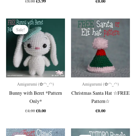
Original
Current
€
8.00
€
5.99
€
0.00
price
price
was:
is:
€8.00.
€5.99.
Sale!
Amigurumi (✿◠‿◠)
Amigurumi (✿◠‿◠)
Bunny with Beret *Pattern
Christmas Santa Hat ☆FREE
Only*
Pattern☆
Original
Current
€
4.00
€
0.00
€
0.00
price
price
was:
is:
€4.00.
€0.00.