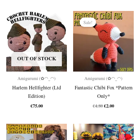
Sale!
OUT OF STOCK
Amigurumi (✿◠‿◠)
Amigurumi (✿◠‿◠)
Harlem Hellfighter (Ltd
Fantastic Chibi Fox *Pattern
Edition)
Only*
Original
Current
€
75.00
€
4.80
€
2.00
price
price
was:
is:
€4.80.
€2.00.