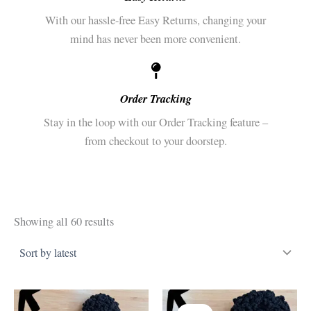
With our hassle-free Easy Returns, changing your
mind has never been more convenient.
Order Tracking
Stay in the loop with our Order Tracking feature –
from checkout to your doorstep.
Sorted
Showing all 60 results
by
latest