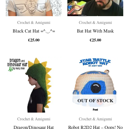
Crochet & Amigumi
Crochet & Amigumi
Black Cat Hat =^._.^=
Bat Hat With Mask
€
25.00
€
25.00
OUT OF STOCK
Crochet & Amigumi
Crochet & Amigumi
Dragon/Dinosaur Hat
Robot R2D2 Hat – Oops! No