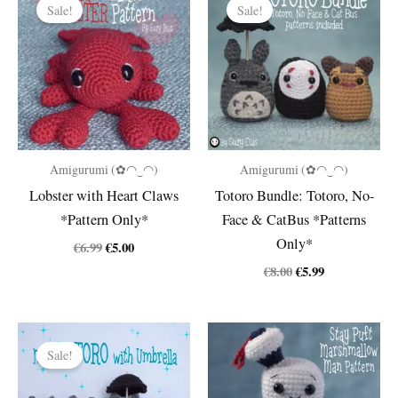
Sale!
Sale!
Amigurumi (✿◠‿◠)
Amigurumi (✿◠‿◠)
Lobster with Heart Claws
Totoro Bundle: Totoro, No-
*Pattern Only*
Face & CatBus *Patterns
Only*
Original
Current
€
6.99
€
5.00
price
price
Original
Current
€
8.00
€
5.99
was:
is:
price
price
€6.99.
€5.00.
was:
is:
€8.00.
€5.99.
Sale!