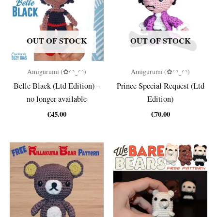
OUT OF STOCK
OUT OF STOCK
Amigurumi (✿◠‿◠)
Amigurumi (✿◠‿◠)
Belle Black (Ltd Edition) –
Prince Special Request (Ltd
no longer available
Edition)
€
45.00
€
70.00