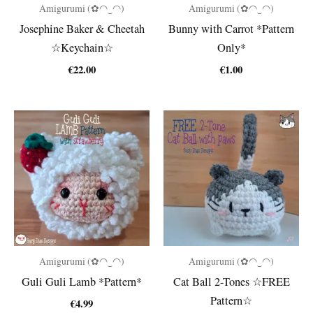
Amigurumi (✿◠‿◠)
Amigurumi (✿◠‿◠)
Josephine Baker & Cheetah
Bunny with Carrot *Pattern
☆Keychain☆
Only*
€
22.00
€
1.00
Amigurumi (✿◠‿◠)
Amigurumi (✿◠‿◠)
Guli Guli Lamb *Pattern*
Cat Ball 2-Tones ☆FREE
Pattern☆
€
4.99