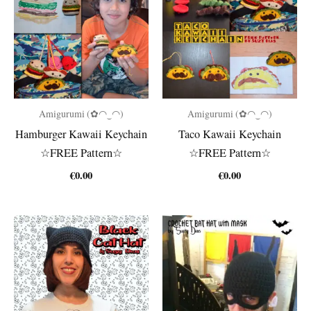
Amigurumi (✿◠‿◠)
Amigurumi (✿◠‿◠)
Hamburger Kawaii Keychain
Taco Kawaii Keychain
☆FREE Pattern☆
☆FREE Pattern☆
€
0.00
€
0.00