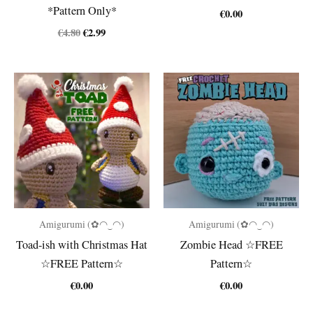
*Pattern Only*
€
0.00
Original
Current
€
4.80
€
2.99
price
price
was:
is:
€4.80.
€2.99.
Amigurumi (✿◠‿◠)
Amigurumi (✿◠‿◠)
Toad-ish with Christmas Hat
Zombie Head ☆FREE
☆FREE Pattern☆
Pattern☆
€
0.00
€
0.00