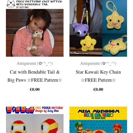
Amigurumi (✿◠‿◠)
Amigurumi (✿◠‿◠)
Cat with Bendable Tail &
Star Kawaii Key Chain
Big Paws ☆FREE Pattern☆
☆FREE Pattern☆
€
0.00
€
0.00