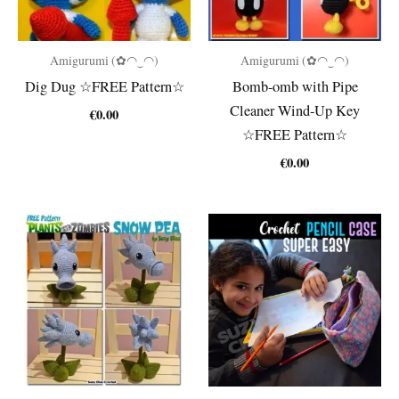
Amigurumi (✿◠‿◠)
Amigurumi (✿◠‿◠)
Dig Dug ☆FREE Pattern☆
Bomb-omb with Pipe
Cleaner Wind-Up Key
€
0.00
☆FREE Pattern☆
€
0.00