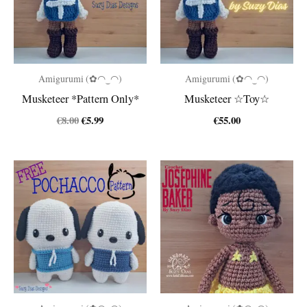
Amigurumi (✿◠‿◠)
Amigurumi (✿◠‿◠)
Musketeer *Pattern Only*
Musketeer ☆Toy☆
Original
Current
€
8.00
€
5.99
€
55.00
price
price
was:
is:
€8.00.
€5.99.