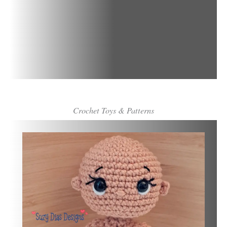
Crochet Toys & Patterns