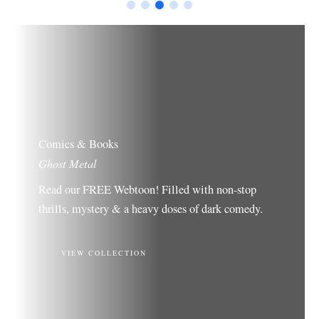
Comics & Books
Ghost Metal
Read our FREE Webtoon! Filled with non-stop
thrills, mystery & a heavy doses of dark comedy.
VIEW COLLECTION