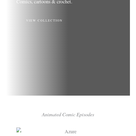
Comics, cartoons & crochet.
VIEW COLLECTION
Animated Comic Episodes