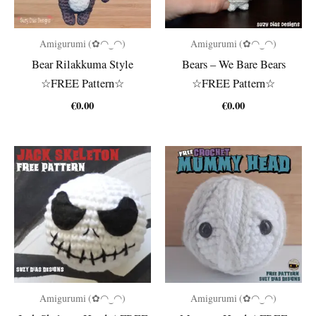
Amigurumi (✿◠‿◠)
Amigurumi (✿◠‿◠)
Bear Rilakkuma Style
Bears – We Bare Bears
☆FREE Pattern☆
☆FREE Pattern☆
€
0.00
€
0.00
Amigurumi (✿◠‿◠)
Amigurumi (✿◠‿◠)