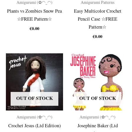
Amigurumi (✿◠‿◠)
Amigurumi Patterns
Plants vs Zombies Snow Pea
Easy Multicolor Crochet
☆FREE Pattern☆
Pencil Case ☆FREE
Pattern☆
€
0.00
€
0.00
OUT OF STOCK
OUT OF STOCK
Amigurumi (✿◠‿◠)
Amigurumi (✿◠‿◠)
Crochet Jesus (Ltd Edition)
Josephine Baker (Ltd