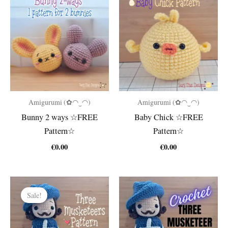
Amigurumi (✿◠‿◠)
Amigurumi (✿◠‿◠)
Bunny 2 ways ☆FREE
Baby Chick ☆FREE
Pattern☆
Pattern☆
€
0.00
€
0.00
Sale!