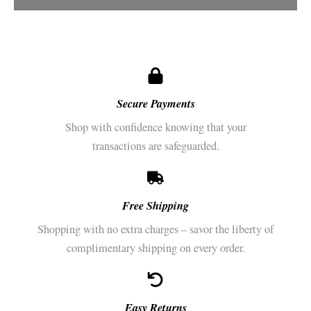
Secure Payments​
Shop with confidence knowing that your
transactions are safeguarded.
Free Shipping
Shopping with no extra charges – savor the liberty of
complimentary shipping on every order.
Easy Returns