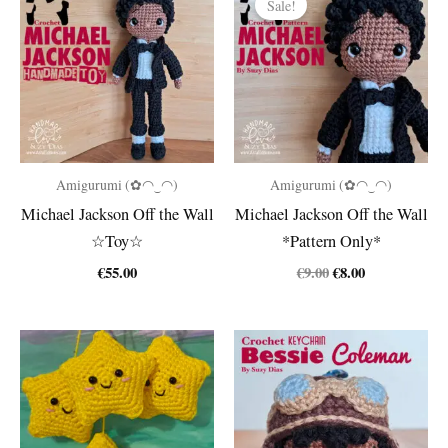
Sale!
Amigurumi (✿◠‿◠)
Amigurumi (✿◠‿◠)
Michael Jackson Off the Wall
Michael Jackson Off the Wall
☆Toy☆
*Pattern Only*
Original
Current
€
55.00
€
9.00
€
8.00
price
price
was:
is:
€9.00.
€8.00.