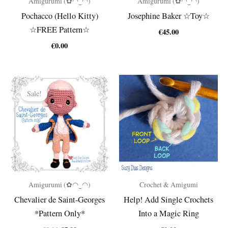
Amigurumi (✿◠‿◠)
Amigurumi (✿◠‿◠)
Pochacco (Hello Kitty)
Josephine Baker ☆Toy☆
☆FREE Pattern☆
€
45.00
€
0.00
Sale!
Amigurumi (✿◠‿◠)
Crochet & Amigumi
Chevalier de Saint-Georges
Help! Add Single Crochets
*Pattern Only*
Into a Magic Ring