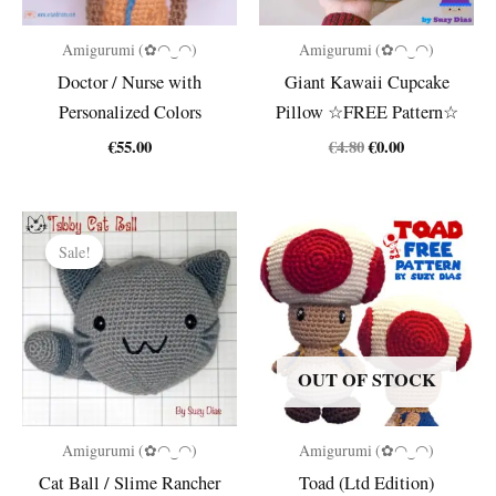
Amigurumi (✿◠‿◠)
Amigurumi (✿◠‿◠)
Doctor / Nurse with
Giant Kawaii Cupcake
Personalized Colors
Pillow ☆FREE Pattern☆
Original
Current
€
55.00
€
4.80
€
0.00
price
price
was:
is:
€4.80.
€0.00.
Sale!
OUT OF STOCK
Amigurumi (✿◠‿◠)
Amigurumi (✿◠‿◠)
Cat Ball / Slime Rancher
Toad (Ltd Edition)