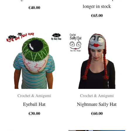
longer in stock
€
40.00
€
65.00
Crochet & Amigumi
Crochet & Amigumi
Eyeball Hat
Nightmare Sally Hat
€
30.00
€
60.00