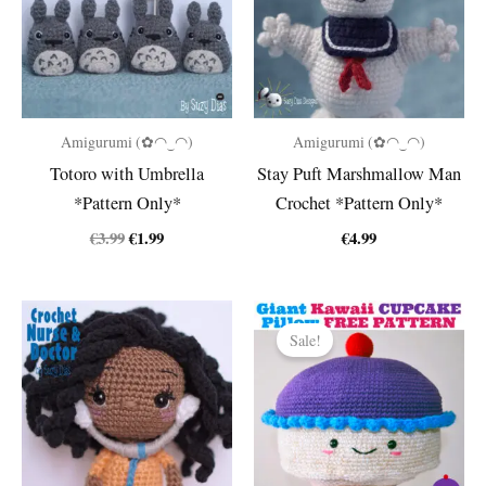
Amigurumi (✿◠‿◠)
Amigurumi (✿◠‿◠)
Totoro with Umbrella
Stay Puft Marshmallow Man
*Pattern Only*
Crochet *Pattern Only*
Original
Current
€
3.99
€
1.99
€
4.99
price
price
was:
is:
€3.99.
€1.99.
Sale!