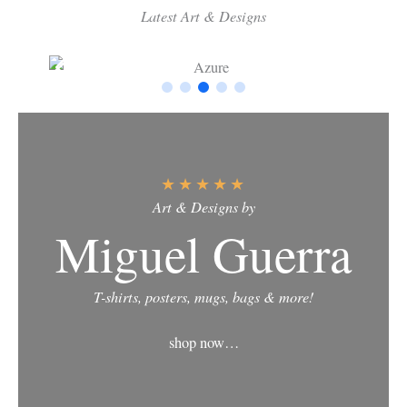
Latest Art & Designs
★
★
★
★
★
Art & Designs by
Miguel Guerra
T-shirts, posters, mugs, bags & more!
shop now…