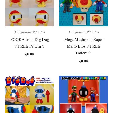
Amigurumi (✿◠‿◠)
Amigurumi (✿◠‿◠)
POOKA from Dig Dug
Mega Mushroom Super
☆FREE Pattern☆
Mario Bros ☆FREE
Pattern☆
€
0.00
€
0.00