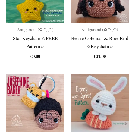
Amigurumi (✿◠‿◠)
Amigurumi (✿◠‿◠)
Star Keychain ☆FREE
Bessie Coleman & Blue Bird
Pattern☆
☆Keychain☆
€
0.00
€
22.00