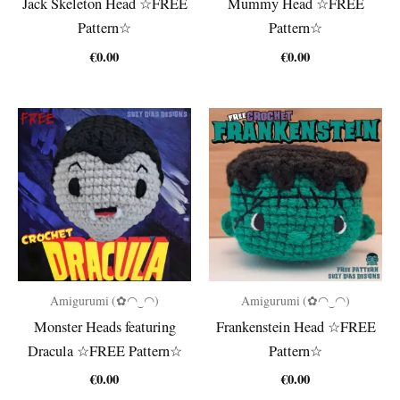
Jack Skeleton Head ☆FREE
Mummy Head ☆FREE
Pattern☆
Pattern☆
€
0.00
€
0.00
Amigurumi (✿◠‿◠)
Amigurumi (✿◠‿◠)
Monster Heads featuring
Frankenstein Head ☆FREE
Dracula ☆FREE Pattern☆
Pattern☆
€
0.00
€
0.00