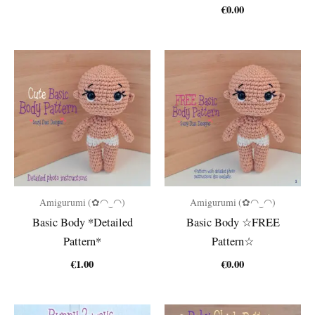
€
0.00
Amigurumi (✿◠‿◠)
Amigurumi (✿◠‿◠)
Basic Body *Detailed
Basic Body ☆FREE
Pattern*
Pattern☆
€
1.00
€
0.00