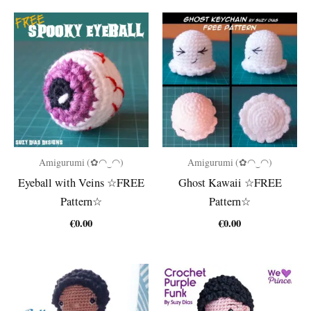
Amigurumi (✿◠‿◠)
Amigurumi (✿◠‿◠)
Eyeball with Veins ☆FREE
Ghost Kawaii ☆FREE
Pattern☆
Pattern☆
€
0.00
€
0.00