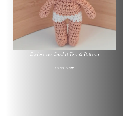
Explore our Crochet Toys & Patterns
SHOP NOW