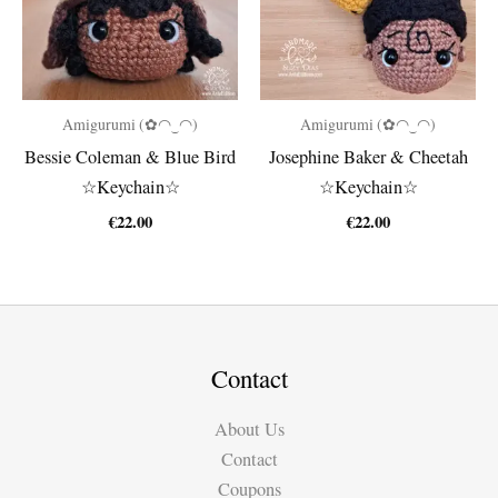
Amigurumi (✿◠‿◠)
Amigurumi (✿◠‿◠)
Bessie Coleman & Blue Bird
Josephine Baker & Cheetah
☆Keychain☆
☆Keychain☆
€
22.00
€
22.00
Contact
About Us
Contact
Coupons