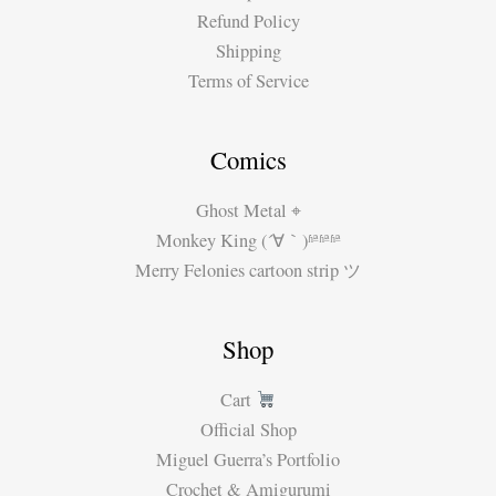
Refund Policy
Shipping
Terms of Service
Comics
Ghost Metal ⌖
Monkey King (´∀｀)ʱªʱªʱª
Merry Felonies cartoon strip ツ
Shop
Cart
Official Shop
Miguel Guerra’s Portfolio
Crochet & Amigurumi