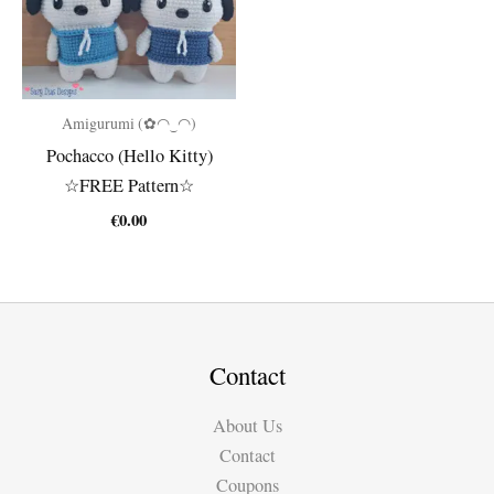
Amigurumi (✿◠‿◠)
Pochacco (Hello Kitty)
☆FREE Pattern☆
€
0.00
Contact
About Us
Contact
Coupons