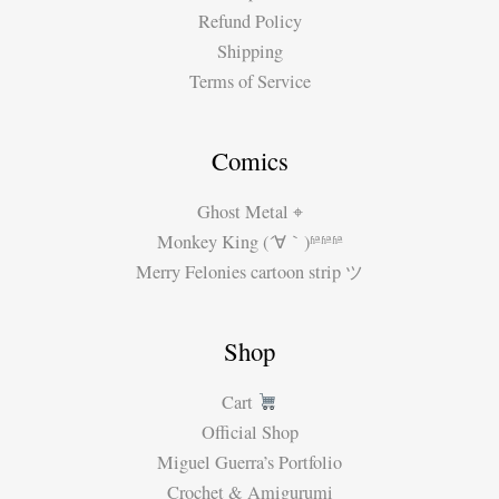
Refund Policy
Shipping
Terms of Service
Comics
Ghost Metal ⌖
Monkey King (´∀｀)ʱªʱªʱª
Merry Felonies cartoon strip ツ
Shop
Cart
Official Shop
Miguel Guerra’s Portfolio
Crochet & Amigurumi