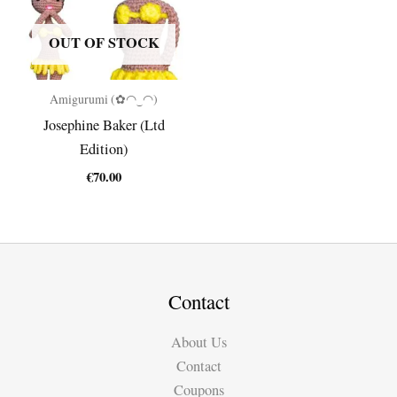
OUT OF STOCK
Amigurumi (✿◠‿◠)
Josephine Baker (Ltd
Edition)
€
70.00
Contact
About Us
Contact
Coupons