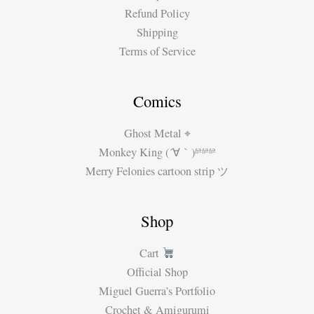
Refund Policy
Shipping
Terms of Service
Comics
Ghost Metal ⌖
Monkey King (´∀｀)ʱªʱªʱª
Merry Felonies cartoon strip ツ
Shop
Cart
Official Shop
Miguel Guerra’s Portfolio
Crochet & Amigurumi