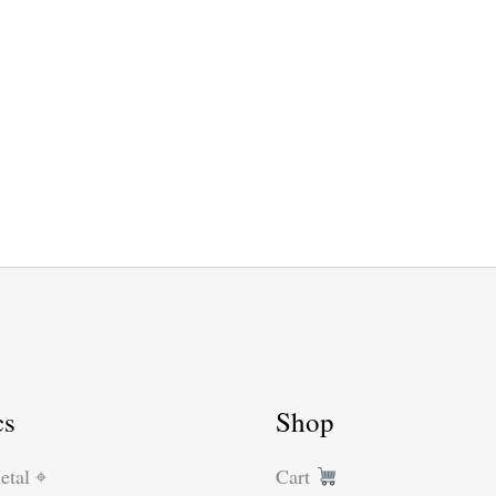
cs
Shop
etal ⌖
Cart