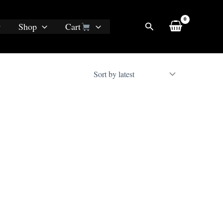
Search
Shop
Cart