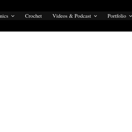
mics
Crochet
Videos & Podcast
Portfolio