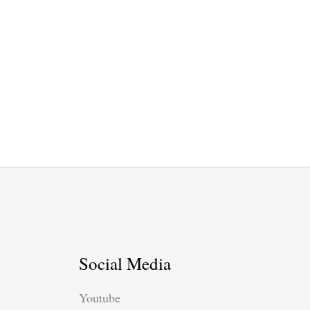
Social Media
Youtube