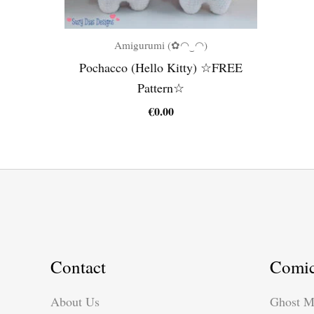
Amigurumi (✿◠‿◠)
Pochacco (Hello Kitty) ☆FREE
Pattern☆
€
0.00
Contact
Comi
About Us
Ghost M