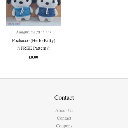
Amigurumi (✿◠‿◠)
Pochacco (Hello Kitty)
☆FREE Pattern☆
€
0.00
Contact
About Us
Contact
Coupons