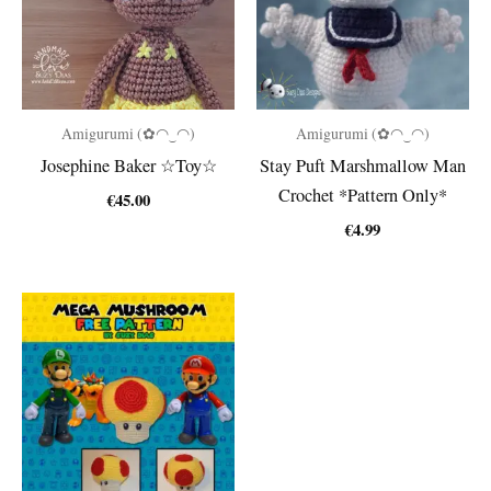
Amigurumi (✿◠‿◠)
Amigurumi (✿◠‿◠)
Josephine Baker ☆Toy☆
Stay Puft Marshmallow Man
Crochet *Pattern Only*
€
45.00
€
4.99