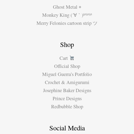
Ghost Metal ⌖
Monkey King (´∀｀)ʱªʱªʱª
Merry Felonies cartoon strip ツ
Shop
Cart
Official Shop
Miguel Guerra’s Portfolio
Crochet & Amigurumi
Josephine Baker Designs
Prince Designs
Redbubble Shop
Social Media