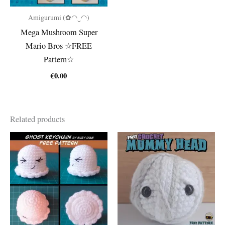
Amigurumi (✿◠‿◠)
Mega Mushroom Super
Mario Bros ☆FREE
Pattern☆
€
0.00
Related products