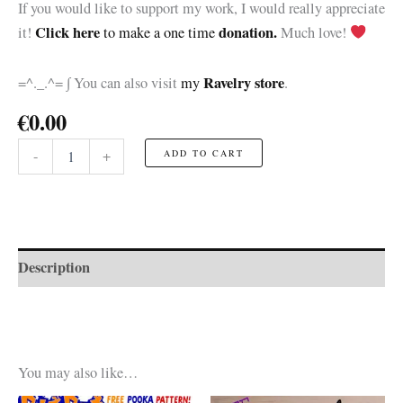
If you would like to support my work, I would really appreciate
Click here
donation.
it!
to make a one time
Much love!
Ravelry store
=^._.^= ∫ You can also visit
my
.
€
0.00
Plants
-
+
ADD TO CART
vs
Zombies
Snow
Pea
☆FREE
Pattern☆
Description
quantity
You may also like…