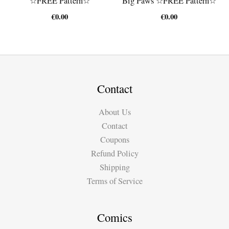
☆FREE Pattern☆
Big Paws ☆FREE Pattern☆
€
0.00
€
0.00
Contact
About Us
Contact
Coupons
Refund Policy
Shipping
Terms of Service
Comics