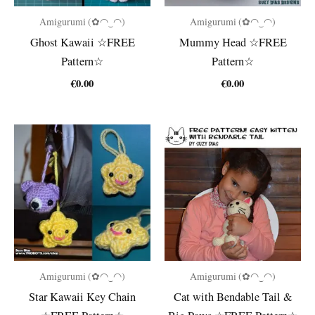
Amigurumi (✿◠‿◠)
Amigurumi (✿◠‿◠)
Ghost Kawaii ☆FREE
Mummy Head ☆FREE
Pattern☆
Pattern☆
€
0.00
€
0.00
Amigurumi (✿◠‿◠)
Amigurumi (✿◠‿◠)
Star Kawaii Key Chain
Cat with Bendable Tail &