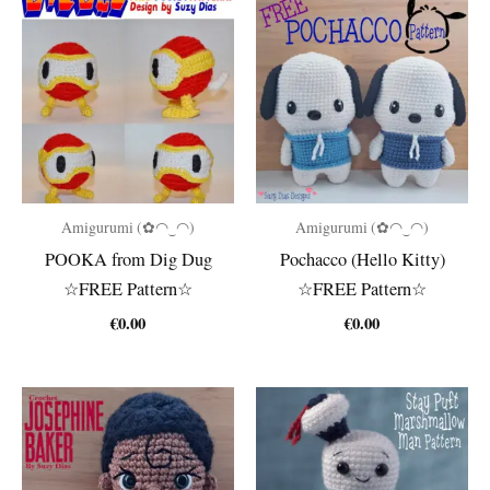
Amigurumi (✿◠‿◠)
Amigurumi (✿◠‿◠)
POOKA from Dig Dug
Pochacco (Hello Kitty)
☆FREE Pattern☆
☆FREE Pattern☆
€
0.00
€
0.00