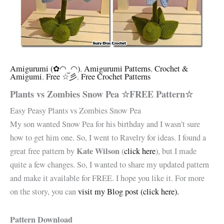
Amigurumi (✿◠‿◠)
,
Amigurumi Patterns
,
Crochet &
Amigumi
,
Free ☆彡
,
Free Crochet Patterns
Plants vs Zombies Snow Pea ☆FREE Pattern☆
Easy Peasy Plants vs Zombies Snow Pea
My son wanted Snow Pea for his birthday and I wasn’t sure
how to get him one. So, I went to Ravelry for ideas. I found a
Kate Wilson
great free pattern by
(
click here
), but I made
quite a few changes. So, I wanted to share my updated pattern
and make it available for FREE. I hope you like it. For more
on the story, you can
visit my Blog post (click here).
Pattern Download