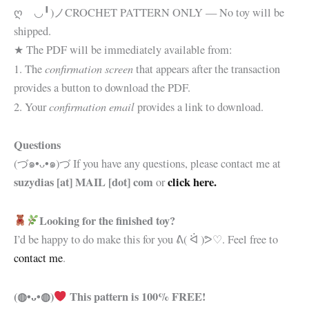
ღゝ◡╹)ノ
CROCHET PATTERN ONLY — No toy will be
shipped.
★ The PDF will be immediately available from:
confirmation screen
1. The
that appears after the transaction
provides a button to download the PDF.
confirmation email
2. Your
provides a link to download.
Questions
(づ๑•ᴗ•๑)づ If you have any questions, please contact me at
suzydias [at] MAIL [dot] com
click here.
or
Looking for the finished toy?
I’d be happy to do make this for you
ᕕ( ᐛ )ᕗ♡. Feel free to
contact me
.
(◍•ᴗ•◍)
This pattern is 100% FREE!