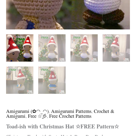
Amigurumi (✿◠‿◠)
,
Amigurumi Patterns
,
Crochet &
Amigumi
,
Free ☆彡
,
Free Crochet Patterns
Toad-ish with Christmas Hat ☆FREE Pattern☆