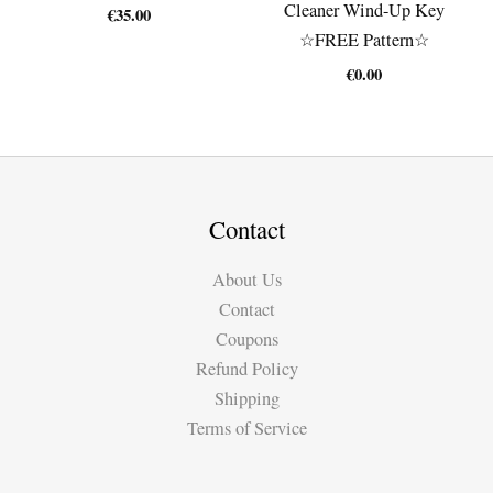
Cleaner Wind-Up Key
€
35.00
☆FREE Pattern☆
€
0.00
Contact
About Us
Contact
Coupons
Refund Policy
Shipping
Terms of Service