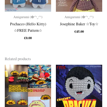
Amigurumi (✿◠‿◠)
Amigurumi (✿◠‿◠)
Pochacco (Hello Kitty)
Josephine Baker ☆Toy☆
☆FREE Pattern☆
€
45.00
€
0.00
Related products