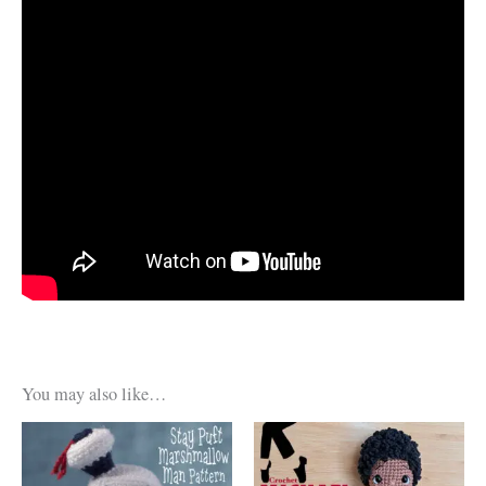
You may also like…