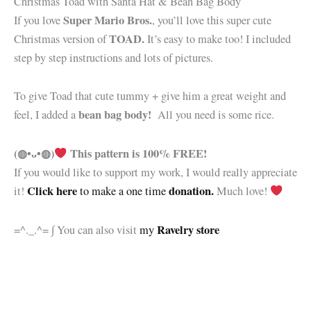
Christmas Toad with Santa Hat & Bean Bag Body
Super Mario Bros.
If you love
, you’ll love this super cute
TOAD.
Christmas version of
It’s easy to make too! I included
step by step instructions and lots of pictures.
To give Toad that cute tummy + give him a great weight and
bean bag body!
feel, I added a
All you need is some rice.
(◍•ᴗ•◍)
This pattern is 100% FREE!
If you would like to support my work, I would really appreciate
Click here
donation.
it!
to make a one time
Much love!
Ravelry store
=^._.^= ∫ You can also visit
my