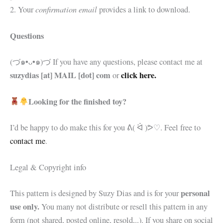
confirmation email
2. Your
provides a link to download.
Questions
(づ๑•ᴗ•๑)づ If you have any questions, please contact me at
suzydias [at] MAIL [dot] com
click here.
or
Looking for the finished toy?
I’d be happy to do make this for you
ᕕ( ᐛ )ᕗ♡. Feel free to
contact me
.
Legal & Copyright info
personal
This pattern is designed by Suzy Dias and is for your
use only.
You many not distribute or resell this pattern in any
form (not shared, posted online, resold,..). If you share on social