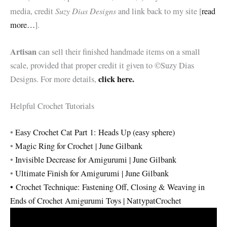
Suzy Dias Designs
media, credit
and link back to my site [
read
more…
].
Artisan
can sell their finished handmade items on a small
scale, provided that proper credit it given to ©Suzy Dias
click here.
Designs. For more details,
Helpful Crochet Tutorials
•
Easy Crochet Cat Part 1: Heads Up (easy sphere)
•
Magic Ring for Crochet | June Gilbank
•
Invisible Decrease for Amigurumi | June Gilbank
•
Ultimate Finish for Amigurumi | June Gilbank
•
Crochet Technique: Fastening Off, Closing & Weaving in
Ends of Crochet Amigurumi Toys | NattypatCrochet