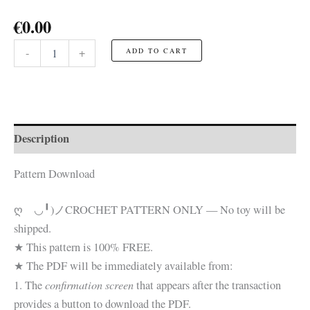
€
0.00
Toad-
-
+
ADD TO CART
ish
with
Christmas
Hat
☆FREE
Pattern☆
Description
quantity
Pattern Download
ღゝ◡╹)ノ
CROCHET PATTERN ONLY — No toy will be
shipped.
★ This pattern is 100% FREE.
★ The PDF will be immediately available from:
confirmation screen
1. The
that appears after the transaction
provides a button to download the PDF.