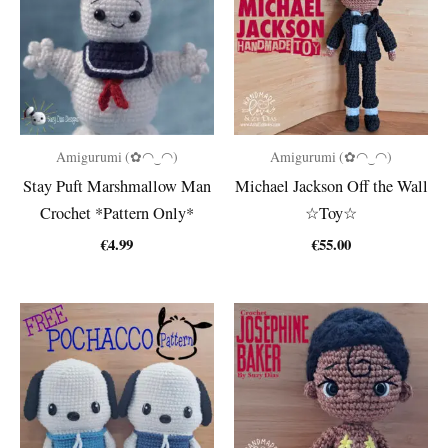
Amigurumi (✿◠‿◠)
Amigurumi (✿◠‿◠)
Stay Puft Marshmallow Man
Michael Jackson Off the Wall
Crochet *Pattern Only*
☆Toy☆
€
4.99
€
55.00