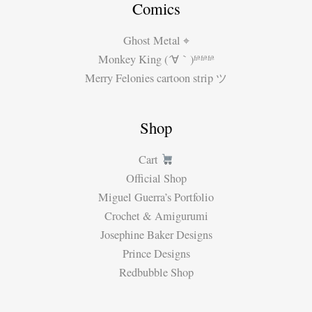
Comics
Ghost Metal ⌖
Monkey King (´∀｀)ʱªʱªʱª
Merry Felonies cartoon strip ツ
Shop
Cart
Official Shop
Miguel Guerra’s Portfolio
Crochet & Amigurumi
Josephine Baker Designs
Prince Designs
Redbubble Shop