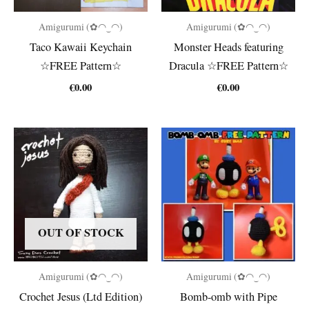
Amigurumi (✿◠‿◠)
Amigurumi (✿◠‿◠)
Taco Kawaii Keychain
Monster Heads featuring
☆FREE Pattern☆
Dracula ☆FREE Pattern☆
€
0.00
€
0.00
OUT OF STOCK
Amigurumi (✿◠‿◠)
Amigurumi (✿◠‿◠)
Crochet Jesus (Ltd Edition)
Bomb-omb with Pipe