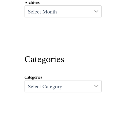
Archives
Categories
Categories