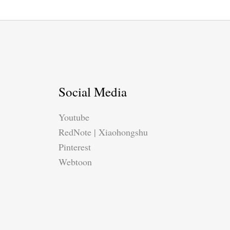
Social Media
Youtube
RedNote | Xiaohongshu
Pinterest
Webtoon