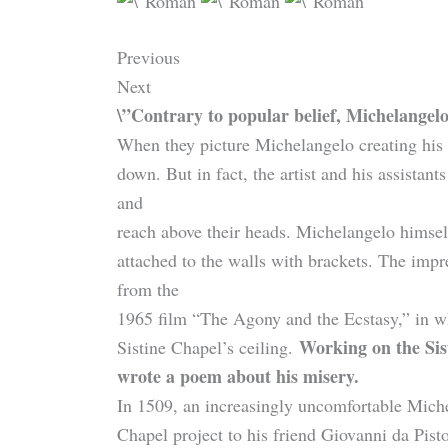
Previous
Next
\”Contrary to popular belief, Michelangelo
When they picture Michelangelo creating his
down. But in fact, the artist and his assistan
and
reach above their heads. Michelangelo himsel
attached to the walls with brackets. The imp
from the
1965 film “The Agony and the Ecstasy,” in w
Working on the Sis
Sistine Chapel’s ceiling.
wrote a poem about his misery.
In 1509, an increasingly uncomfortable Michel
Chapel project to his friend Giovanni da Pisto