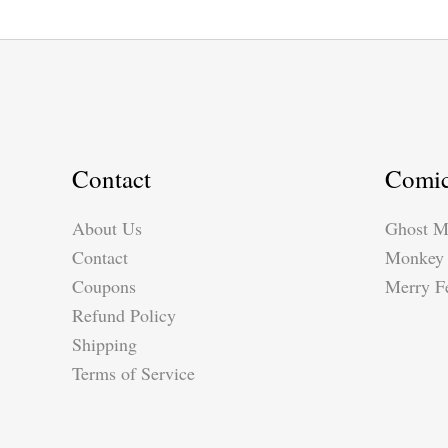
Contact
Comi
About Us
Ghost M
Contact
Monkey 
Coupons
Merry Fe
Refund Policy
Shipping
Terms of Service