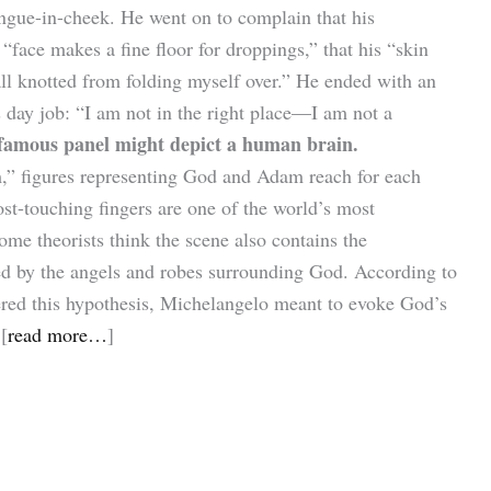
ngue-in-cheek. He went on to complain that his
“face makes a fine floor for droppings,” that his “skin
all knotted from folding myself over.” He ended with an
s day job: “I am not in the right place—I am not a
 famous panel might depict a human brain.
m,” figures representing God and Adam reach for each
ost-touching fingers are one of the world’s most
me theorists think the scene also contains the
ed by the angels and robes surrounding God. According to
red this hypothesis, Michelangelo meant to evoke God’s
[
read more…
]