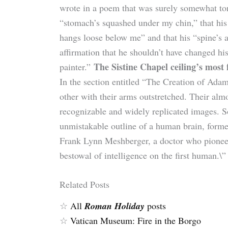
wrote in a poem that was surely somewhat to
“stomach’s squashed under my chin,” that his 
hangs loose below me” and that his “spine’s 
affirmation that he shouldn’t have changed hi
The Sistine Chapel ceiling’s most
painter.”
In the section entitled “The Creation of Ada
other with their arms outstretched. Their alm
recognizable and widely replicated images. So
unmistakable outline of a human brain, form
Frank Lynn Meshberger, a doctor who pionee
bestowal of intelligence on the first human.\” 
Related Posts
☆
All
Roman Holiday
posts
☆
Vatican Museum: Fire in the Borgo