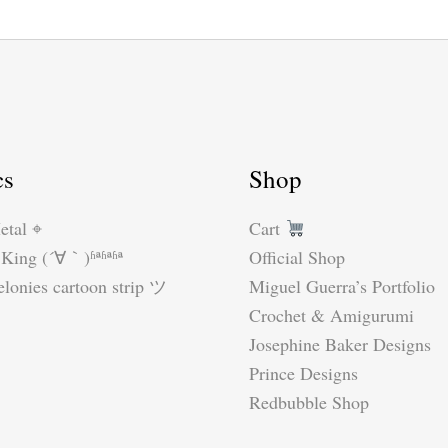
cs
Shop
etal ⌖
Cart
King (´∀｀)ʱªʱªʱª
Official Shop
lonies cartoon strip ツ
Miguel Guerra’s Portfolio
Crochet & Amigurumi
Josephine Baker Designs
Prince Designs
Redbubble Shop