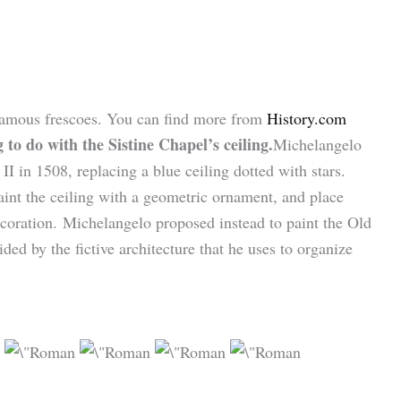
 famous frescoes. You can find more from
History.com
to do with the Sistine Chapel’s ceiling.
Michelangelo
II in 1508, replacing a blue ceiling dotted with stars.
aint the ceiling with a geometric ornament, and place
ecoration. Michelangelo proposed instead to paint the Old
ed by the fictive architecture that he uses to organize