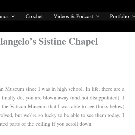
mics
Crochet
Videos & Podcast
Portfolio
angelo’s Sistine Chapel
an Museum since I was in high school. In life, there are a
finally do, you are blown away (and not disappointed). I
 the Vatican Museum that I was able to see (links below).
volved, but we\’re so lucky to be able to see them today. I
ed parts of the ceiling if you scroll down.