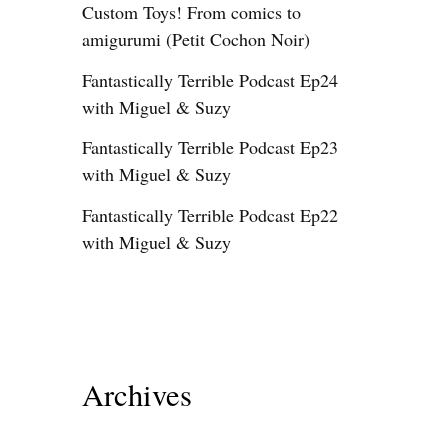
Custom Toys! From comics to
amigurumi (Petit Cochon Noir)
Fantastically Terrible Podcast Ep24
with Miguel & Suzy
Fantastically Terrible Podcast Ep23
with Miguel & Suzy
Fantastically Terrible Podcast Ep22
with Miguel & Suzy
Archives