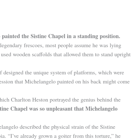
 painted the Sistine Chapel in a standing position.
 legendary frescoes, most people assume he was lying
ts used wooden scaffolds that allowed them to stand upright
f designed the unique system of platforms, which were
ression that Michelangelo painted on his back might come
hich Charlton Heston portrayed the genius behind the
tine Chapel was so unpleasant that Michelangelo
angelo described the physical strain of the Sistine
ia. “I’ve already grown a goiter from this torture,” he