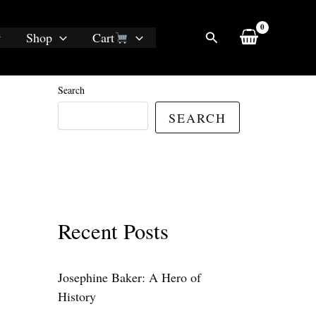
Search
Shop
Cart
Search
SEARCH
Recent Posts
Josephine Baker: A Hero of
History