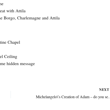
ne
at with Attila
e Borgo, Charlemagne and Attila
tine Chapel
el Ceiling
ome hidden message
NEX
Michelangelo\’s Creation of