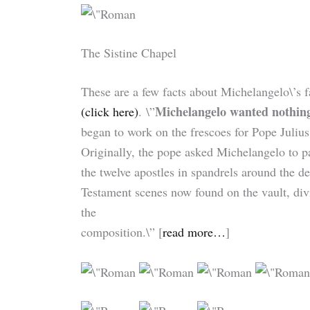
The Sistine Chapel
These are a few facts about Michelangelo\’s
Michelangelo wanted nothing 
(click here)
. \”
began to work on the frescoes for Pope Julius 
Originally, the pope asked Michelangelo to p
the twelve apostles in spandrels around the d
Testament scenes now found on the vault, divid
the
composition.\” [
read more…
]