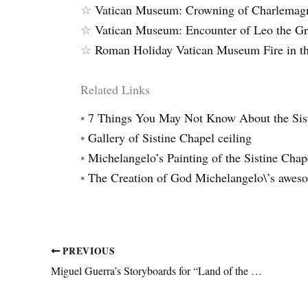
☆
Vatican Museum: Crowning of Charlemag
☆
Vatican Museum: Encounter of Leo the Gre
☆
Roman Holiday Vatican Museum Fire in th
Related Links
•
7 Things You May Not Know About the Sis
•
Gallery of Sistine Chapel ceiling
•
Michelangelo’s Painting of the Sistine Chap
•
The Creation of God Michelangelo\’s awes
PREVIOUS
Miguel Guerra’s Storyboards for “Land of the Living” by James Pinard