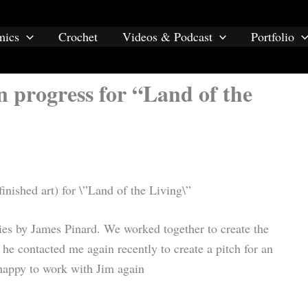
mics
Crochet
Videos & Podcast
Portfolio
n progress for “Land of the
finished art) for \”Land of the Living\”
ies by James Pinard. We worked together to create the
he contacted me again recently to create a pitch for an
 happy to work with Jim again