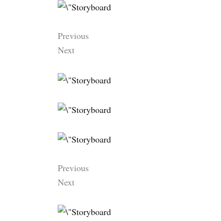
Previous
Next
Previous
Next