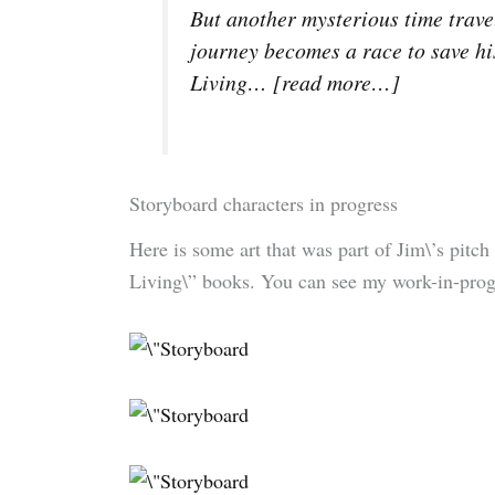
But another mysterious time trav
journey becomes a race to save hi
Living… [
read more…
]
Storyboard characters in progress
Here is some art that was part of Jim\’s pitch
Living\” books. You can see my work-in-progre