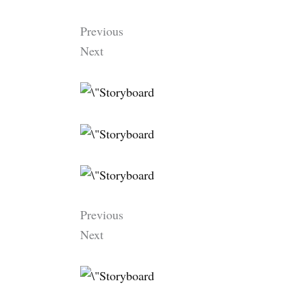
Previous
Next
Previous
Next