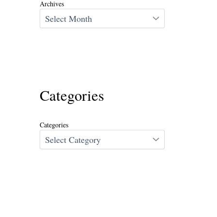
Archives
Categories
Categories