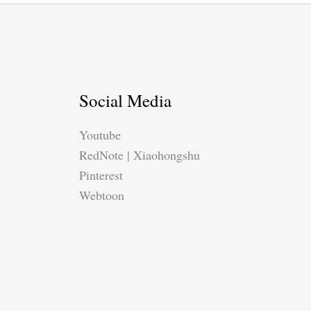
Social Media
Youtube
RedNote | Xiaohongshu
Pinterest
Webtoon