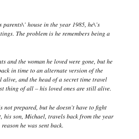
parents\’ house in the year 1985, he\’s
ttings. The problem is he remembers being a
nts and the woman he loved were gone, but he
back in time to an alternate version of the
l alive, and the head of a secret time travel
thing of all – his loved ones are still alive.
s not prepared, but he doesn’t have to fight
, his son, Michael, travels back from the year
e reason he was sent back.