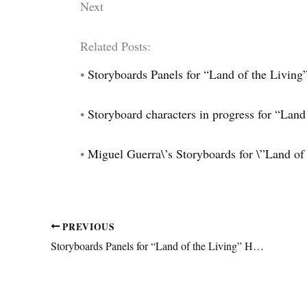
Next
Related Posts:
•
Storyboards Panels for “Land of the Living
•
Storyboard characters in progress for “Land 
•
Miguel Guerra\’s Storyboards for \”Land of
PREVIOUS
Storyboards Panels for “Land of the Living” Horror Animation