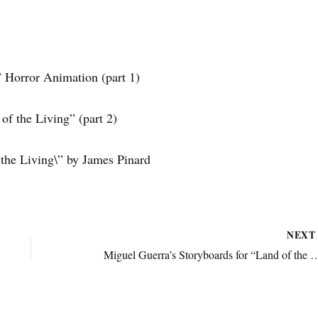
” Horror Animation (part 1)
of the Living” (part 2)
 the Living\” by James Pinard
NEX
Miguel Guerra’s Storyboards for “Land of the L