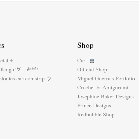
cs
Shop
etal ⌖
Cart
King (´∀｀)ʱªʱªʱª
Official Shop
lonies cartoon strip ツ
Miguel Guerra’s Portfolio
Crochet & Amigurumi
Josephine Baker Designs
Prince Designs
Redbubble Shop