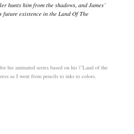
eler hunts him from the shadows, and James’
s future existence in the Land Of The
 for his animated series based on his \”Land of the
ss as I went from pencils to inks to colors.