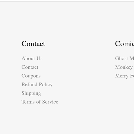
Contact
Comi
About Us
Ghost M
Contact
Monkey 
Coupons
Merry Fe
Refund Policy
Shipping
Terms of Service