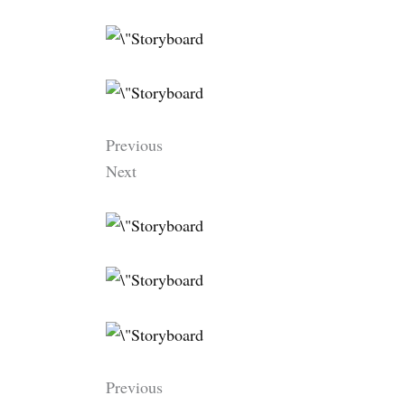
Previous
Next
Previous