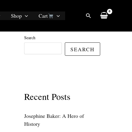
Search
Shop
Cart
Search
SEARCH
Recent Posts
Josephine Baker: A Hero of
History