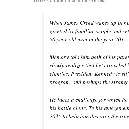
When James Creed wakes up in his 
greeted by familiar people and se
50 year old man in the year 2015.
Memory told him both of his pare
slowly realizes that he’s traveled 
eighties. President Kennedy is stil
program, and perhaps the strangest 
He faces a challenge for which he’
his battle alone. To his amazement
2035 to help him discover the tru