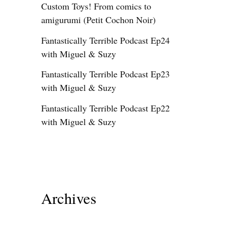
Custom Toys! From comics to
amigurumi (Petit Cochon Noir)
Fantastically Terrible Podcast Ep24
with Miguel & Suzy
Fantastically Terrible Podcast Ep23
with Miguel & Suzy
Fantastically Terrible Podcast Ep22
with Miguel & Suzy
Archives