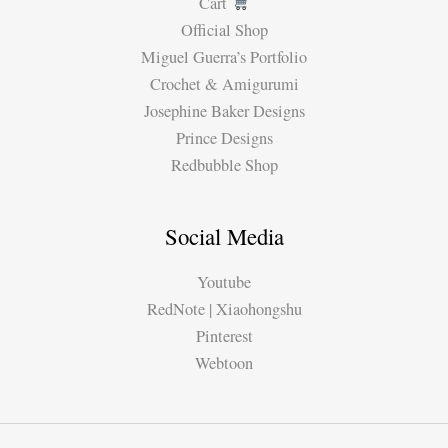
Cart
Official Shop
Miguel Guerra’s Portfolio
Crochet & Amigurumi
Josephine Baker Designs
Prince Designs
Redbubble Shop
Social Media
Youtube
RedNote | Xiaohongshu
Pinterest
Webtoon