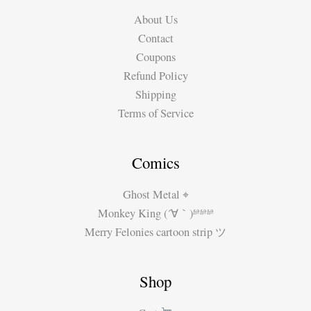
About Us
Contact
Coupons
Refund Policy
Shipping
Terms of Service
Comics
Ghost Metal ⌖
Monkey King (´∀｀)ʱªʱªʱª
Merry Felonies cartoon strip ツ
Shop