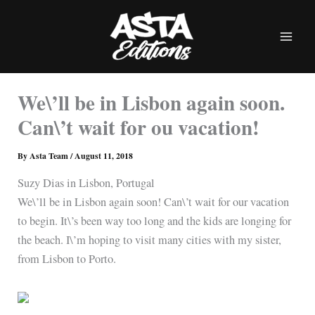
Skip
to
content
We\’ll be in Lisbon again soon.
Can\’t wait for ou vacation!
By
Asta Team
/
August 11, 2018
Suzy Dias in Lisbon, Portugal
We\’ll be in Lisbon again soon! Can\’t wait for our vacation
to begin. It\’s been way too long and the kids are longing for
the beach. I\’m hoping to visit many cities with my sister,
from Lisbon to Porto.