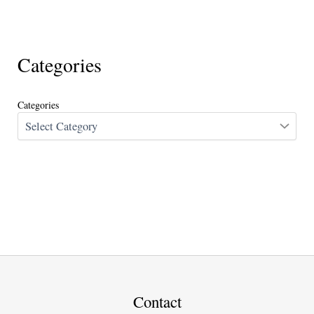
Categories
Categories
Contact