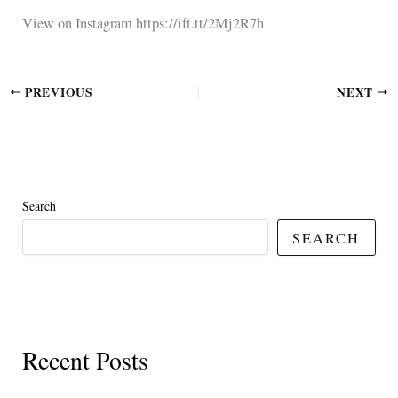
View on Instagram https://ift.tt/2Mj2R7h
PREVIOUS
NEXT
Search
SEARCH
Recent Posts