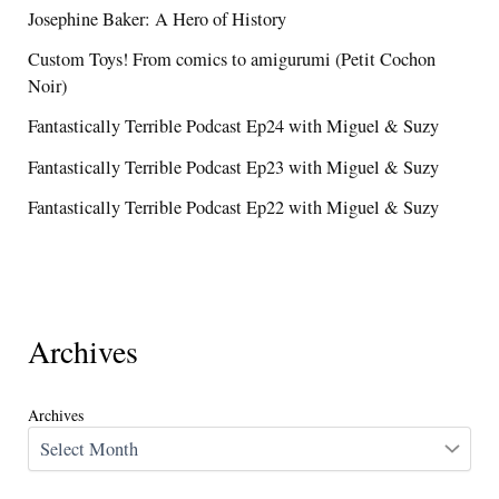
Josephine Baker: A Hero of History
Custom Toys! From comics to amigurumi (Petit Cochon
Noir)
Fantastically Terrible Podcast Ep24 with Miguel & Suzy
Fantastically Terrible Podcast Ep23 with Miguel & Suzy
Fantastically Terrible Podcast Ep22 with Miguel & Suzy
Archives
Archives