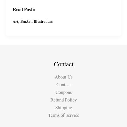
It\’s
Read Post »
the
,
,
Art
FanArt
Illustrations
#Batman!
By
#MiguelGuerra
#miguelguerraartist
#wp
Contact
About Us
Contact
Coupons
Refund Policy
Shipping
Terms of Service