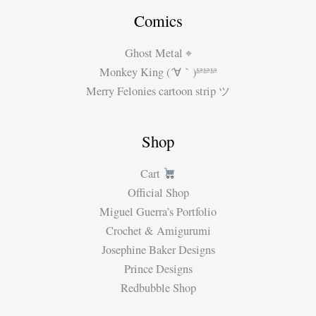
Comics
Ghost Metal ⌖
Monkey King (´∀｀)ʱªʱªʱª
Merry Felonies cartoon strip ツ
Shop
Cart
Official Shop
Miguel Guerra’s Portfolio
Crochet & Amigurumi
Josephine Baker Designs
Prince Designs
Redbubble Shop