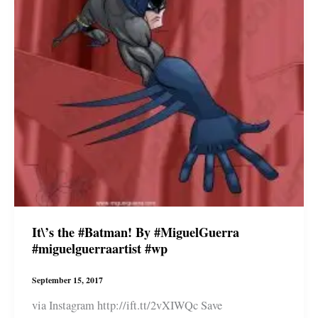
It\’s the #Batman! By #MiguelGuerra
#miguelguerraartist #wp
September 15, 2017
via Instagram http://ift.tt/2vXIWQc Save