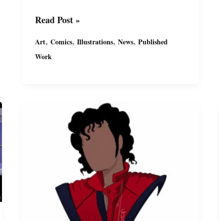
Comic
Read Post »
Cover
,
,
,
,
Art
Comics
Illustrations
News
Published
Evolution
Work
by
Miguel
Guerra