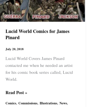
Lucid World Comics for James
Pinard
July 20, 2018
Lucid World Covers James Pinard
contacted me when he needed an artist
for his comic book series called, Lucid
World.
Lucid
Read Post »
World
,
,
,
,
Comics
Commissions
Illustrations
News
Comics