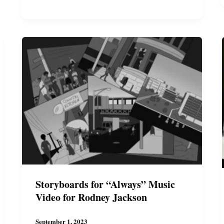
a
Thriller
T-
Shirt
Storyboards for “Always” Music
Video for Rodney Jackson
September 1, 2023