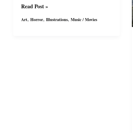
Horror
Read Post »
Ink
,
,
,
Art
Horror
Illustrations
Music / Movies
Sketches
by
Miguel
Guerra
–
Vincent
Price
the
“Master
of
Menace”