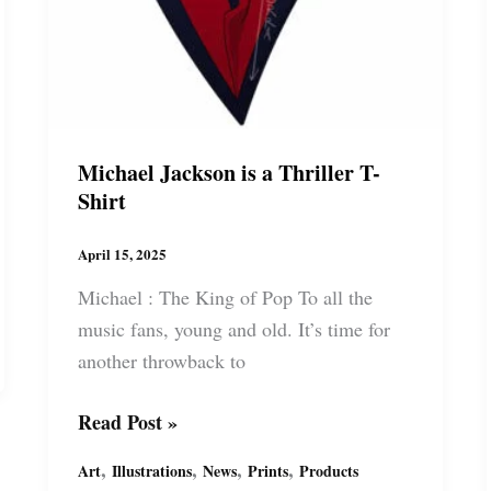
Michael Jackson is a Thriller T-
Shirt
April 15, 2025
Michael : The King of Pop To all the
music fans, young and old. It’s time for
another throwback to
Michael
Read Post »
Jackson
,
,
,
,
Art
Illustrations
News
Prints
Products
is