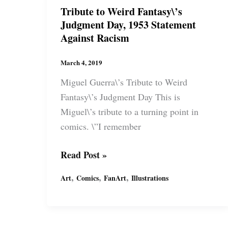
a
Tribute to Weird Fantasy\’s
movement
Judgment Day, 1953 Statement
&
Against Racism
an
identity
March 4, 2019
Miguel Guerra\’s Tribute to Weird
Fantasy\’s Judgment Day This is
Miguel\’s tribute to a turning point in
comics. \”I remember
Tribute
Read Post »
to
,
,
,
Art
Comics
FanArt
Illustrations
Weird
Fantasy\’s
Judgment