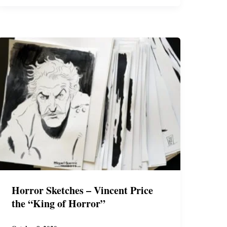
Shirt
Horror Sketches – Vincent Price
the “King of Horror”