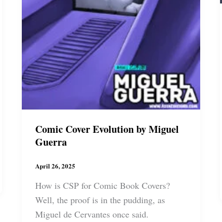
Comic Cover Evolution by Miguel
Guerra
April 26, 2025
How is CSP for Comic Book Covers?
Well, the proof is in the pudding, as
Miguel de Cervantes once said.