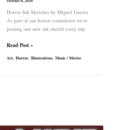
October 8, 2020
Horror Ink Sketches by Miguel Guerra
As part of our horror countdown we’re
posting one new ink sketch every day
Horror
Read Post »
Sketches
,
,
,
Art
Horror
Illustrations
Music / Movies
–
Vincent
Price
the
“King
of
Horror”