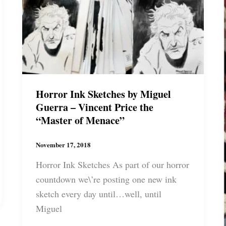
Jackson
Horror Ink Sketches by Miguel
Guerra – Vincent Price the
“Master of Menace”
November 17, 2018
Horror Ink Sketches As part of our horror
countdown we\’re posting one new ink
sketch every day until…well, until
Miguel