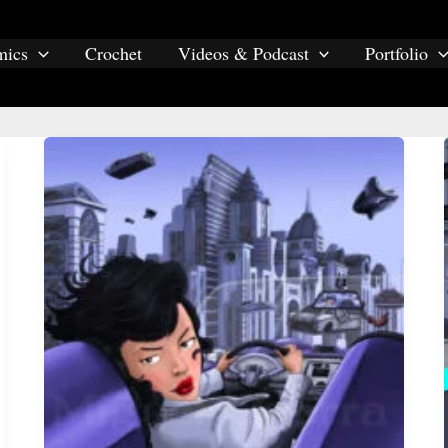
mics
Crochet
Videos & Podcast
Portfolio
Illustrations