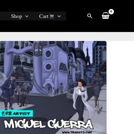
Search
Shop
Cart