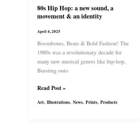
80s Hip Hop: a new sound, a
movement & an identity
April 4, 2025
Boomboxes, Beats & Bold Fashion! The
1980s was a revolutionary decade for
many new musical genres like hip-hop.
Bursting onto
80s
Read Post »
Hip
,
,
,
,
Art
Illustrations
News
Prints
Products
Hop:
a
new
sound,