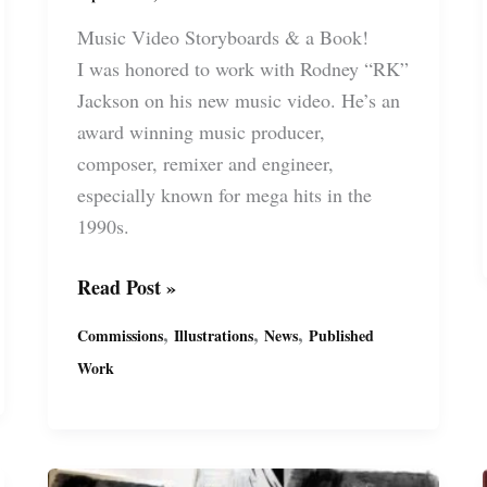
Music Video Storyboards & a Book!
I was honored to work with Rodney “RK”
Jackson on his new music video. He’s an
award winning music producer,
composer, remixer and engineer,
especially known for mega hits in the
1990s.
Storyboards
Read Post »
for
,
,
,
Commissions
Illustrations
News
Published
“Always”
Work
Music
Video
for
Rodney