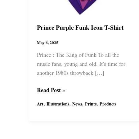
Prince Purple Funk Icon T-Shirt
May 6, 2025
Prince : The King of Funk To all the
music fans, young and old. It’s time for
another 1980s throwback […]
Prince
Read Post »
Purple
,
,
,
,
Art
Illustrations
News
Prints
Products
Funk
Icon
T-
Shirt