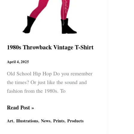
1980s Throwback Vintage T-Shirt
April 4, 2025
Old School Hip Hop Do you remember
the times? Or just like the sound and
fashion from the 1980s. To
1980s
Read Post »
Throwback
,
,
,
,
Art
Illustrations
News
Prints
Products
Vintage
T-