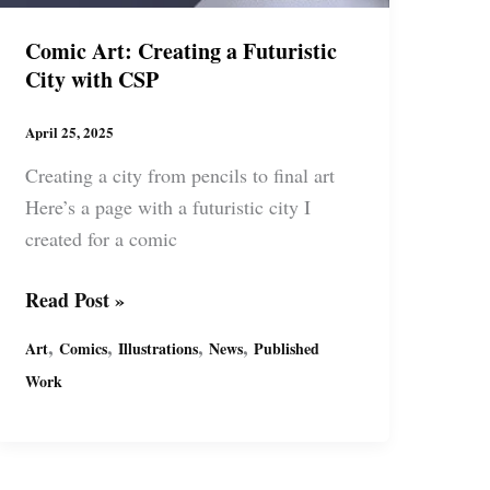
Comic Art: Creating a Futuristic
City with CSP
April 25, 2025
Creating a city from pencils to final art
Here’s a page with a futuristic city I
created for a comic
Comic
Read Post »
Art:
,
,
,
,
Art
Comics
Illustrations
News
Published
Creating
Work
a
Futuristic
City
with