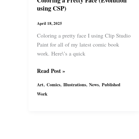
Coloring a Pretty Face (Evolution
using CSP)
April 18, 2025
Coloring a pretty face I using Clip Studio
Paint for all of my latest comic book
work. Here\’s a quick
Coloring
Read Post »
a
,
,
,
,
Art
Comics
Illustrations
News
Published
Pretty
Work
Face
(Evolution
using
CSP)