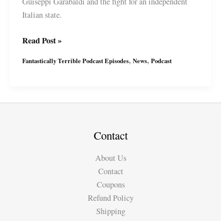
Guiseppi Garabaldi and the fight for an independent
Italian state.
Fantastically
Read Post »
Terrible
,
,
Fantastically Terrible Podcast Episodes
News
Podcast
Podcast
Ep24
with
Miguel
&
Suzy
Contact
About Us
Contact
Coupons
Refund Policy
Shipping