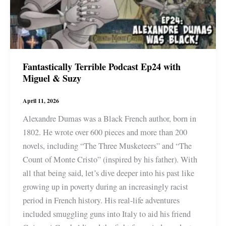
Fantastically Terrible Podcast Ep24 with
Miguel & Suzy
April 11, 2026
Alexandre Dumas was a Black French author, born in
1802. He wrote over 600 pieces and more than 200
novels, including “The Three Musketeers” and “The
Count of Monte Cristo” (inspired by his father). With
all that being said, let’s dive deeper into his past like
growing up in poverty during an increasingly racist
period in French history. His real-life adventures
included smuggling guns into Italy to aid his friend