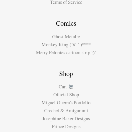
Terms of Service
Comics
Ghost Metal ⌖
Monkey King (´∀｀)ʱªʱªʱª
Merry Felonies cartoon strip ツ
Shop
Cart
Official Shop
Miguel Guerra’s Portfolio
Crochet & Amigurumi
Josephine Baker Designs
Prince Designs