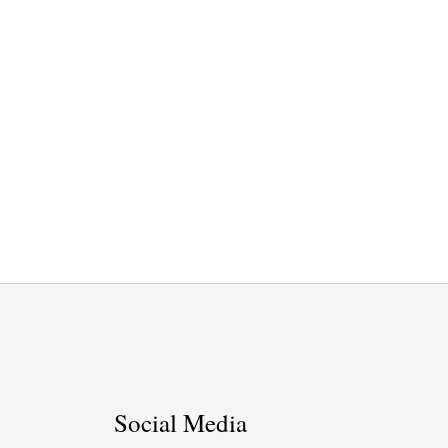
Social Media