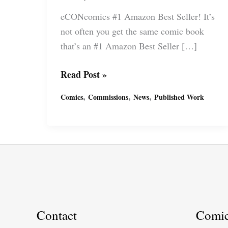
eCONcomics #1 Amazon Best Seller! It’s
not often you get the same comic book
that’s an #1 Amazon Best Seller […]
eCONcomics
Read Post »
Amazon
,
,
,
Comics
Commissions
News
Published Work
Best
Summer
by
economist
Steve
Keen
and
artist
Contact
Comi
Miguel