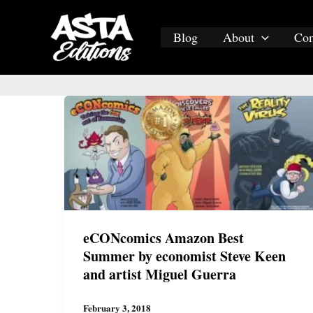
Skip
to
Blog
About
Co
content
eCONcomics Amazon Best
Summer by economist Steve Keen
and artist Miguel Guerra
February 3, 2018