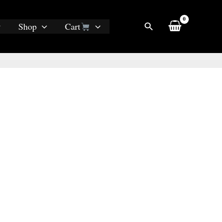
Search
Shop
Cart