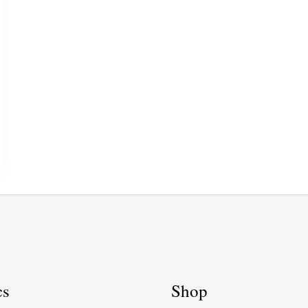
cs
Shop