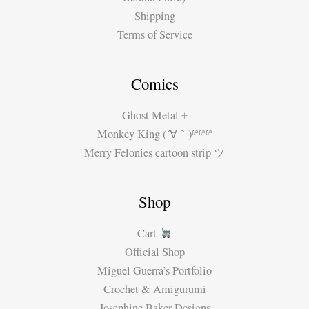
Shipping
Terms of Service
Comics
Ghost Metal ⌖
Monkey King (´∀｀)ʱªʱªʱª
Merry Felonies cartoon strip ツ
Shop
Cart
Official Shop
Miguel Guerra’s Portfolio
Crochet & Amigurumi
Josephine Baker Designs