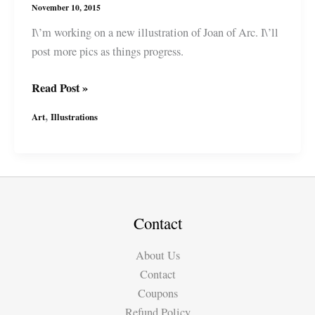
November 10, 2015
I\’m working on a new illustration of Joan of Arc. I\’ll
post more pics as things progress.
In
Read Post »
Progress:
,
Art
Illustrations
Joan
of
Arc
/
Jeanne
d\’Arc
Contact
Illustration
About Us
Contact
Coupons
Refund Policy