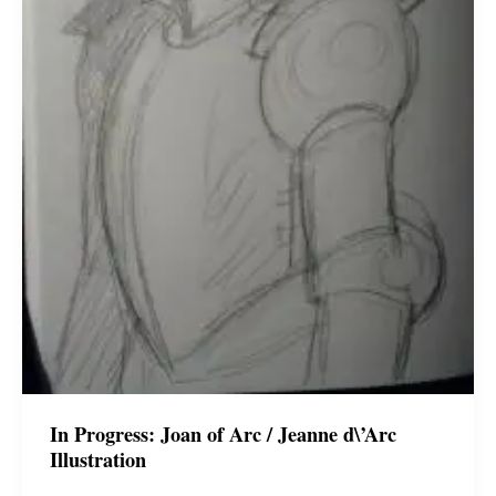
In Progress: Joan of Arc / Jeanne d\’Arc
Illustration