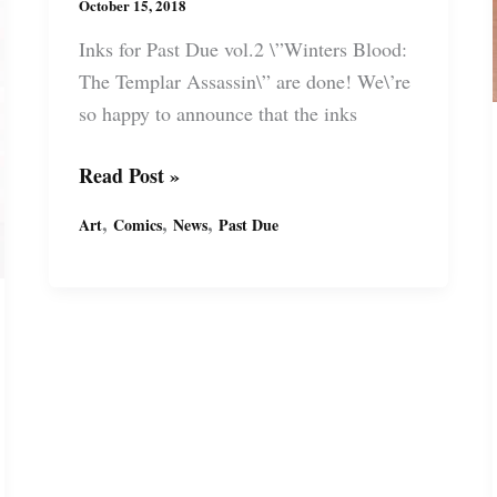
October 15, 2018
Inks for Past Due vol.2 \”Winters Blood:
The Templar Assassin\” are done! We\’re
so happy to announce that the inks
Past
Read Post »
Due
,
,
,
Art
Comics
News
Past Due
“Winters
Blood:
The
Templar
Assassin”
inked
pages