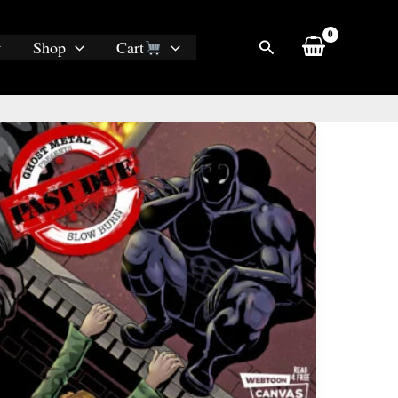
Search
Shop
Cart