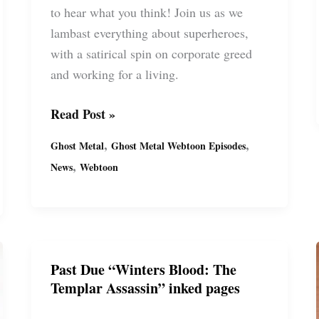
to hear what you think! Join us as we
lambast everything about superheroes,
with a satirical spin on corporate greed
and working for a living.
Ghost
Read Post »
Metal’s
,
,
Ghost Metal
Ghost Metal Webtoon Episodes
Latest
,
News
Webtoon
Series:
“Past
Due”
(S13)
FREE
Past Due “Winters Blood: The
on
Templar Assassin” inked pages
Webtoon