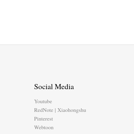
Social Media
Youtube
RedNote | Xiaohongshu
Pinterest
Webtoon