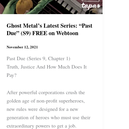
Ghost Metal’s Latest Series: “Past
Due” (S9) FREE on Webtoon
November 12, 2021
Past Due (Series 9, Chapter 1)
Truth, Justice And How Much Does It
Pay?
After powerful corporations crush the
golden age of non-profit superheroes,
new rules were designed for a new
generation of heroes who must use their
extraordinary powers to get a job.