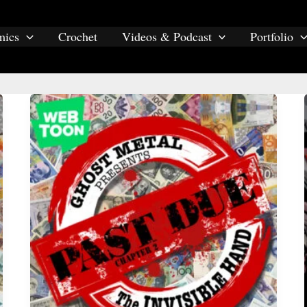
mics
Crochet
Videos & Podcast
Portfolio
past due