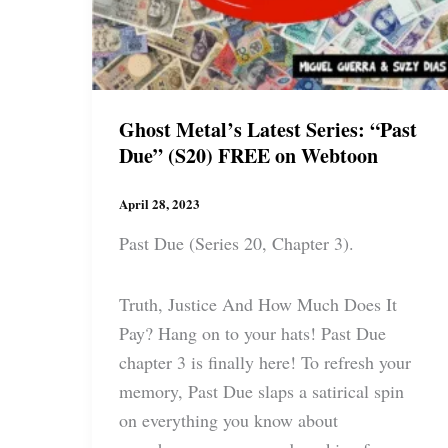
Ghost Metal’s Latest Series: “Past
Due” (S20) FREE on Webtoon
April 28, 2023
Past Due (Series 20, Chapter 3).
Truth, Justice And How Much Does It
Pay? Hang on to your hats! Past Due
chapter 3 is finally here! To refresh your
memory, Past Due slaps a satirical spin
on everything you know about