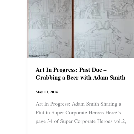
Guerra
Art In Progress: Past Due –
Grabbing a Beer with Adam Smith
May 13, 2016
Art In Progress: Adam Smith Sharing a
Pint in Super Corporate Heroes Here\’s
page 34 of Super Corporate Heroes vol.2,