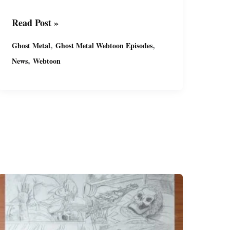
Ghost
Read Post »
Metal’s
,
,
Ghost Metal
Ghost Metal Webtoon Episodes
Latest
,
News
Webtoon
Series:
“Past
Due”
(S9)
FREE
on
Webtoon