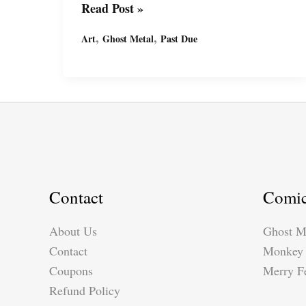
Art
Read Post »
In
,
,
Art
Ghost Metal
Past Due
Progress:
Past
Due
–
Grabbing
a
Beer
with
Contact
Comi
Adam
Smith
About Us
Ghost M
Contact
Monkey 
Coupons
Merry Fe
Refund Policy