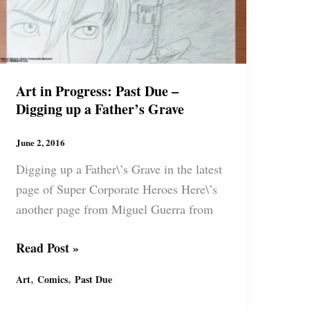
Art in Progress: Past Due –
Digging up a Father’s Grave
June 2, 2016
Digging up a Father\’s Grave in the latest
page of Super Corporate Heroes Here\’s
another page from Miguel Guerra from
Art
Read Post »
in
,
,
Art
Comics
Past Due
Progress:
Past