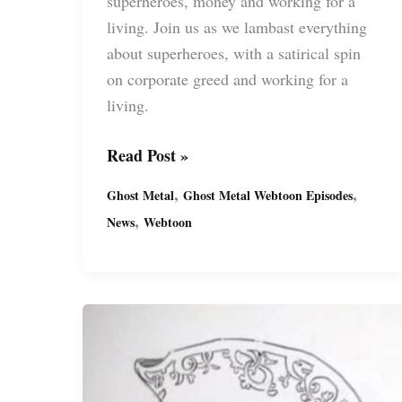
superheroes, money and working for a
living. Join us as we lambast everything
about superheroes, with a satirical spin
on corporate greed and working for a
living.
Ghost
Read Post »
Metal’s
,
,
Ghost Metal
Ghost Metal Webtoon Episodes
Latest
,
News
Webtoon
Series:
“Past
Due”
(S20)
FREE
on
Webtoon