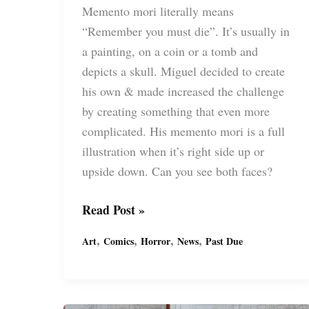
Memento mori literally means
“Remember you must die”. It’s usually in
a painting, on a coin or a tomb and
depicts a skull. Miguel decided to create
his own & made increased the challenge
by creating something that even more
complicated. His memento mori is a full
illustration when it’s right side up or
upside down. Can you see both faces?
Memento
Read Post »
Mori
,
,
,
,
Art
Comics
Horror
News
Past Due
Drawing
by
Miguel