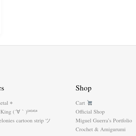
cs
Shop
etal ⌖
Cart
King (´∀｀)ʱªʱªʱª
Official Shop
lonies cartoon strip ツ
Miguel Guerra’s Portfolio
Crochet & Amigurumi