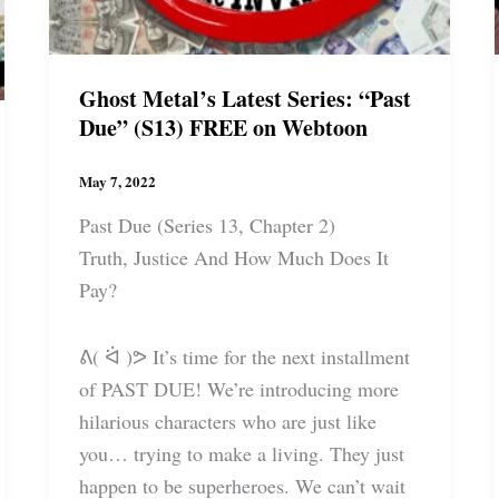
Ghost Metal’s Latest Series: “Past
Due” (S13) FREE on Webtoon
May 7, 2022
Past Due (Series 13, Chapter 2)
Truth, Justice And How Much Does It
Pay?
ᕕ( ᐛ )ᕗ It’s time for the next installment
of PAST DUE! We’re introducing more
hilarious characters who are just like
you… trying to make a living. They just
happen to be superheroes. We can’t wait