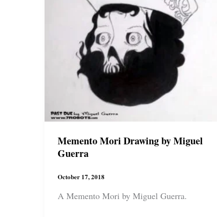
Memento Mori Drawing by Miguel
Guerra
October 17, 2018
A Memento Mori by Miguel Guerra.