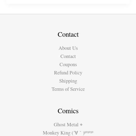
Porto\’s
Beautiful
&
Unique
Architecture
Contact
About Us
Contact
Coupons
Refund Policy
Shipping
Terms of Service
Comics
Ghost Metal ⌖
Monkey King (´∀｀)ʱªʱªʱª