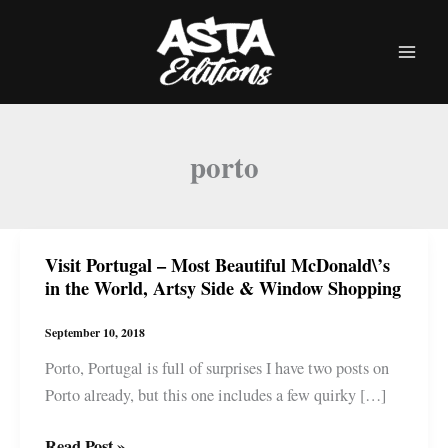
Skip
to
content
porto
Visit Portugal – Most Beautiful McDonald\’s
in the World, Artsy Side & Window Shopping
September 10, 2018
Porto, Portugal is full of surprises I have two posts on
Porto already, but this one includes a few quirky […]
Visit
Read Post »