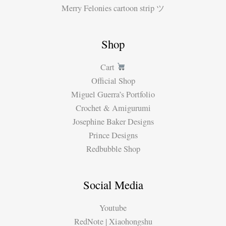
Merry Felonies cartoon strip ツ
Shop
Cart
Official Shop
Miguel Guerra’s Portfolio
Crochet & Amigurumi
Josephine Baker Designs
Prince Designs
Redbubble Shop
Social Media
Youtube
RedNote | Xiaohongshu