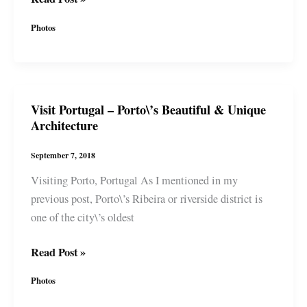
Portugal
Photos
–
Most
Beautiful
McDonald\’s
Visit Portugal – Porto\’s Beautiful & Unique
in
Architecture
the
World,
September 7, 2018
Artsy
Visiting Porto, Portugal As I mentioned in my
Side
previous post, Porto\’s Ribeira or riverside district is
&
one of the city\’s oldest
Window
Shopping
Visit
Read Post »
Portugal
Photos
–