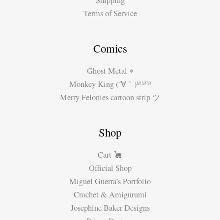
Shipping
Terms of Service
Comics
Ghost Metal ⌖
Monkey King (´∀｀)ʱªʱªʱª
Merry Felonies cartoon strip ツ
Shop
Cart
Official Shop
Miguel Guerra’s Portfolio
Crochet & Amigurumi
Josephine Baker Designs