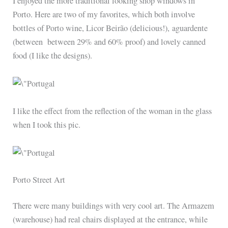
I enjoyed the more traditional looking shop windows in
Porto. Here are two of my favorites, which both involve
bottles of Porto wine, Licor Beirão (delicious!), aguardente
(between
between 29% and 60%
proof) and lovely canned
food (I like the designs).
I like the effect from the reflection of the woman in the glass
when I took this pic.
Porto Street Art
There were many buildings with very cool art. The Armazem
(warehouse) had real chairs displayed at the entrance, while