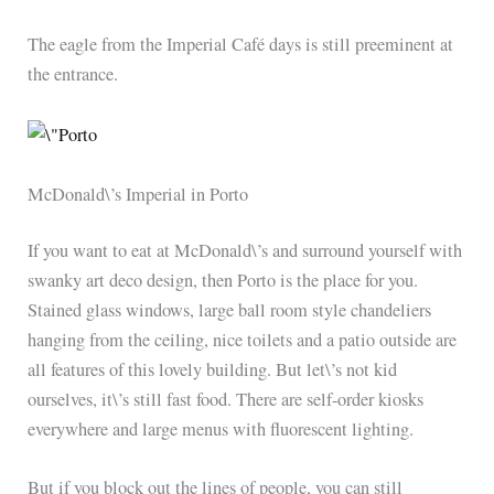
The eagle from the Imperial Café days is still preeminent at
the entrance.
McDonald\’s Imperial in Porto
If you want to eat at McDonald\’s and surround yourself with
swanky art deco design, then Porto is the place for you.
Stained glass windows, large ball room style chandeliers
hanging from the ceiling, nice toilets and a patio outside are
all features of this lovely building. But let\’s not kid
ourselves, it\’s still fast food. There are self-order kiosks
everywhere and large menus with fluorescent lighting.
But if you block out the lines of people, you can still