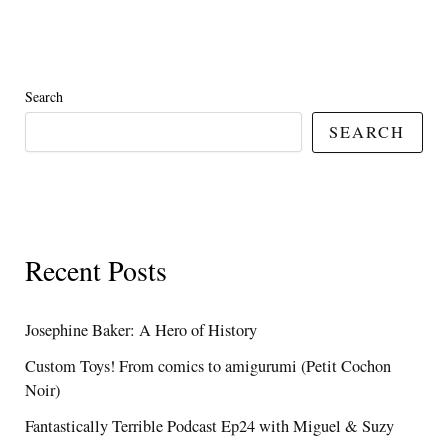
Search
SEARCH
Recent Posts
Josephine Baker: A Hero of History
Custom Toys! From comics to amigurumi (Petit Cochon
Noir)
Fantastically Terrible Podcast Ep24 with Miguel & Suzy