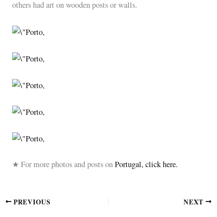
others had art on wooden posts or walls.
★ For more photos and posts on
Portugal, click here.
PREVIOUS
NEXT