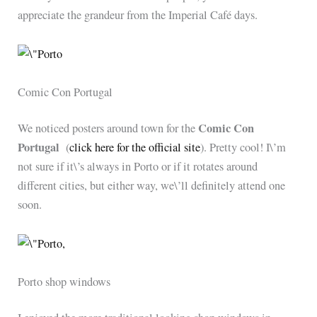
appreciate the grandeur from the Imperial Café days.
Comic Con Portugal
Comic Con
We noticed posters around town for the
Portugal
(
click here for the official site
). Pretty cool! I\’m
not sure if it\’s always in Porto or if it rotates around
different cities, but either way, we\’ll definitely attend one
soon.
Porto shop windows