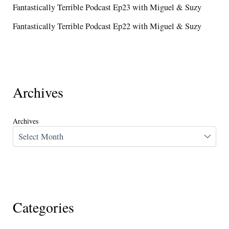
Fantastically Terrible Podcast Ep23 with Miguel & Suzy
Fantastically Terrible Podcast Ep22 with Miguel & Suzy
Archives
Archives
Categories