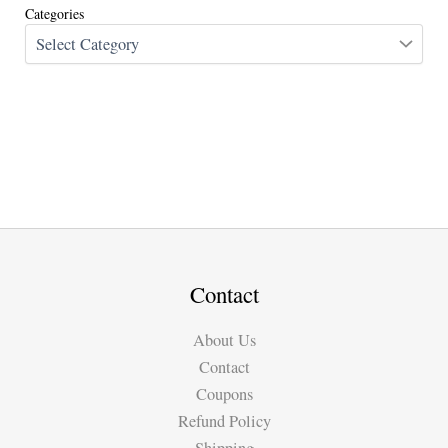
Categories
Contact
About Us
Contact
Coupons
Refund Policy