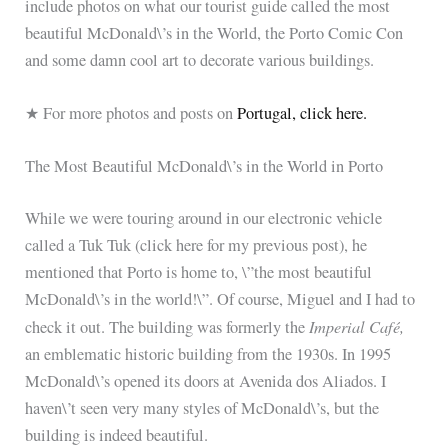
include photos on what our tourist guide called the most
beautiful McDonald\’s in the World, the Porto Comic Con
and some damn cool art to decorate various buildings.
★ For more photos and posts on
Portugal, click here.
The Most Beautiful McDonald\’s in the World in Porto
While we were touring around in our electronic vehicle
called a Tuk Tuk (click here for my previous post), he
mentioned that Porto is home to, \”the most beautiful
McDonald\’s in the world!\”. Of course, Miguel and I had to
Imperial Café,
check it out. The building was formerly the
an emblematic historic building from the 1930s. In 1995
McDonald\’s opened its doors at Avenida dos Aliados. I
haven\’t seen very many styles of McDonald\’s, but the
building is indeed beautiful.