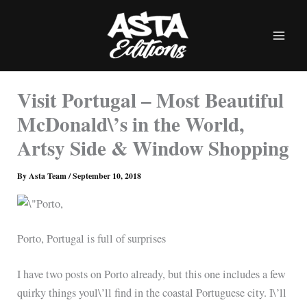
Skip
to
content
Visit Portugal – Most Beautiful
McDonald\’s in the World,
Artsy Side & Window Shopping
By
Asta Team
/
September 10, 2018
Porto, Portugal is full of surprises
I have two posts on Porto already, but this one includes a few
quirky things youl\’ll find in the coastal Portuguese city. I\’ll