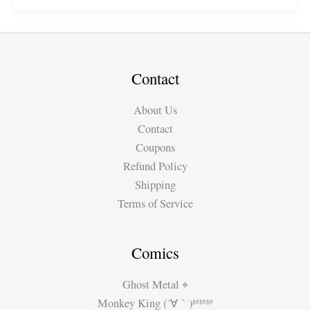
Music
Video
for
Rodney
Jackson
Contact
About Us
Contact
Coupons
Refund Policy
Shipping
Terms of Service
Comics
Ghost Metal ⌖
Monkey King (´∀｀)ʱªʱªʱª