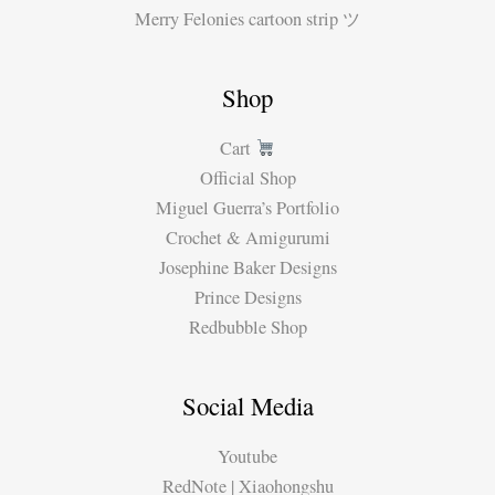
Merry Felonies cartoon strip ツ
Shop
Cart
Official Shop
Miguel Guerra’s Portfolio
Crochet & Amigurumi
Josephine Baker Designs
Prince Designs
Redbubble Shop
Social Media
Youtube
RedNote | Xiaohongshu