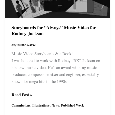
Storyboards for “Always” Music Video for
Rodney Jackson
September 1, 2023
Music Video Storyboards & a Book!
I was honored to work with Rodney “RK” Jackson on
his new music video. He’s an award winning music
producer, composer, remixer and engineer, especially
known for mega hits in the 1990s.
Storyboards
Read Post »
for
,
,
,
Commissions
Illustrations
News
Published Work
“Always”